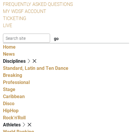
FREQUENTLY ASKED QUESTIONS
MY WDSF ACCOUNT
TICKETING
LIVE
Home
News
Disciplines
Standard, Latin and Ten Dance
Breaking
Professional
Stage
Caribbean
Disco
HipHop
Rock'n'Roll
Athletes
World Ranking