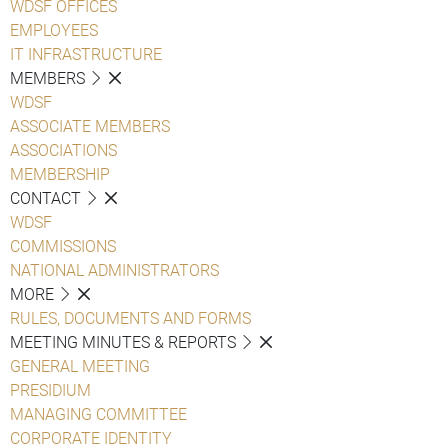
WDSF OFFICES
EMPLOYEES
IT INFRASTRUCTURE
MEMBERS
WDSF
ASSOCIATE MEMBERS
ASSOCIATIONS
MEMBERSHIP
CONTACT
WDSF
COMMISSIONS
NATIONAL ADMINISTRATORS
MORE
RULES, DOCUMENTS AND FORMS
MEETING MINUTES & REPORTS
GENERAL MEETING
PRESIDIUM
MANAGING COMMITTEE
CORPORATE IDENTITY