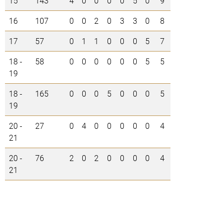
15
143
4
0
0
0
0
5
0
9
16
107
0
0
2
0
3
3
0
8
17
57
0
1
1
0
0
0
5
7
18 -
58
0
0
0
0
0
0
5
5
19
18 -
165
0
0
0
5
0
0
0
5
19
20 -
27
0
4
0
0
0
0
0
4
21
20 -
76
2
0
2
0
0
0
0
4
21