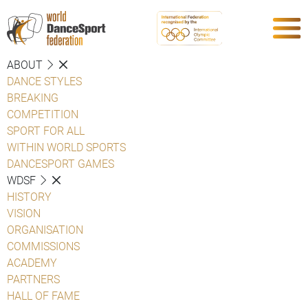
ABOUT
DANCE STYLES
BREAKING
COMPETITION
SPORT FOR ALL
WITHIN WORLD SPORTS
DANCESPORT GAMES
WDSF
HISTORY
VISION
ORGANISATION
COMMISSIONS
ACADEMY
PARTNERS
HALL OF FAME