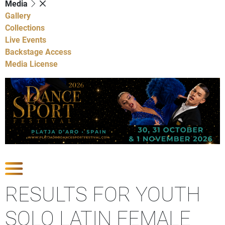
Media
Gallery
Collections
Live Events
Backstage Access
Media License
Show Competitions
RESULTS FOR YOUTH
SOLO LATIN FEMALE