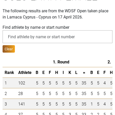
The following results are from the WDSF Open taken place
in Larnaca Cyprus - Cyprus on 17 April 2026.
Find athlete by name or start number
Clear
1. Round
2. 
Rank
Athlete
B
E
F
H
I
K
L
=
B
E
F
H
1
102
5
5
5
5
5
5
5
35
5
5
4
5
2
28
5
5
5
5
5
5
5
35
5
5
5
5
3
141
5
5
5
5
5
5
5
35
1
5
4
5
4
37
5
5
5
5
5
3
5
33
2
2
5
5