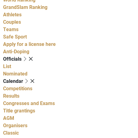
GrandSlam Ranking
Athletes
Couples
Teams
Safe Sport
Apply for a license here
Anti-Doping
Officials
List
Nominated
Calendar
Competitions
Results
Congresses and Exams
Title grantings
AGM
Organisers
Classic