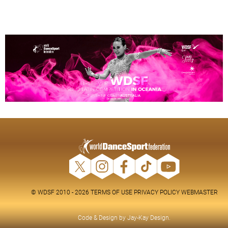
© WDSF 2010 - 2026
TERMS OF USE
PRIVACY POLICY
WEBMASTER
Code & Design by
Jay-Kay Design
.