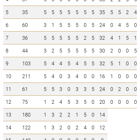
5
35
5
5
5
5
5
5
5
35
5
5
2
4
6
60
3
1
5
5
5
0
5
24
0
4
5
0
7
36
5
5
5
5
5
2
5
32
4
1
5
1
8
44
3
2
5
5
5
5
5
30
2
0
0
5
9
103
5
4
4
5
4
5
5
32
5
1
0
0
10
211
5
4
0
3
4
0
0
16
1
0
0
0
11
61
5
5
3
0
3
3
5
24
0
2
0
0
12
75
1
2
4
5
3
5
0
20
0
0
0
0
13
180
1
3
2
2
1
5
0
14
14
122
1
3
2
0
2
4
0
12