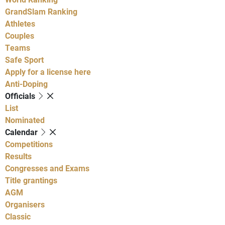
GrandSlam Ranking
Athletes
Couples
Teams
Safe Sport
Apply for a license here
Anti-Doping
Officials
List
Nominated
Calendar
Competitions
Results
Congresses and Exams
Title grantings
AGM
Organisers
Classic