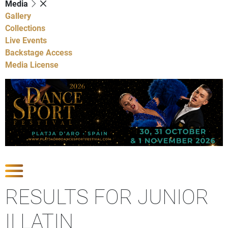
Media
Gallery
Collections
Live Events
Backstage Access
Media License
Show Competitions
RESULTS FOR JUNIOR
II LATIN