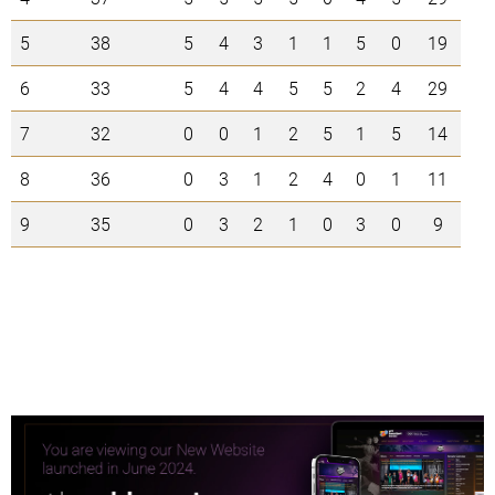
5
38
5
4
3
1
1
5
0
19
6
33
5
4
4
5
5
2
4
29
7
32
0
0
1
2
5
1
5
14
8
36
0
3
1
2
4
0
1
11
9
35
0
3
2
1
0
3
0
9