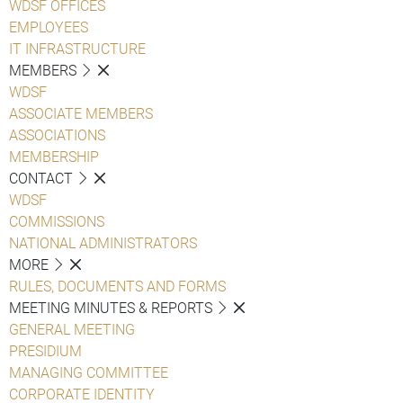
WDSF OFFICES
EMPLOYEES
IT INFRASTRUCTURE
MEMBERS
WDSF
ASSOCIATE MEMBERS
ASSOCIATIONS
MEMBERSHIP
CONTACT
WDSF
COMMISSIONS
NATIONAL ADMINISTRATORS
MORE
RULES, DOCUMENTS AND FORMS
MEETING MINUTES & REPORTS
GENERAL MEETING
PRESIDIUM
MANAGING COMMITTEE
CORPORATE IDENTITY