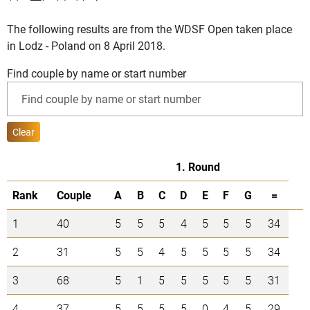
The following results are from the WDSF Open taken place
in Lodz - Poland on 8 April 2018.
Find couple by name or start number
Clear
1. Round
Rank
Couple
A
B
C
D
E
F
G
=
1
40
5
5
5
4
5
5
5
34
2
31
5
5
4
5
5
5
5
34
3
68
5
1
5
5
5
5
5
31
4
37
5
5
5
5
0
4
5
29