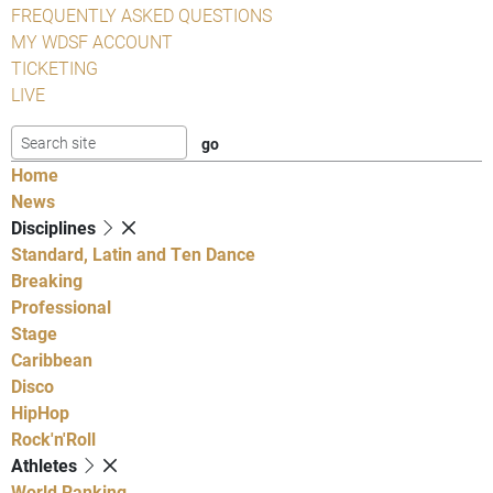
FREQUENTLY ASKED QUESTIONS
MY WDSF ACCOUNT
TICKETING
LIVE
Home
News
Disciplines
Standard, Latin and Ten Dance
Breaking
Professional
Stage
Caribbean
Disco
HipHop
Rock'n'Roll
Athletes
World Ranking