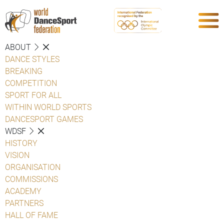
ABOUT
DANCE STYLES
BREAKING
COMPETITION
SPORT FOR ALL
WITHIN WORLD SPORTS
DANCESPORT GAMES
WDSF
HISTORY
VISION
ORGANISATION
COMMISSIONS
ACADEMY
PARTNERS
HALL OF FAME