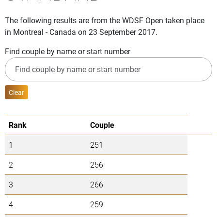
The following results are from the WDSF Open taken place
in Montreal - Canada on 23 September 2017.
Find couple by name or start number
Clear
Rank
Couple
1
251
2
256
3
266
4
259