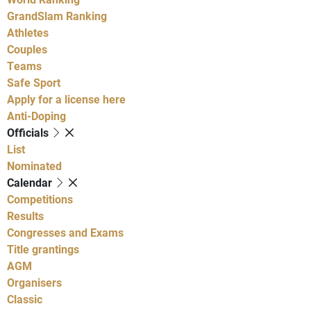
GrandSlam Ranking
Athletes
Couples
Teams
Safe Sport
Apply for a license here
Anti-Doping
Officials
List
Nominated
Calendar
Competitions
Results
Congresses and Exams
Title grantings
AGM
Organisers
Classic