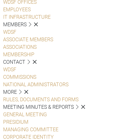
WDSF OFFICES
EMPLOYEES
IT INFRASTRUCTURE
MEMBERS
WDSF
ASSOCIATE MEMBERS
ASSOCIATIONS
MEMBERSHIP
CONTACT
WDSF
COMMISSIONS
NATIONAL ADMINISTRATORS
MORE
RULES, DOCUMENTS AND FORMS
MEETING MINUTES & REPORTS
GENERAL MEETING
PRESIDIUM
MANAGING COMMITTEE
CORPORATE IDENTITY