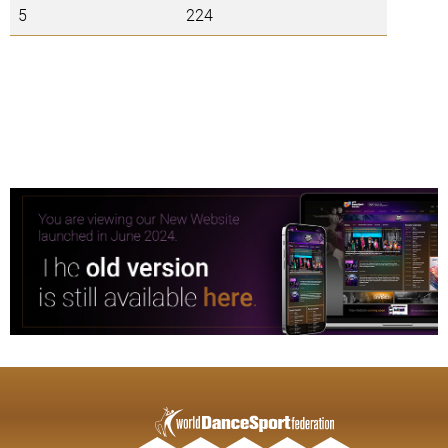
5
224