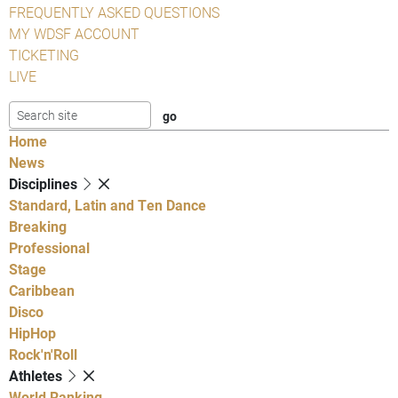
FREQUENTLY ASKED QUESTIONS
MY WDSF ACCOUNT
TICKETING
LIVE
Home
News
Disciplines
Standard, Latin and Ten Dance
Breaking
Professional
Stage
Caribbean
Disco
HipHop
Rock'n'Roll
Athletes
World Ranking