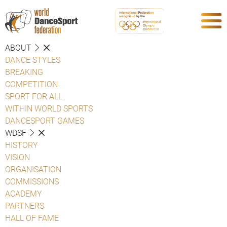
ABOUT
DANCE STYLES
BREAKING
COMPETITION
SPORT FOR ALL
WITHIN WORLD SPORTS
DANCESPORT GAMES
WDSF
HISTORY
VISION
ORGANISATION
COMMISSIONS
ACADEMY
PARTNERS
HALL OF FAME