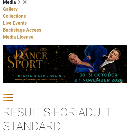
Media
Gallery
Collections
Live Events
Backstage Access
Media License
Show Competitions
RESULTS FOR ADULT
STANDARD