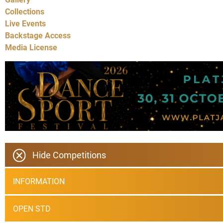
Collections
Live Events
Backstage Access
Media License
Hide Competitions
INFORMATION
OPEN STD