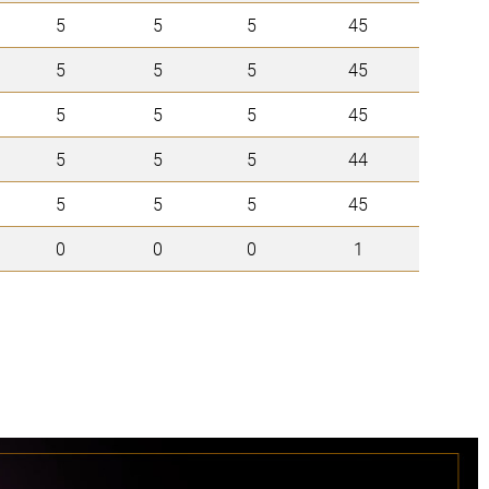
5
5
5
45
5
5
5
45
5
5
5
45
5
5
5
44
5
5
5
45
0
0
0
1