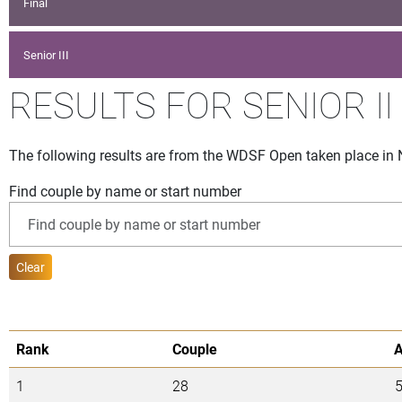
Final
Senior III
RESULTS FOR SENIOR II
The following results are from the WDSF Open taken place in
Find couple by name or start number
Clear
Rank
Couple
1
28