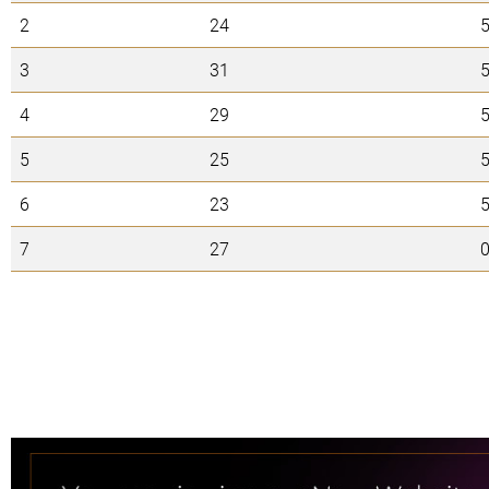
2
24
3
31
4
29
5
25
6
23
7
27