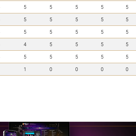
5
5
5
5
5
5
5
5
5
5
5
5
5
5
5
5
5
5
5
4
5
5
5
5
5
5
5
5
5
5
0
1
0
0
0
0