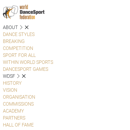
ABOUT
DANCE STYLES
BREAKING
COMPETITION
SPORT FOR ALL
WITHIN WORLD SPORTS
DANCESPORT GAMES
WDSF
HISTORY
VISION
ORGANISATION
COMMISSIONS
ACADEMY
PARTNERS
HALL OF FAME