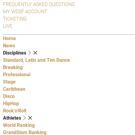
FREQUENTLY ASKED QUESTIONS
MY WDSF ACCOUNT
TICKETING
LIVE
Home
News
Disciplines
Standard, Latin and Ten Dance
Breaking
Professional
Stage
Caribbean
Disco
HipHop
Rock'n'Roll
Athletes
World Ranking
GrandSlam Ranking