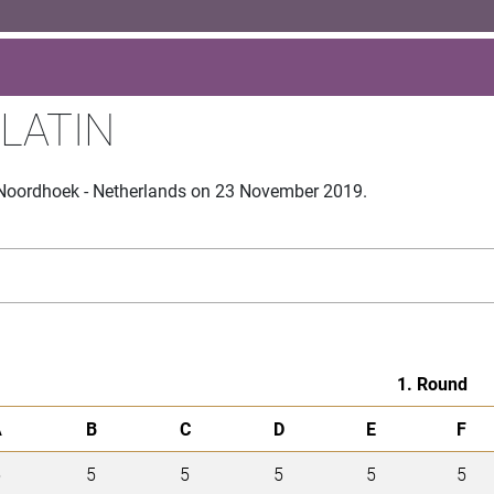
 LATIN
 Noordhoek - Netherlands on 23 November 2019.
1. Round
A
B
C
D
E
F
5
5
5
5
5
5