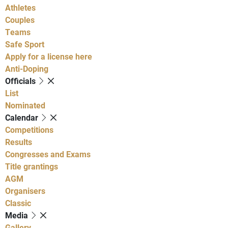
Athletes
Couples
Teams
Safe Sport
Apply for a license here
Anti-Doping
Officials
List
Nominated
Calendar
Competitions
Results
Congresses and Exams
Title grantings
AGM
Organisers
Classic
Media
Gallery