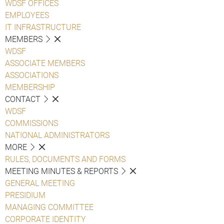
WDSF OFFICES
EMPLOYEES
IT INFRASTRUCTURE
MEMBERS
WDSF
ASSOCIATE MEMBERS
ASSOCIATIONS
MEMBERSHIP
CONTACT
WDSF
COMMISSIONS
NATIONAL ADMINISTRATORS
MORE
RULES, DOCUMENTS AND FORMS
MEETING MINUTES & REPORTS
GENERAL MEETING
PRESIDIUM
MANAGING COMMITTEE
CORPORATE IDENTITY