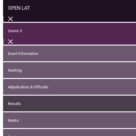
OPEN LAT
Senior II
Event Information
Ranking
Adjudicators & Officials
Results
Marks