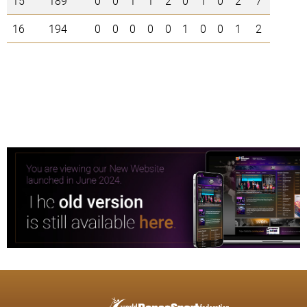
15
189
0
0
1
1
2
0
1
0
2
7
16
194
0
0
0
0
0
1
0
0
1
2