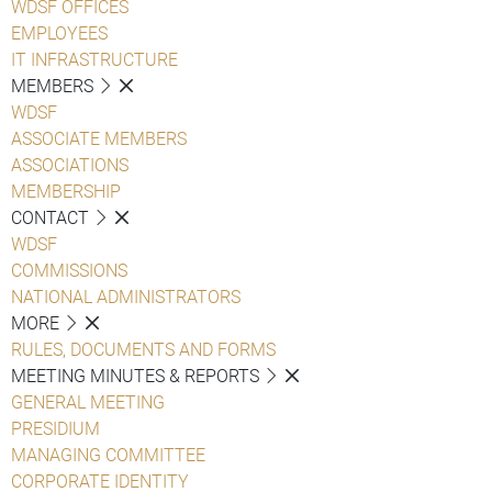
WDSF OFFICES
EMPLOYEES
IT INFRASTRUCTURE
MEMBERS
WDSF
ASSOCIATE MEMBERS
ASSOCIATIONS
MEMBERSHIP
CONTACT
WDSF
COMMISSIONS
NATIONAL ADMINISTRATORS
MORE
RULES, DOCUMENTS AND FORMS
MEETING MINUTES & REPORTS
GENERAL MEETING
PRESIDIUM
MANAGING COMMITTEE
CORPORATE IDENTITY