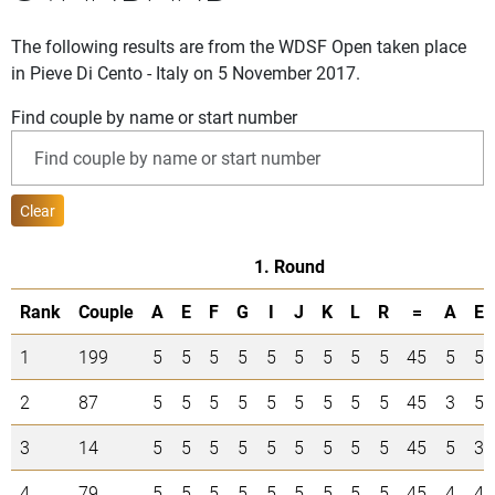
The following results are from the WDSF Open taken place
in Pieve Di Cento - Italy on 5 November 2017.
Find couple by name or start number
Clear
1. Round
Rank
Couple
A
E
F
G
I
J
K
L
R
=
A
E
1
199
5
5
5
5
5
5
5
5
5
45
5
5
2
87
5
5
5
5
5
5
5
5
5
45
3
5
3
14
5
5
5
5
5
5
5
5
5
45
5
3
4
79
5
5
5
5
5
5
5
5
5
45
4
4