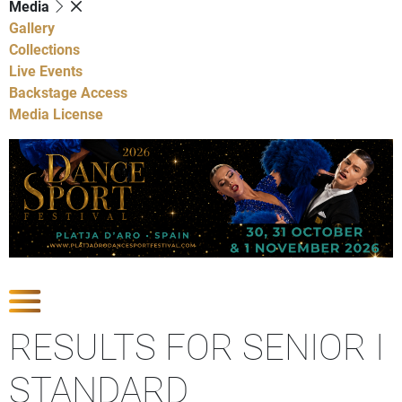
Media
Gallery
Collections
Live Events
Backstage Access
Media License
Show Competitions
RESULTS FOR SENIOR I
STANDARD