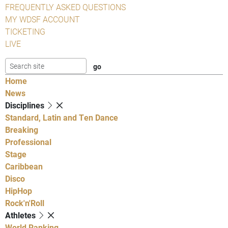
FREQUENTLY ASKED QUESTIONS
MY WDSF ACCOUNT
TICKETING
LIVE
Home
News
Disciplines
Standard, Latin and Ten Dance
Breaking
Professional
Stage
Caribbean
Disco
HipHop
Rock'n'Roll
Athletes
World Ranking