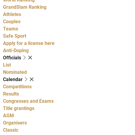
GrandSlam Ranking
Athletes
Couples
Teams
Safe Sport
Apply for a license here
Anti-Doping
Officials
List
Nominated
Calendar
Competitions
Results
Congresses and Exams
Title grantings
AGM
Organisers
Classic