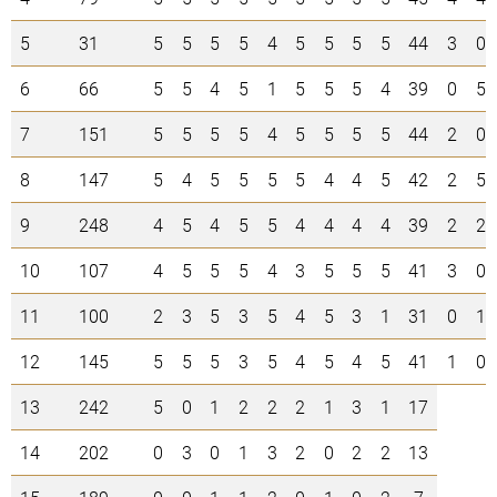
5
31
5
5
5
5
4
5
5
5
5
44
3
0
6
66
5
5
4
5
1
5
5
5
4
39
0
5
7
151
5
5
5
5
4
5
5
5
5
44
2
0
8
147
5
4
5
5
5
5
4
4
5
42
2
5
9
248
4
5
4
5
5
4
4
4
4
39
2
2
10
107
4
5
5
5
4
3
5
5
5
41
3
0
11
100
2
3
5
3
5
4
5
3
1
31
0
1
12
145
5
5
5
3
5
4
5
4
5
41
1
0
13
242
5
0
1
2
2
2
1
3
1
17
14
202
0
3
0
1
3
2
0
2
2
13