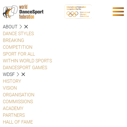
ABOUT
DANCE STYLES
BREAKING
COMPETITION
SPORT FOR ALL
WITHIN WORLD SPORTS
DANCESPORT GAMES
WDSF
HISTORY
VISION
ORGANISATION
COMMISSIONS
ACADEMY
PARTNERS
HALL OF FAME