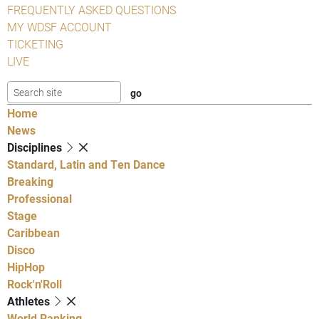
FREQUENTLY ASKED QUESTIONS
MY WDSF ACCOUNT
TICKETING
LIVE
Home
News
Disciplines
Standard, Latin and Ten Dance
Breaking
Professional
Stage
Caribbean
Disco
HipHop
Rock'n'Roll
Athletes
World Ranking