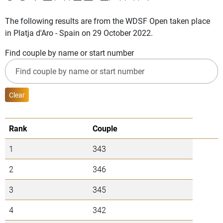
The following results are from the WDSF Open taken place
in Platja d'Aro - Spain on 29 October 2022.
Find couple by name or start number
Clear
Rank
Couple
1
343
2
346
3
345
4
342