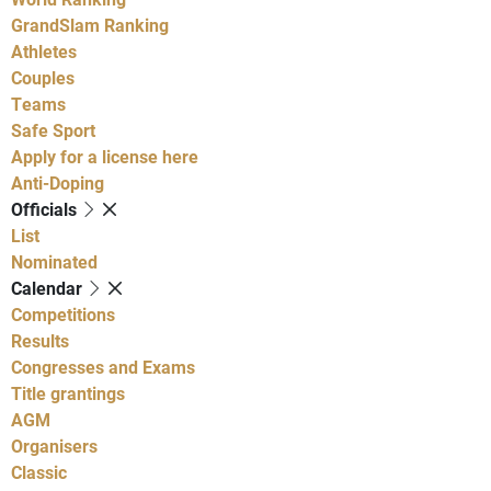
GrandSlam Ranking
Athletes
Couples
Teams
Safe Sport
Apply for a license here
Anti-Doping
Officials
List
Nominated
Calendar
Competitions
Results
Congresses and Exams
Title grantings
AGM
Organisers
Classic