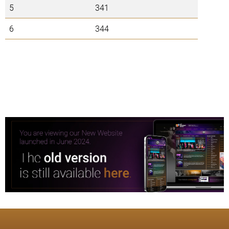
5
341
6
344