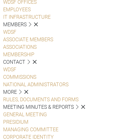
WDSF OFFICES
EMPLOYEES
IT INFRASTRUCTURE
MEMBERS
WDSF
ASSOCIATE MEMBERS
ASSOCIATIONS
MEMBERSHIP
CONTACT
WDSF
COMMISSIONS
NATIONAL ADMINISTRATORS
MORE
RULES, DOCUMENTS AND FORMS
MEETING MINUTES & REPORTS
GENERAL MEETING
PRESIDIUM
MANAGING COMMITTEE
CORPORATE IDENTITY