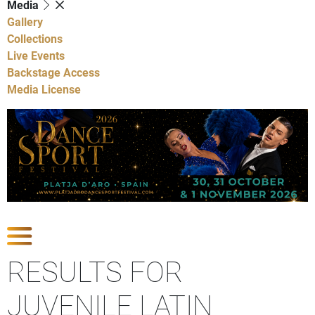
Media
Gallery
Collections
Live Events
Backstage Access
Media License
Show Competitions
RESULTS FOR
JUVENILE LATIN