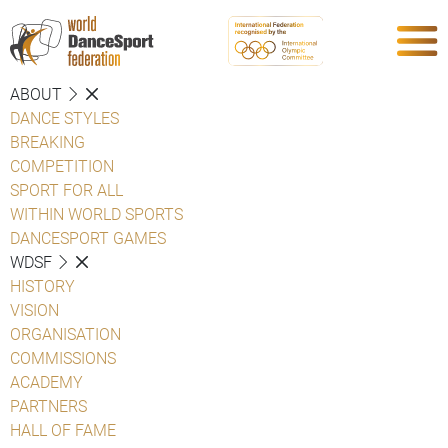
ABOUT
DANCE STYLES
BREAKING
COMPETITION
SPORT FOR ALL
WITHIN WORLD SPORTS
DANCESPORT GAMES
WDSF
HISTORY
VISION
ORGANISATION
COMMISSIONS
ACADEMY
PARTNERS
HALL OF FAME