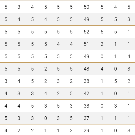
5
3
4
5
5
5
50
5
4
5
5
4
5
4
5
5
49
5
5
3
5
5
5
5
5
5
52
5
5
1
5
5
5
5
4
4
51
2
1
1
5
5
5
5
5
5
49
0
1
4
5
5
5
2
5
5
48
4
0
3
3
4
5
2
3
2
38
1
5
2
4
3
3
4
2
5
42
1
0
1
4
4
5
3
5
3
38
0
3
1
5
3
3
0
3
5
37
1
1
1
4
2
2
1
1
3
29
1
0
3