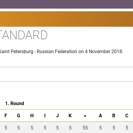
TANDARD
Saint Petersburg - Russian Federation on 4 November 2018.
1. Round
F
G
H
I
J
K
=
A
B
C
5
5
5
5
5
5
55
5
5
5