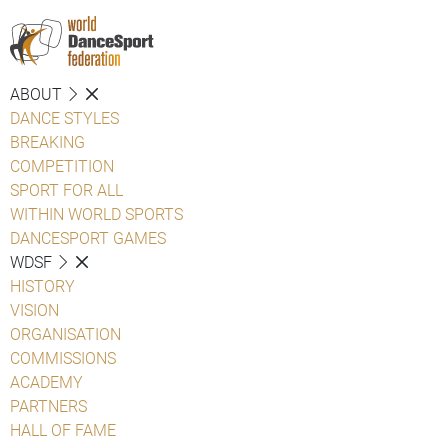
ABOUT
DANCE STYLES
BREAKING
COMPETITION
SPORT FOR ALL
WITHIN WORLD SPORTS
DANCESPORT GAMES
WDSF
HISTORY
VISION
ORGANISATION
COMMISSIONS
ACADEMY
PARTNERS
HALL OF FAME