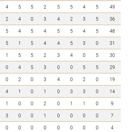
4
5
5
2
5
5
4
5
49
2
4
0
3
4
2
3
5
36
5
4
5
4
5
5
4
5
48
5
1
5
4
4
5
3
0
31
1
5
5
2
3
4
0
5
30
0
4
5
3
0
0
5
5
29
0
2
0
3
4
0
2
0
19
4
1
0
1
0
3
3
0
14
1
0
0
2
0
1
1
0
9
3
0
0
1
0
0
0
0
7
0
0
0
0
0
0
0
0
4