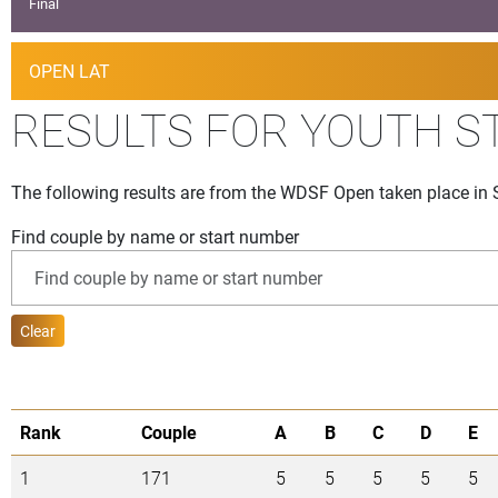
Final
OPEN LAT
RESULTS FOR YOUTH S
The following results are from the WDSF Open taken place in 
Find couple by name or start number
Clear
Rank
Couple
A
B
C
D
E
1
171
5
5
5
5
5