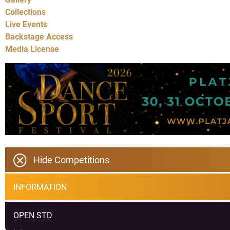
Collections
Live Events
Backstage Access
Media License
Hide Competitions
INFORMATION
OPEN STD