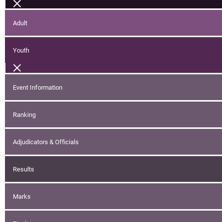
Adult
Youth
Event Information
Ranking
Adjudicators & Officials
Results
Marks