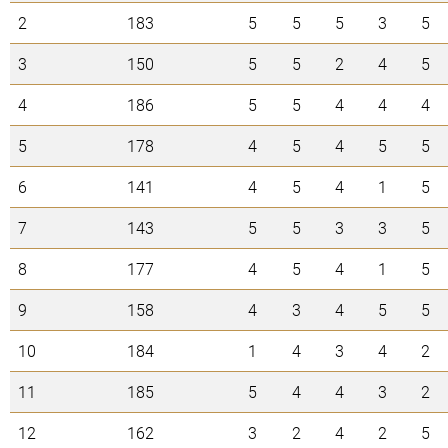
2
183
5
5
5
3
5
3
150
5
5
2
4
5
4
186
5
5
4
4
4
5
178
4
5
4
5
5
6
141
4
5
4
1
5
7
143
5
5
3
3
5
8
177
4
5
4
1
5
9
158
4
3
4
5
5
10
184
1
4
3
4
2
11
185
5
4
4
3
2
12
162
3
2
4
2
5