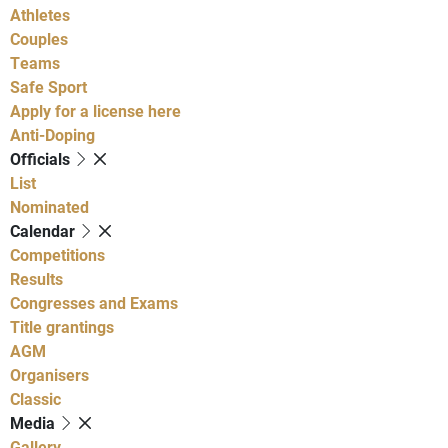
Athletes
Couples
Teams
Safe Sport
Apply for a license here
Anti-Doping
Officials
List
Nominated
Calendar
Competitions
Results
Congresses and Exams
Title grantings
AGM
Organisers
Classic
Media
Gallery