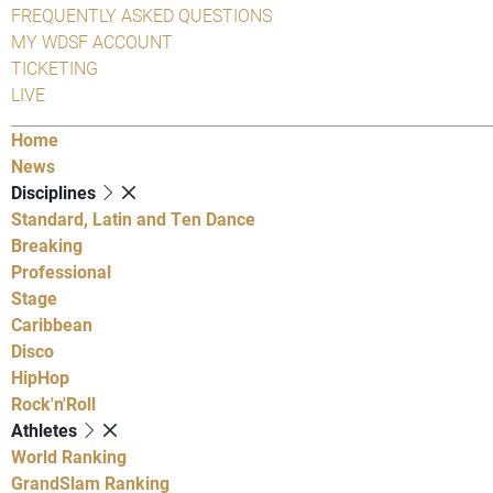
FREQUENTLY ASKED QUESTIONS
MY WDSF ACCOUNT
TICKETING
LIVE
Home
News
Disciplines
Standard, Latin and Ten Dance
Breaking
Professional
Stage
Caribbean
Disco
HipHop
Rock'n'Roll
Athletes
World Ranking
GrandSlam Ranking