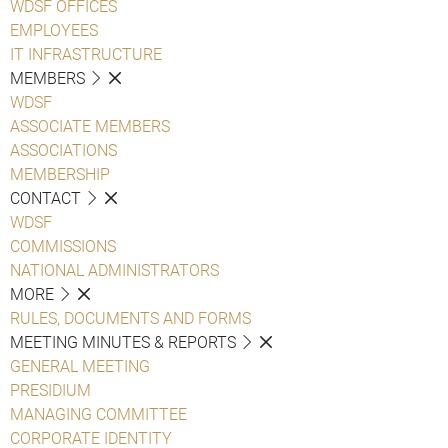
WDSF OFFICES
EMPLOYEES
IT INFRASTRUCTURE
MEMBERS
WDSF
ASSOCIATE MEMBERS
ASSOCIATIONS
MEMBERSHIP
CONTACT
WDSF
COMMISSIONS
NATIONAL ADMINISTRATORS
MORE
RULES, DOCUMENTS AND FORMS
MEETING MINUTES & REPORTS
GENERAL MEETING
PRESIDIUM
MANAGING COMMITTEE
CORPORATE IDENTITY