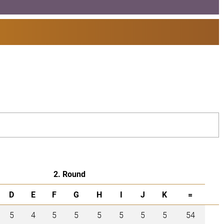
2. Round
D
E
F
G
H
I
J
K
=
5
4
5
5
5
5
5
5
54