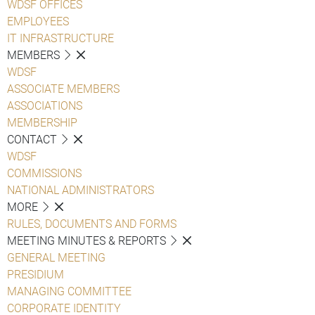
WDSF OFFICES
EMPLOYEES
IT INFRASTRUCTURE
MEMBERS
WDSF
ASSOCIATE MEMBERS
ASSOCIATIONS
MEMBERSHIP
CONTACT
WDSF
COMMISSIONS
NATIONAL ADMINISTRATORS
MORE
RULES, DOCUMENTS AND FORMS
MEETING MINUTES & REPORTS
GENERAL MEETING
PRESIDIUM
MANAGING COMMITTEE
CORPORATE IDENTITY