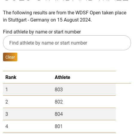
The following results are from the WDSF Open taken place
in Stuttgart - Germany on 15 August 2024.
Find athlete by name or start number
Clear
Rank
Athlete
1
803
2
802
3
804
4
801