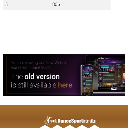
5
806