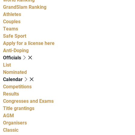
GrandSlam Ranking
Athletes
Couples
Teams
Safe Sport
Apply for a license here
Anti-Doping
Officials
List
Nominated
Calendar
Competitions
Results
Congresses and Exams
Title grantings
AGM
Organisers
Classic