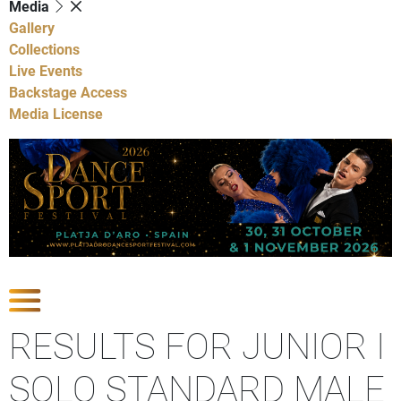
Media
Gallery
Collections
Live Events
Backstage Access
Media License
Show Competitions
RESULTS FOR JUNIOR I
SOLO STANDARD MALE