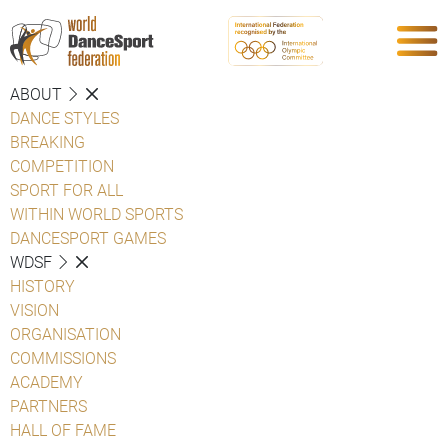
ABOUT
DANCE STYLES
BREAKING
COMPETITION
SPORT FOR ALL
WITHIN WORLD SPORTS
DANCESPORT GAMES
WDSF
HISTORY
VISION
ORGANISATION
COMMISSIONS
ACADEMY
PARTNERS
HALL OF FAME