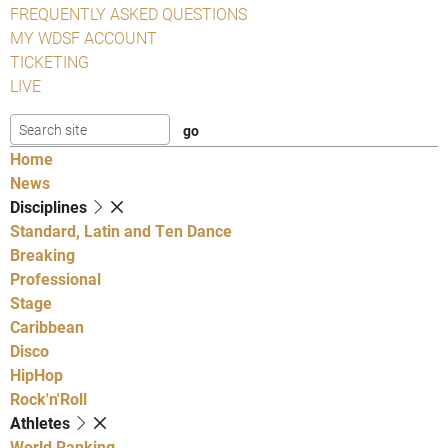
FREQUENTLY ASKED QUESTIONS
MY WDSF ACCOUNT
TICKETING
LIVE
Home
News
Disciplines
Standard, Latin and Ten Dance
Breaking
Professional
Stage
Caribbean
Disco
HipHop
Rock'n'Roll
Athletes
World Ranking