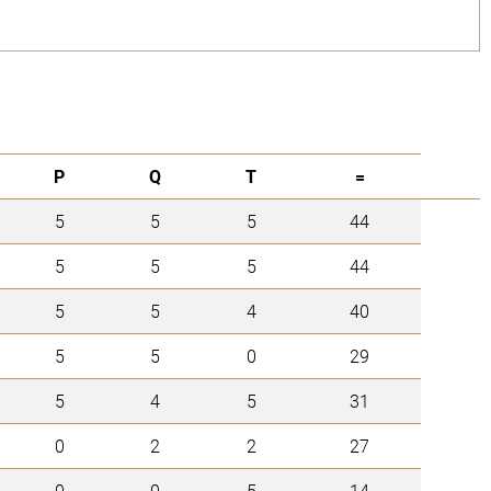
P
Q
T
=
5
5
5
44
5
5
5
44
5
5
4
40
5
5
0
29
5
4
5
31
0
2
2
27
0
0
5
14