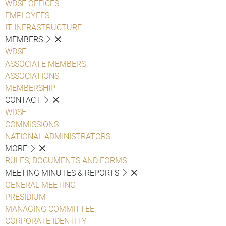
WDSF OFFICES
EMPLOYEES
IT INFRASTRUCTURE
MEMBERS
WDSF
ASSOCIATE MEMBERS
ASSOCIATIONS
MEMBERSHIP
CONTACT
WDSF
COMMISSIONS
NATIONAL ADMINISTRATORS
MORE
RULES, DOCUMENTS AND FORMS
MEETING MINUTES & REPORTS
GENERAL MEETING
PRESIDIUM
MANAGING COMMITTEE
CORPORATE IDENTITY