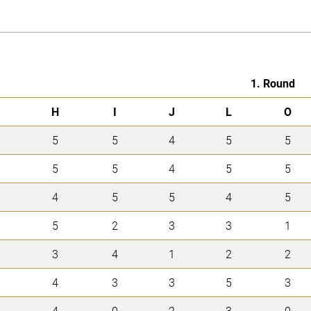
1. Round
H
I
J
L
O
5
5
4
5
5
5
5
4
5
5
4
5
5
4
5
5
2
3
3
1
3
4
1
2
2
4
3
3
5
3
4
0
2
3
0