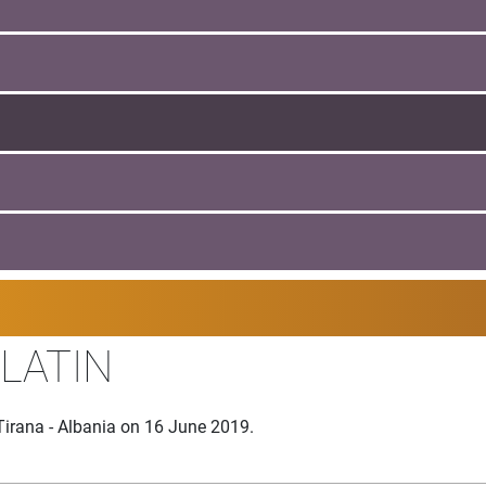
 LATIN
Tirana - Albania on 16 June 2019.