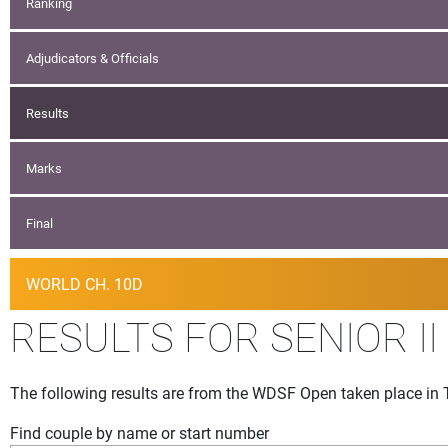
Ranking
Adjudicators & Officials
Results
Marks
Final
WORLD CH. 10D
RESULTS FOR SENIOR II
The following results are from the WDSF Open taken place in 
Find couple by name or start number