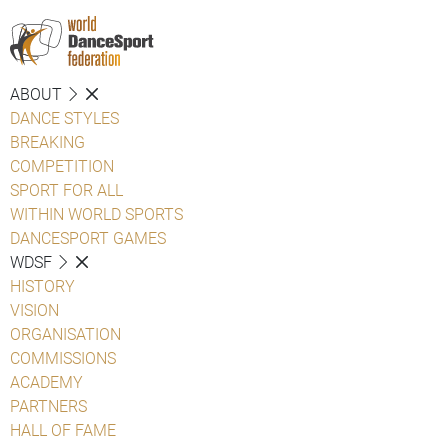
ABOUT
DANCE STYLES
BREAKING
COMPETITION
SPORT FOR ALL
WITHIN WORLD SPORTS
DANCESPORT GAMES
WDSF
HISTORY
VISION
ORGANISATION
COMMISSIONS
ACADEMY
PARTNERS
HALL OF FAME