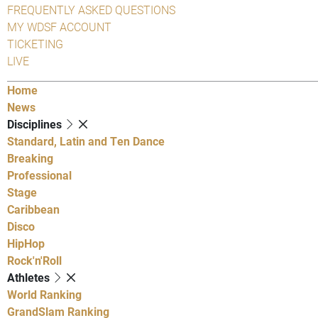
FREQUENTLY ASKED QUESTIONS
MY WDSF ACCOUNT
TICKETING
LIVE
Home
News
Disciplines
Standard, Latin and Ten Dance
Breaking
Professional
Stage
Caribbean
Disco
HipHop
Rock'n'Roll
Athletes
World Ranking
GrandSlam Ranking