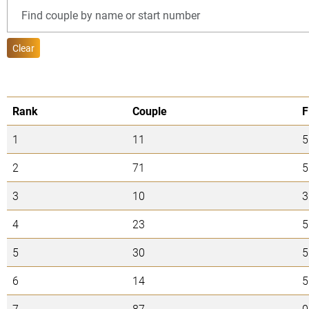
Clear
Rank
Couple
F
1
11
5
2
71
5
3
10
3
4
23
5
5
30
5
6
14
5
7
87
0