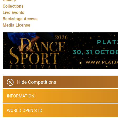
Collections
Live Events
Backstage Access
Media License
Hide Competitions
INFORMATION
WORLD OPEN STD