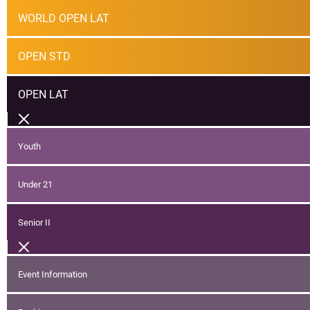
WORLD OPEN LAT
OPEN STD
OPEN LAT
Youth
Under 21
Senior II
Event Information