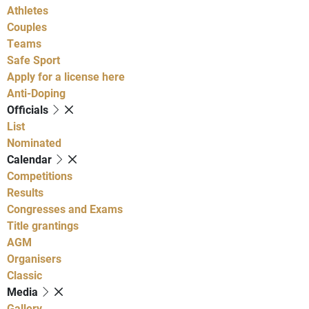
Athletes
Couples
Teams
Safe Sport
Apply for a license here
Anti-Doping
Officials
List
Nominated
Calendar
Competitions
Results
Congresses and Exams
Title grantings
AGM
Organisers
Classic
Media
Gallery