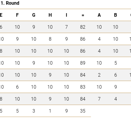
1. Round
E
F
G
H
I
=
A
B
6
10
9
10
7
82
10
10
10
9
10
8
9
86
4
10
8
10
10
10
10
86
4
10
10
10
9
10
10
89
10
5
10
10
10
9
10
84
2
6
10
6
10
10
10
83
10
9
8
10
10
9
10
84
7
4
5
5
3
1
9
35