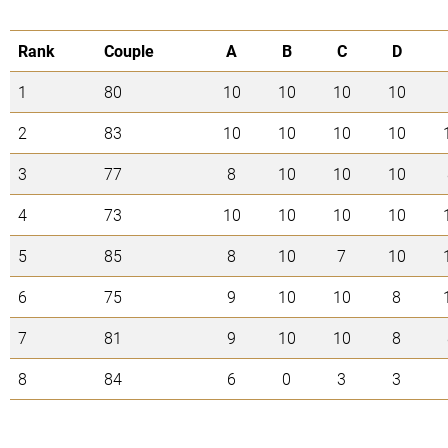
Rank
Couple
A
B
C
D
1
80
10
10
10
10
2
83
10
10
10
10
3
77
8
10
10
10
4
73
10
10
10
10
5
85
8
10
7
10
6
75
9
10
10
8
7
81
9
10
10
8
8
84
6
0
3
3