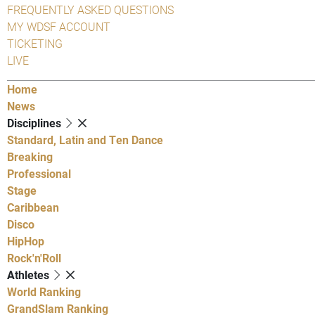
FREQUENTLY ASKED QUESTIONS
MY WDSF ACCOUNT
TICKETING
LIVE
Home
News
Disciplines
Standard, Latin and Ten Dance
Breaking
Professional
Stage
Caribbean
Disco
HipHop
Rock'n'Roll
Athletes
World Ranking
GrandSlam Ranking