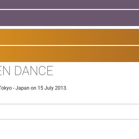
EN DANCE
Tokyo - Japan on 15 July 2013.