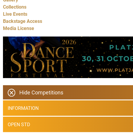
Collections
Live Events
Backstage Access
Media License
Hide Competitions
INFORMATION
OPEN STD