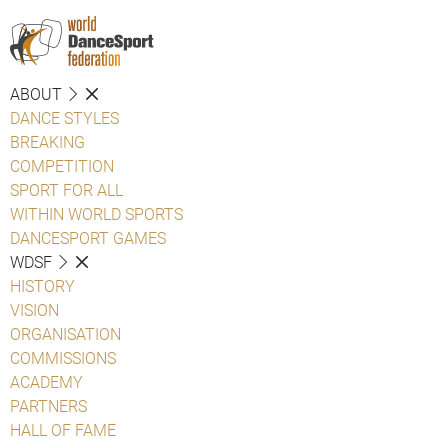
ABOUT
DANCE STYLES
BREAKING
COMPETITION
SPORT FOR ALL
WITHIN WORLD SPORTS
DANCESPORT GAMES
WDSF
HISTORY
VISION
ORGANISATION
COMMISSIONS
ACADEMY
PARTNERS
HALL OF FAME