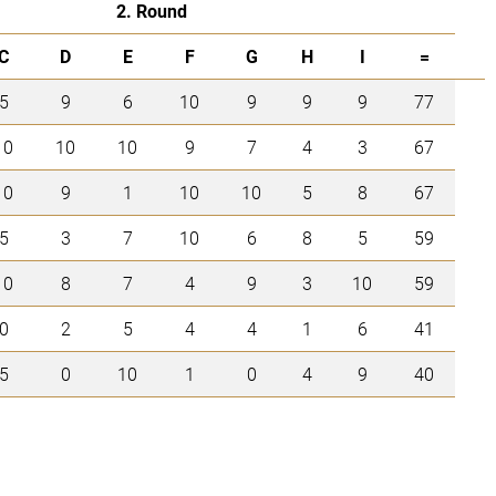
2. Round
C
D
E
F
G
H
I
=
5
9
6
10
9
9
9
77
10
10
10
9
7
4
3
67
10
9
1
10
10
5
8
67
5
3
7
10
6
8
5
59
10
8
7
4
9
3
10
59
0
2
5
4
4
1
6
41
5
0
10
1
0
4
9
40