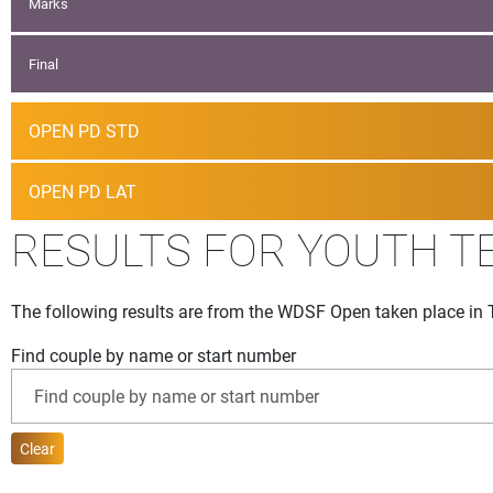
Marks
Final
OPEN PD STD
OPEN PD LAT
RESULTS FOR YOUTH T
The following results are from the WDSF Open taken place in 
Find couple by name or start number
Clear