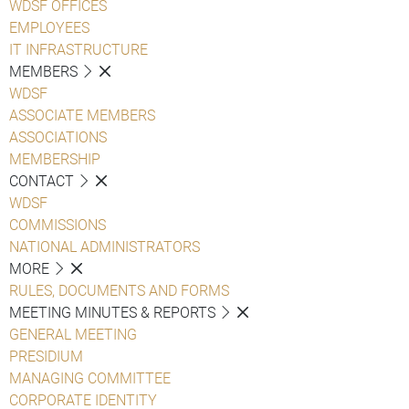
WDSF OFFICES
EMPLOYEES
IT INFRASTRUCTURE
MEMBERS
WDSF
ASSOCIATE MEMBERS
ASSOCIATIONS
MEMBERSHIP
CONTACT
WDSF
COMMISSIONS
NATIONAL ADMINISTRATORS
MORE
RULES, DOCUMENTS AND FORMS
MEETING MINUTES & REPORTS
GENERAL MEETING
PRESIDIUM
MANAGING COMMITTEE
CORPORATE IDENTITY