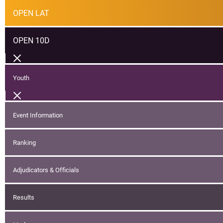
OPEN LAT
OPEN 10D
Youth
Event Information
Ranking
Adjudicators & Officials
Results