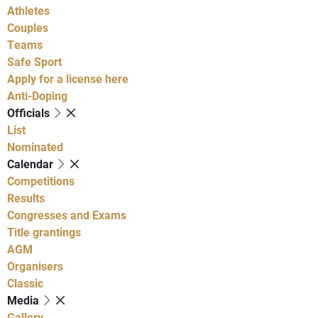
Athletes
Couples
Teams
Safe Sport
Apply for a license here
Anti-Doping
Officials
List
Nominated
Calendar
Competitions
Results
Congresses and Exams
Title grantings
AGM
Organisers
Classic
Media
Gallery