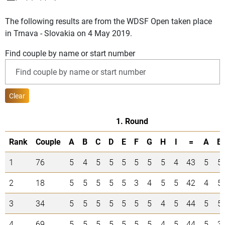
The following results are from the WDSF Open taken place
in Trnava - Slovakia on 4 May 2019.
Find couple by name or start number
Clear
1. Round
Rank
Couple
A
B
C
D
E
F
G
H
I
=
A
B
1
76
5
4
5
5
5
5
5
5
4
43
5
5
2
18
5
5
5
5
5
3
4
5
5
42
4
5
3
34
5
5
5
5
5
5
5
4
5
44
5
5
4
69
5
5
5
5
5
5
5
4
5
44
5
3