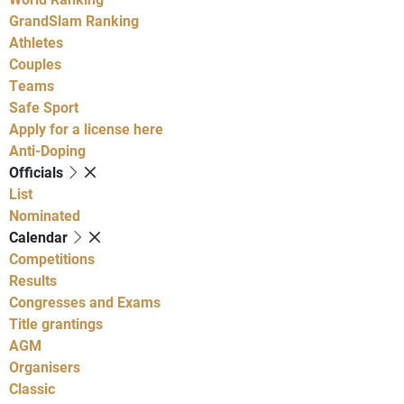
GrandSlam Ranking
Athletes
Couples
Teams
Safe Sport
Apply for a license here
Anti-Doping
Officials
List
Nominated
Calendar
Competitions
Results
Congresses and Exams
Title grantings
AGM
Organisers
Classic