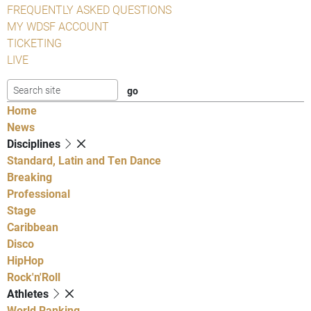
FREQUENTLY ASKED QUESTIONS
MY WDSF ACCOUNT
TICKETING
LIVE
Home
News
Disciplines
Standard, Latin and Ten Dance
Breaking
Professional
Stage
Caribbean
Disco
HipHop
Rock'n'Roll
Athletes
World Ranking