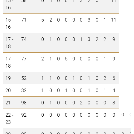
15 -
58
0
4
0
0
1
3
2
0
1
11
16
15 -
71
5
2
0
0
0
0
3
0
1
11
16
17 -
74
0
1
0
0
0
1
3
2
2
9
18
17 -
77
2
1
0
5
0
0
0
0
1
9
18
19
52
1
1
0
0
1
0
1
0
2
6
20
32
1
0
0
1
0
0
1
0
1
4
21
98
0
1
0
0
0
2
0
0
0
3
0
0
22 -
92
0
0
0
0
0
0
0
0
0
0
23