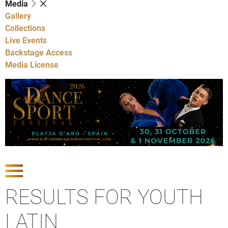
Media
Gallery
Collections
Live Events
Backstage Access
Media License
Show Competitions
RESULTS FOR YOUTH
LATIN