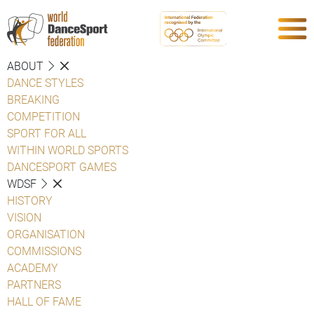
ABOUT
DANCE STYLES
BREAKING
COMPETITION
SPORT FOR ALL
WITHIN WORLD SPORTS
DANCESPORT GAMES
WDSF
HISTORY
VISION
ORGANISATION
COMMISSIONS
ACADEMY
PARTNERS
HALL OF FAME