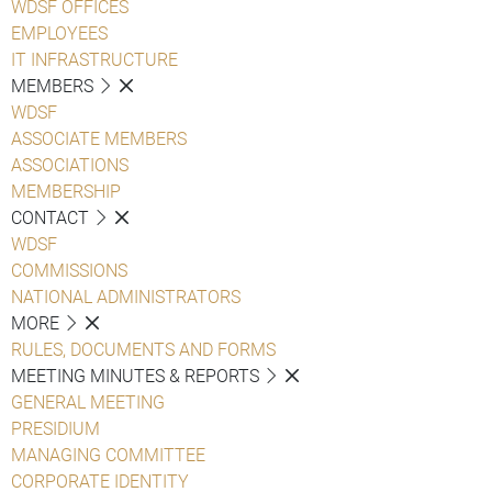
WDSF OFFICES
EMPLOYEES
IT INFRASTRUCTURE
MEMBERS
WDSF
ASSOCIATE MEMBERS
ASSOCIATIONS
MEMBERSHIP
CONTACT
WDSF
COMMISSIONS
NATIONAL ADMINISTRATORS
MORE
RULES, DOCUMENTS AND FORMS
MEETING MINUTES & REPORTS
GENERAL MEETING
PRESIDIUM
MANAGING COMMITTEE
CORPORATE IDENTITY