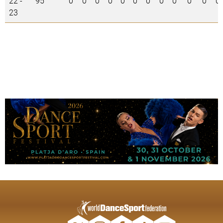
22 -
95
0
0
0
0
0
0
0
0
0
0
0
0
23