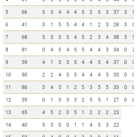
5
66
5
5
4
4
4
5
2
5
3
37
3
5
6
41
3
1
5
5
4
4
1
2
3
28
3
0
7
68
5
5
5
5
4
5
2
3
4
38
5
5
8
81
0
4
5
4
5
5
4
4
3
34
0
2
9
59
4
1
5
5
5
4
4
5
4
37
0
0
10
90
2
2
4
5
5
4
4
4
5
35
0
0
11
86
3
4
5
1
2
5
3
5
5
33
0
0
12
39
0
1
5
5
3
2
5
5
1
27
0
0
13
65
4
5
2
0
5
1
2
2
2
23
14
40
5
3
0
0
1
1
4
5
3
22