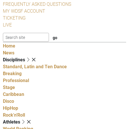
FREQUENTLY ASKED QUESTIONS
MY WDSF ACCOUNT
TICKETING
LIVE
Home
News
Disciplines
Standard, Latin and Ten Dance
Breaking
Professional
Stage
Caribbean
Disco
HipHop
Rock'n'Roll
Athletes
World Ranking