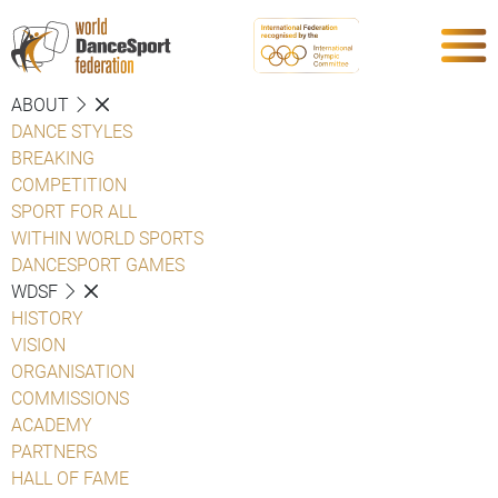
ABOUT
DANCE STYLES
BREAKING
COMPETITION
SPORT FOR ALL
WITHIN WORLD SPORTS
DANCESPORT GAMES
WDSF
HISTORY
VISION
ORGANISATION
COMMISSIONS
ACADEMY
PARTNERS
HALL OF FAME