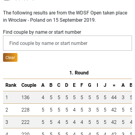
The following results are from the WDSF Open taken place
in Wroclaw - Poland on 15 September 2019.
Find couple by name or start number
Clear
1. Round
Rank
Couple
A
B
C
D
E
F
G
I
J
=
A
B
1
136
4
5
5
5
5
5
5
5
5
44
3
5
2
228
5
5
5
5
4
5
3
5
5
42
5
5
3
222
5
5
4
5
4
4
5
5
5
42
5
4
4
220
5
5
5
5
4
5
4
5
4
42
3
5