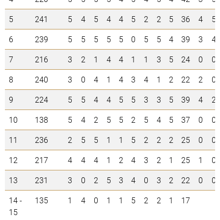
5
241
5
4
5
4
4
5
2
2
5
36
4
5
6
239
5
5
5
5
5
0
5
5
4
39
3
4
7
216
3
2
1
4
4
1
1
3
5
24
0
0
8
240
3
0
4
1
4
3
4
1
2
22
2
0
9
224
5
5
4
4
5
5
3
3
5
39
4
2
10
138
5
4
2
5
5
2
5
4
5
37
0
0
11
236
2
5
5
1
1
5
2
2
2
25
0
0
12
217
4
4
4
1
2
4
3
2
1
25
1
0
13
231
3
0
2
5
3
4
0
3
2
22
0
0
14 -
135
1
4
0
1
1
5
2
2
1
17
15