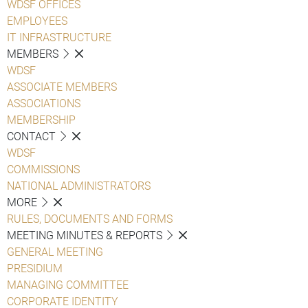
WDSF OFFICES
EMPLOYEES
IT INFRASTRUCTURE
MEMBERS
WDSF
ASSOCIATE MEMBERS
ASSOCIATIONS
MEMBERSHIP
CONTACT
WDSF
COMMISSIONS
NATIONAL ADMINISTRATORS
MORE
RULES, DOCUMENTS AND FORMS
MEETING MINUTES & REPORTS
GENERAL MEETING
PRESIDIUM
MANAGING COMMITTEE
CORPORATE IDENTITY