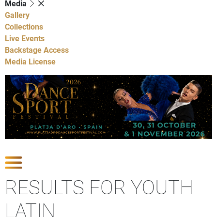
Media
Gallery
Collections
Live Events
Backstage Access
Media License
Show Competitions
RESULTS FOR YOUTH
LATIN