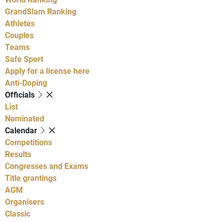
GrandSlam Ranking
Athletes
Couples
Teams
Safe Sport
Apply for a license here
Anti-Doping
Officials
List
Nominated
Calendar
Competitions
Results
Congresses and Exams
Title grantings
AGM
Organisers
Classic