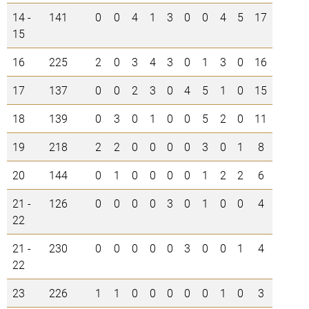
14 -
141
0
0
4
1
3
0
0
4
5
17
15
16
225
2
0
3
4
3
0
1
3
0
16
17
137
0
0
2
3
0
4
5
1
0
15
18
139
0
3
0
1
0
0
5
2
0
11
19
218
2
2
0
0
0
0
3
0
1
8
20
144
0
1
0
0
0
0
1
2
2
6
21 -
126
0
0
0
0
3
0
1
0
0
4
22
21 -
230
0
0
0
0
0
3
0
0
1
4
22
23
226
1
1
0
0
0
0
0
1
0
3