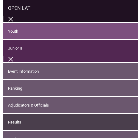
OPEN LAT
Youth
Junior II
Event Information
Ranking
Adjudicators & Officials
Results