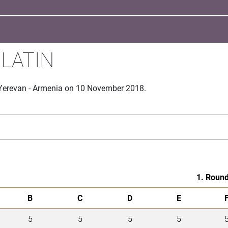
 LATIN
 Yerevan - Armenia on 10 November 2018.
1. Roun
B
C
D
E
5
5
5
5