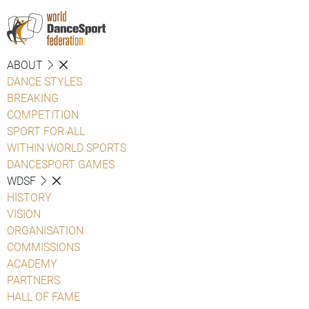
ABOUT
DANCE STYLES
BREAKING
COMPETITION
SPORT FOR ALL
WITHIN WORLD SPORTS
DANCESPORT GAMES
WDSF
HISTORY
VISION
ORGANISATION
COMMISSIONS
ACADEMY
PARTNERS
HALL OF FAME