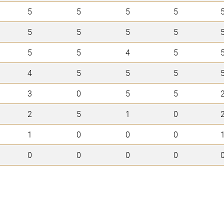
5
5
5
5
5
5
5
5
5
5
4
5
4
5
5
5
3
0
5
5
2
5
1
0
1
0
0
0
0
0
0
0