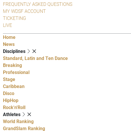
FREQUENTLY ASKED QUESTIONS
MY WDSF ACCOUNT
TICKETING
LIVE
Home
News
Disciplines
Standard, Latin and Ten Dance
Breaking
Professional
Stage
Caribbean
Disco
HipHop
Rock'n'Roll
Athletes
World Ranking
GrandSlam Ranking