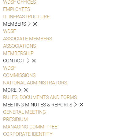
WDSF OFFICES
EMPLOYEES
IT INFRASTRUCTURE
MEMBERS
WDSF
ASSOCIATE MEMBERS
ASSOCIATIONS
MEMBERSHIP
CONTACT
WDSF
COMMISSIONS
NATIONAL ADMINISTRATORS
MORE
RULES, DOCUMENTS AND FORMS
MEETING MINUTES & REPORTS
GENERAL MEETING
PRESIDIUM
MANAGING COMMITTEE
CORPORATE IDENTITY