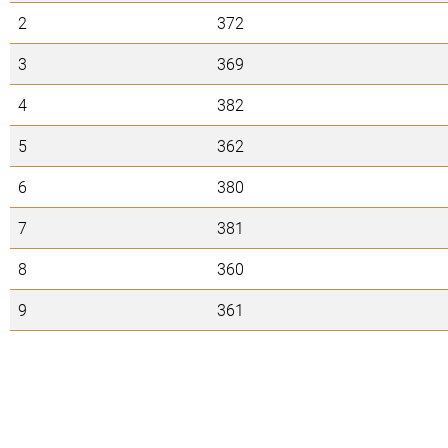
2
372
3
369
4
382
5
362
6
380
7
381
8
360
9
361