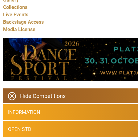
Collections
Live Events
Backstage Access
Media License
Hide Competitions
INFORMATION
OPEN STD