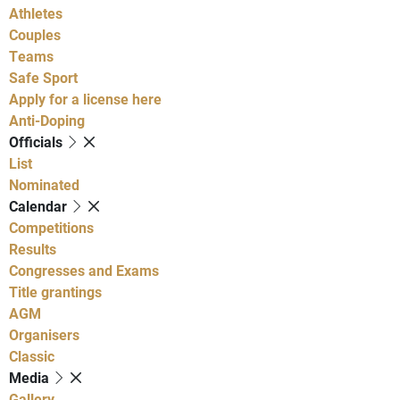
Athletes
Couples
Teams
Safe Sport
Apply for a license here
Anti-Doping
Officials
List
Nominated
Calendar
Competitions
Results
Congresses and Exams
Title grantings
AGM
Organisers
Classic
Media
Gallery