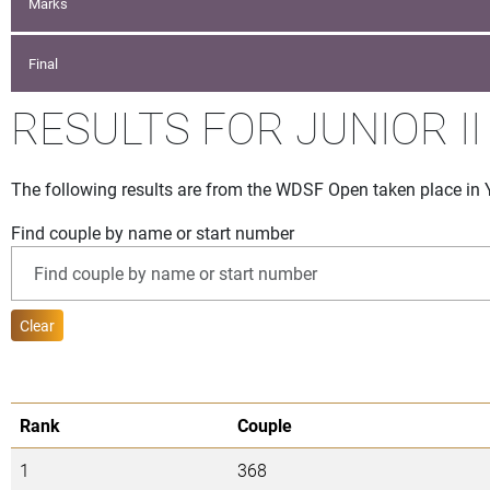
Marks
Final
RESULTS FOR JUNIOR II
The following results are from the WDSF Open taken place in
Find couple by name or start number
Clear
Rank
Couple
1
368