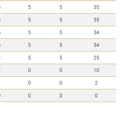
5
5
5
35
5
5
5
35
5
5
5
34
5
5
5
34
2
5
5
25
2
0
0
10
1
0
0
2
0
0
0
0