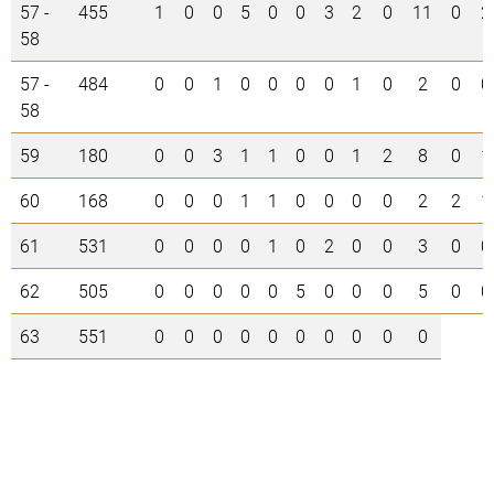
57 -
455
1
0
0
5
0
0
3
2
0
11
0
2
58
57 -
484
0
0
1
0
0
0
0
1
0
2
0
0
58
59
180
0
0
3
1
1
0
0
1
2
8
0
1
60
168
0
0
0
1
1
0
0
0
0
2
2
1
61
531
0
0
0
0
1
0
2
0
0
3
0
0
62
505
0
0
0
0
0
5
0
0
0
5
0
0
63
551
0
0
0
0
0
0
0
0
0
0