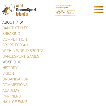
ABOUT
DANCE STYLES
BREAKING
COMPETITION
SPORT FOR ALL
WITHIN WORLD SPORTS
DANCESPORT GAMES
WDSF
HISTORY
VISION
ORGANISATION
COMMISSIONS
ACADEMY
PARTNERS
HALL OF FAME