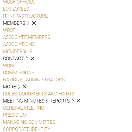
WDSF OFFICES
EMPLOYEES
IT INFRASTRUCTURE
MEMBERS
WDSF
ASSOCIATE MEMBERS
ASSOCIATIONS
MEMBERSHIP
CONTACT
WDSF
COMMISSIONS
NATIONAL ADMINISTRATORS
MORE
RULES, DOCUMENTS AND FORMS
MEETING MINUTES & REPORTS
GENERAL MEETING
PRESIDIUM
MANAGING COMMITTEE
CORPORATE IDENTITY