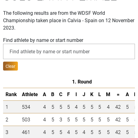
The following results are from the WDSF World
Championship taken place in Calvia - Spain on 12 November
2023.
Find athlete by name or start number
Clear
1. Round
Rank
Athlete
A
B
C
F
I
J
K
L
M
=
A
B
1
534
4
5
5
5
4
5
5
5
4
42
5
5
2
503
4
5
3
5
5
5
5
5
5
42
5
5
3
461
4
5
5
4
5
4
5
5
5
42
5
5