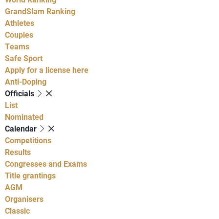
GrandSlam Ranking
Athletes
Couples
Teams
Safe Sport
Apply for a license here
Anti-Doping
Officials
List
Nominated
Calendar
Competitions
Results
Congresses and Exams
Title grantings
AGM
Organisers
Classic