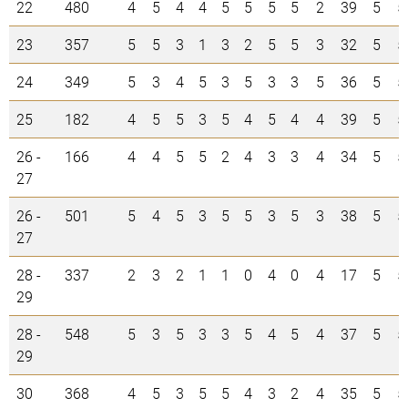
22
480
4
5
4
4
5
5
5
5
2
39
5
5
23
357
5
5
3
1
3
2
5
5
3
32
5
5
24
349
5
3
4
5
3
5
3
3
5
36
5
5
25
182
4
5
5
3
5
4
5
4
4
39
5
5
26 -
166
4
4
5
5
2
4
3
3
4
34
5
5
27
26 -
501
5
4
5
3
5
5
3
5
3
38
5
5
27
28 -
337
2
3
2
1
1
0
4
0
4
17
5
5
29
28 -
548
5
3
5
3
3
5
4
5
4
37
5
5
29
30
368
4
5
3
5
5
4
3
2
4
35
5
5