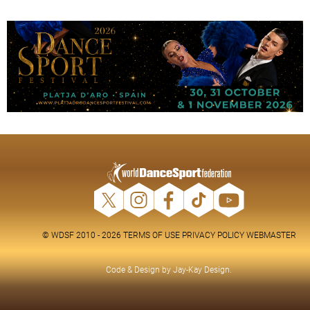
© WDSF 2010 - 2026
TERMS OF USE
PRIVACY POLICY
WEBMASTER
Code & Design by
Jay-Kay Design
.