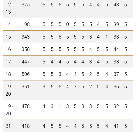
12 -
375
5
5
5
5
5
5
4
4
5
43
5
5
13
14
198
5
5
5
0
5
5
5
4
5
39
5
5
15
343
5
5
5
5
5
5
3
4
1
38
5
5
16
358
5
5
5
5
5
5
4
5
5
44
5
5
17
447
5
4
4
5
4
4
3
4
5
38
5
5
18
506
5
5
3
4
4
5
2
5
4
37
5
5
19 -
351
3
5
5
4
3
5
2
5
4
36
5
5
20
19 -
478
4
3
1
3
5
3
3
5
5
32
5
5
20
21
418
4
5
5
4
4
5
5
5
4
41
5
5