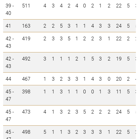
39 -
511
4
3
4
2
4
0
2
1
2
22
5
3
40
41
163
2
2
5
3
1
1
4
3
3
24
5
5
42 -
419
2
3
3
5
1
2
2
3
1
22
2
2
43
42 -
492
3
1
1
1
2
1
5
3
2
19
5
3
43
44
467
1
3
2
3
3
1
4
3
0
20
2
4
45 -
398
1
1
3
1
1
0
0
1
3
11
5
3
47
45 -
473
4
1
3
2
3
5
2
2
2
24
5
5
47
45 -
498
5
1
1
3
2
3
3
3
1
22
5
2