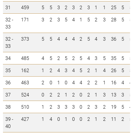
31
459
5
5
3
2
3
2
3
1
1
25
5
5
32 -
171
3
2
3
5
4
1
5
2
3
28
5
5
33
32 -
373
5
5
4
4
4
2
5
4
3
36
5
5
33
34
485
4
5
2
5
2
5
4
3
5
35
5
5
35
162
1
2
4
3
4
5
2
1
4
26
5
5
36
463
2
0
1
0
4
4
2
2
1
16
4
4
37
524
0
2
2
1
2
0
2
1
3
13
3
5
38
510
1
2
3
3
3
0
2
3
2
19
5
4
39 -
427
1
4
0
1
0
0
2
1
2
11
2
5
40