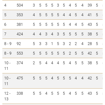
4
504
3
5
5
5
3
5
4
5
4
39
5
5
5
353
4
5
5
5
5
4
4
5
4
41
5
5
6
381
5
5
5
5
5
5
4
4
5
43
5
5
7
424
4
4
3
4
3
5
5
5
5
38
5
5
8 - 9
92
5
3
3
1
5
3
2
2
4
28
5
5
8 - 9
553
5
5
5
5
5
5
2
5
5
42
5
5
10 -
374
2
5
4
4
4
5
4
5
5
38
5
5
11
10 -
475
5
5
5
4
5
5
5
4
4
42
5
5
11
12 -
338
5
5
4
5
5
5
4
5
5
43
5
5
13