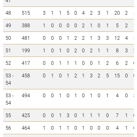
47
48
515
3
1
1
5
0
4
2
3
1
20
2
5
49
388
1
0
0
0
0
2
1
0
1
5
2
1
50
481
0
0
0
1
2
2
1
3
3
12
4
5
51
199
1
0
1
0
2
0
2
1
1
8
3
2
52
417
0
0
1
1
1
0
0
1
2
6
2
0
53 -
458
0
1
0
1
2
1
3
2
5
15
0
0
54
53 -
494
0
0
1
0
1
0
1
0
1
4
0
3
54
55
425
0
0
1
3
0
1
1
1
0
7
1
0
56
464
1
0
1
1
0
1
0
0
0
4
1
0