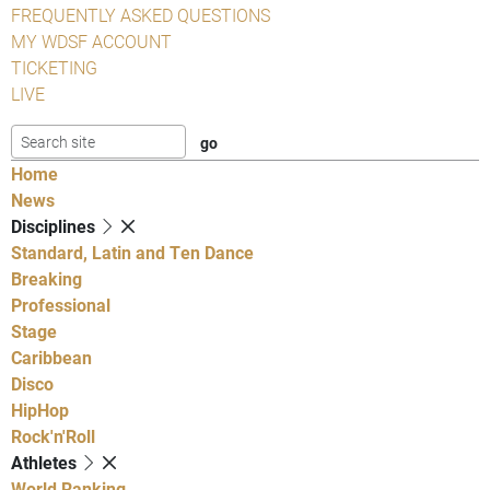
FREQUENTLY ASKED QUESTIONS
MY WDSF ACCOUNT
TICKETING
LIVE
Home
News
Disciplines
Standard, Latin and Ten Dance
Breaking
Professional
Stage
Caribbean
Disco
HipHop
Rock'n'Roll
Athletes
World Ranking