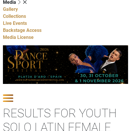
Media
Gallery
Collections
Live Events
Backstage Access
Media License
Show Competitions
RESULTS FOR YOUTH
SOLO LATIN FEMALE