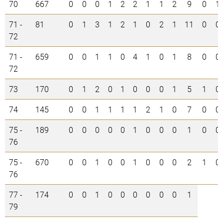
70
667
0
0
0
1
2
2
1
1
2
9
0
1
71 -
81
0
1
3
1
2
1
0
2
1
11
0
0
72
71 -
659
0
0
1
1
0
4
1
0
1
8
0
0
72
73
170
0
1
2
0
1
0
0
0
1
5
1
0
74
145
0
0
1
1
1
1
2
1
0
7
0
0
75 -
189
0
0
0
0
0
1
0
0
0
1
0
0
76
75 -
670
0
0
1
0
0
1
0
0
0
2
1
0
76
77 -
174
0
0
1
0
0
0
0
0
0
1
79