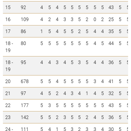
15
92
4
5
4
5
5
5
5
5
5
43
5
5
16
109
4
2
4
3
3
5
2
0
2
25
5
5
17
86
1
5
4
5
5
2
5
4
4
35
5
5
18 -
80
5
5
5
5
5
5
5
4
5
44
5
5
19
18 -
95
4
4
3
4
5
3
5
4
4
36
5
5
19
20
678
5
5
4
5
5
5
5
3
4
41
5
5
21
97
4
5
2
4
3
4
1
4
5
32
5
5
22
177
5
3
5
5
5
5
5
5
5
43
5
5
23
142
5
5
2
3
5
5
2
4
5
36
5
5
24 -
111
5
4
1
5
3
2
3
3
4
30
5
5