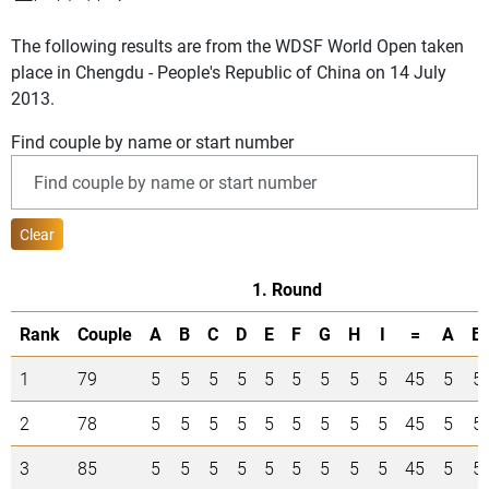
The following results are from the WDSF World Open taken
place in Chengdu - People's Republic of China on 14 July
2013.
Find couple by name or start number
Clear
1. Round
Rank
Couple
A
B
C
D
E
F
G
H
I
=
A
B
1
79
5
5
5
5
5
5
5
5
5
45
5
5
2
78
5
5
5
5
5
5
5
5
5
45
5
5
3
85
5
5
5
5
5
5
5
5
5
45
5
5