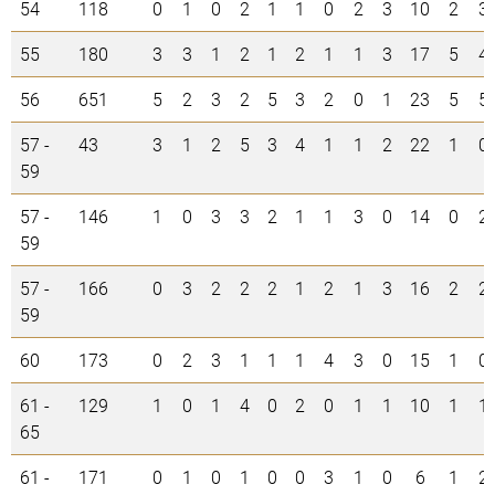
54
118
0
1
0
2
1
1
0
2
3
10
2
3
55
180
3
3
1
2
1
2
1
1
3
17
5
4
56
651
5
2
3
2
5
3
2
0
1
23
5
5
57 -
43
3
1
2
5
3
4
1
1
2
22
1
0
59
57 -
146
1
0
3
3
2
1
1
3
0
14
0
2
59
57 -
166
0
3
2
2
2
1
2
1
3
16
2
2
59
60
173
0
2
3
1
1
1
4
3
0
15
1
0
61 -
129
1
0
1
4
0
2
0
1
1
10
1
1
65
61 -
171
0
1
0
1
0
0
3
1
0
6
1
2