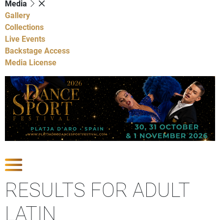
Media
Gallery
Collections
Live Events
Backstage Access
Media License
Show Competitions
RESULTS FOR ADULT
LATIN