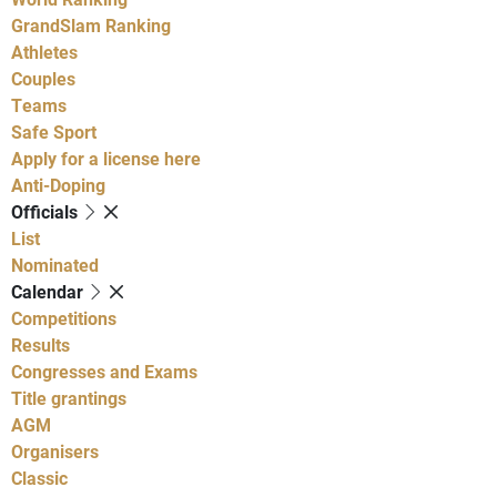
GrandSlam Ranking
Athletes
Couples
Teams
Safe Sport
Apply for a license here
Anti-Doping
Officials
List
Nominated
Calendar
Competitions
Results
Congresses and Exams
Title grantings
AGM
Organisers
Classic