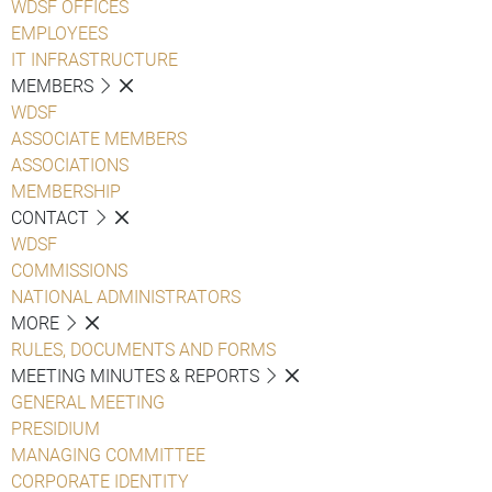
WDSF OFFICES
EMPLOYEES
IT INFRASTRUCTURE
MEMBERS
WDSF
ASSOCIATE MEMBERS
ASSOCIATIONS
MEMBERSHIP
CONTACT
WDSF
COMMISSIONS
NATIONAL ADMINISTRATORS
MORE
RULES, DOCUMENTS AND FORMS
MEETING MINUTES & REPORTS
GENERAL MEETING
PRESIDIUM
MANAGING COMMITTEE
CORPORATE IDENTITY