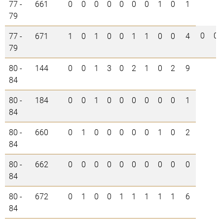
77 -
661
0
0
0
0
0
0
0
1
0
1
79
0
0
77 -
671
1
0
1
0
0
1
1
0
0
4
79
80 -
144
0
0
1
3
0
2
1
0
2
9
84
80 -
184
0
0
1
0
0
0
0
0
0
1
84
80 -
660
0
1
0
0
0
0
0
1
0
2
84
80 -
662
0
0
0
0
0
0
0
0
0
0
84
80 -
672
0
1
0
0
1
1
1
1
1
6
84