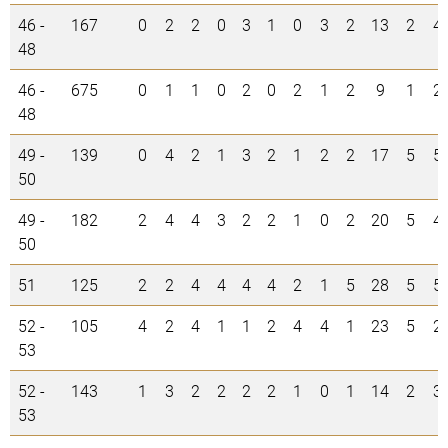
46 -
167
0
2
2
0
3
1
0
3
2
13
2
4
48
46 -
675
0
1
1
0
2
0
2
1
2
9
1
2
48
49 -
139
0
4
2
1
3
2
1
2
2
17
5
5
50
49 -
182
2
4
4
3
2
2
1
0
2
20
5
4
50
51
125
2
2
4
4
4
4
2
1
5
28
5
5
52 -
105
4
2
4
1
1
2
4
4
1
23
5
2
53
52 -
143
1
3
2
2
2
2
1
0
1
14
2
3
53