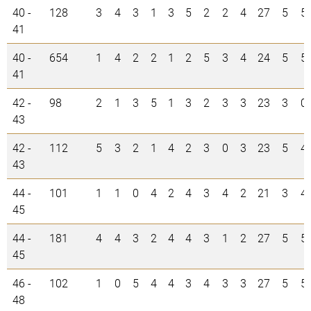
40 -
128
3
4
3
1
3
5
2
2
4
27
5
5
41
40 -
654
1
4
2
2
1
2
5
3
4
24
5
5
41
42 -
98
2
1
3
5
1
3
2
3
3
23
3
0
43
42 -
112
5
3
2
1
4
2
3
0
3
23
5
4
43
44 -
101
1
1
0
4
2
4
3
4
2
21
3
4
45
44 -
181
4
4
3
2
4
4
3
1
2
27
5
5
45
46 -
102
1
0
5
4
4
3
4
3
3
27
5
5
48