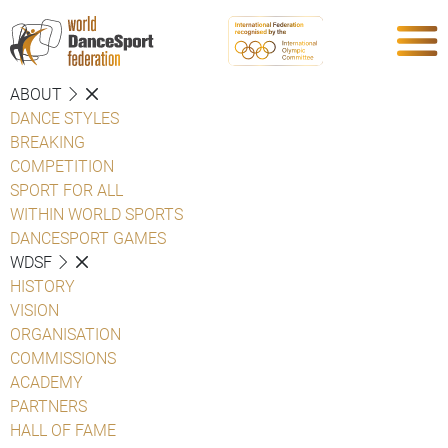
ABOUT
DANCE STYLES
BREAKING
COMPETITION
SPORT FOR ALL
WITHIN WORLD SPORTS
DANCESPORT GAMES
WDSF
HISTORY
VISION
ORGANISATION
COMMISSIONS
ACADEMY
PARTNERS
HALL OF FAME