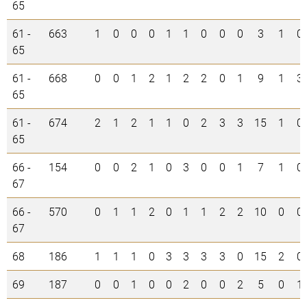
65
61 -
663
1
0
0
0
1
1
0
0
0
3
1
0
65
61 -
668
0
0
1
2
1
2
2
0
1
9
1
3
65
61 -
674
2
1
2
1
1
0
2
3
3
15
1
0
65
66 -
154
0
0
2
1
0
3
0
0
1
7
1
0
67
66 -
570
0
1
1
2
0
1
1
2
2
10
0
0
67
68
186
1
1
1
0
3
3
3
3
0
15
2
0
69
187
0
0
1
0
0
2
0
0
2
5
0
1