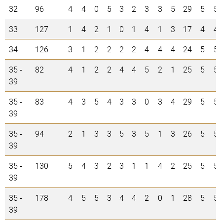
32
96
4
4
0
5
3
2
3
3
5
29
5
5
33
127
1
4
2
1
0
1
4
1
3
17
4
4
34
126
3
1
2
2
2
2
4
4
4
24
5
5
35 -
82
4
1
2
2
4
4
5
2
1
25
5
5
39
35 -
83
4
3
5
4
3
3
0
3
4
29
5
5
39
35 -
94
2
1
3
3
5
3
5
1
3
26
5
5
39
35 -
130
5
4
3
2
3
1
1
4
2
25
5
5
39
35 -
178
4
5
5
3
4
4
2
0
1
28
5
5
39