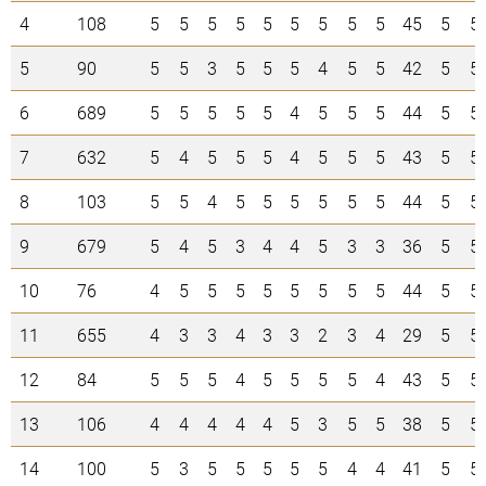
4
108
5
5
5
5
5
5
5
5
5
45
5
5
5
90
5
5
3
5
5
5
4
5
5
42
5
5
6
689
5
5
5
5
5
4
5
5
5
44
5
5
7
632
5
4
5
5
5
4
5
5
5
43
5
5
8
103
5
5
4
5
5
5
5
5
5
44
5
5
9
679
5
4
5
3
4
4
5
3
3
36
5
5
10
76
4
5
5
5
5
5
5
5
5
44
5
5
11
655
4
3
3
4
3
3
2
3
4
29
5
5
12
84
5
5
5
4
5
5
5
5
4
43
5
5
13
106
4
4
4
4
4
5
3
5
5
38
5
5
14
100
5
3
5
5
5
5
5
4
4
41
5
5