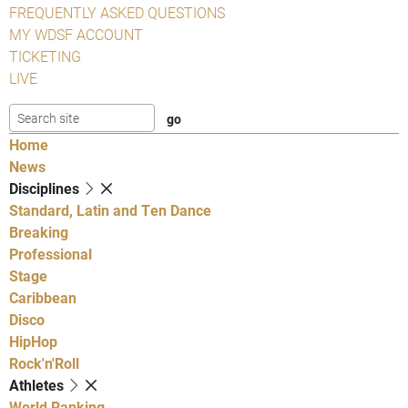
FREQUENTLY ASKED QUESTIONS
MY WDSF ACCOUNT
TICKETING
LIVE
Home
News
Disciplines
Standard, Latin and Ten Dance
Breaking
Professional
Stage
Caribbean
Disco
HipHop
Rock'n'Roll
Athletes
World Ranking