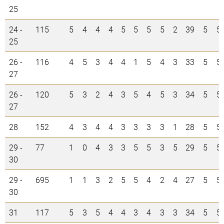
25
24 -
115
5
4
4
4
5
5
5
5
2
39
5
5
25
26 -
116
4
5
3
4
4
1
5
4
3
33
5
5
27
26 -
120
5
3
2
4
3
5
4
5
3
34
5
5
27
28
152
4
3
4
4
3
3
3
3
1
28
5
5
29 -
77
1
0
4
3
3
5
5
3
5
29
5
5
30
29 -
695
1
1
3
2
5
5
4
2
4
27
5
5
30
31
117
5
3
5
4
4
3
4
3
3
34
5
5