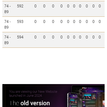
74 -
592
0
0
0
0
0
0
0
0
0
0
0
89
74 -
593
0
0
0
0
0
0
0
0
0
0
0
89
74 -
594
0
0
0
0
0
0
0
0
0
0
0
89