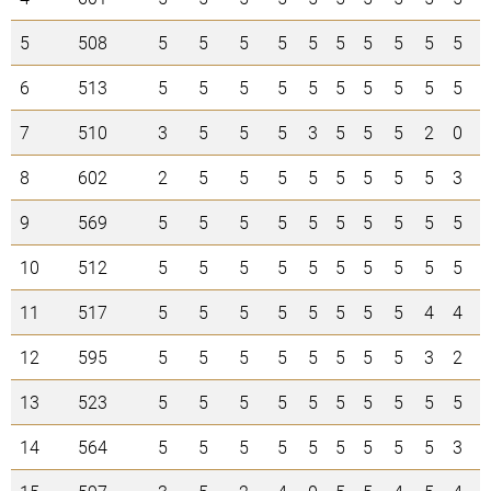
5
508
5
5
5
5
5
5
5
5
5
5
5
6
513
5
5
5
5
5
5
5
5
5
5
5
7
510
3
5
5
5
3
5
5
5
2
0
5
8
602
2
5
5
5
5
5
5
5
5
3
5
9
569
5
5
5
5
5
5
5
5
5
5
5
10
512
5
5
5
5
5
5
5
5
5
5
5
11
517
5
5
5
5
5
5
5
5
4
4
5
12
595
5
5
5
5
5
5
5
5
3
2
5
13
523
5
5
5
5
5
5
5
5
5
5
5
14
564
5
5
5
5
5
5
5
5
5
3
5