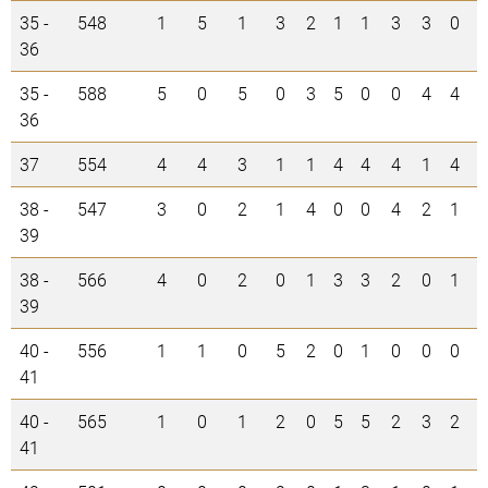
35 -
548
1
5
1
3
2
1
1
3
3
0
3
36
35 -
588
5
0
5
0
3
5
0
0
4
4
4
36
37
554
4
4
3
1
1
4
4
4
1
4
5
38 -
547
3
0
2
1
4
0
0
4
2
1
0
39
38 -
566
4
0
2
0
1
3
3
2
0
1
5
39
40 -
556
1
1
0
5
2
0
1
0
0
0
0
41
40 -
565
1
0
1
2
0
5
5
2
3
2
0
41