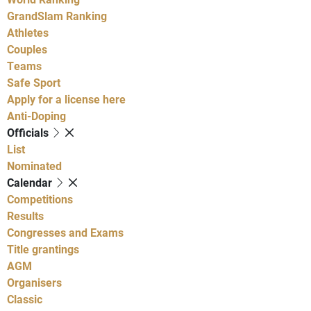
GrandSlam Ranking
Athletes
Couples
Teams
Safe Sport
Apply for a license here
Anti-Doping
Officials
List
Nominated
Calendar
Competitions
Results
Congresses and Exams
Title grantings
AGM
Organisers
Classic