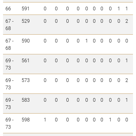
66
591
0
0
0
0
0
0
0
0
1
1
0
67 -
529
0
0
0
0
0
0
0
0
0
2
0
68
67 -
590
0
0
0
0
1
0
0
0
0
0
0
68
69 -
561
0
0
0
0
0
0
0
0
0
1
0
73
69 -
573
0
0
0
0
0
0
0
0
0
2
0
73
69 -
583
0
0
0
0
0
0
0
0
0
1
0
73
69 -
598
1
0
0
0
0
0
0
1
0
0
0
73