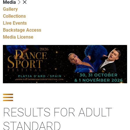
Media
Gallery
Collections
Live Events
Backstage Access
Media License
Show Competitions
RESULTS FOR ADULT
STANDARD