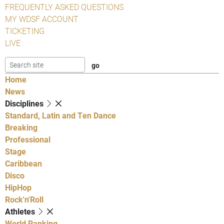
FREQUENTLY ASKED QUESTIONS
MY WDSF ACCOUNT
TICKETING
LIVE
Home
News
Disciplines
Standard, Latin and Ten Dance
Breaking
Professional
Stage
Caribbean
Disco
HipHop
Rock'n'Roll
Athletes
World Ranking