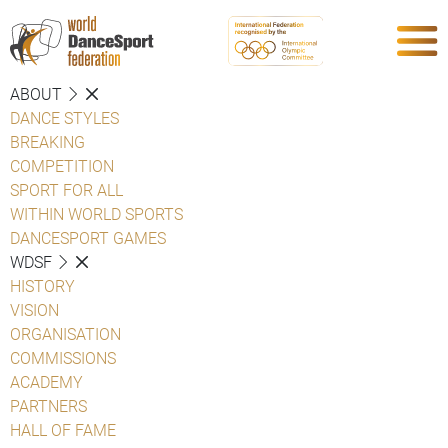
ABOUT
DANCE STYLES
BREAKING
COMPETITION
SPORT FOR ALL
WITHIN WORLD SPORTS
DANCESPORT GAMES
WDSF
HISTORY
VISION
ORGANISATION
COMMISSIONS
ACADEMY
PARTNERS
HALL OF FAME