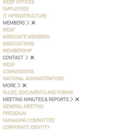
WDSF OFFICES
EMPLOYEES
IT INFRASTRUCTURE
MEMBERS
WDSF
ASSOCIATE MEMBERS
ASSOCIATIONS
MEMBERSHIP
CONTACT
WDSF
COMMISSIONS
NATIONAL ADMINISTRATORS
MORE
RULES, DOCUMENTS AND FORMS
MEETING MINUTES & REPORTS
GENERAL MEETING
PRESIDIUM
MANAGING COMMITTEE
CORPORATE IDENTITY