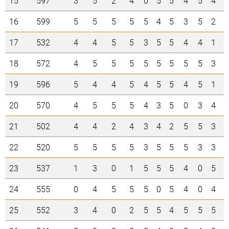
15
597
3
5
2
4
0
5
5
4
5
4
5
16
599
5
5
5
5
5
4
5
3
5
2
4
17
532
4
4
5
5
3
5
5
4
4
1
2
18
572
4
5
5
5
5
5
5
5
5
3
5
19
596
5
4
4
5
4
5
5
4
5
1
4
20
570
4
5
5
5
4
3
5
0
3
4
5
21
502
4
4
2
4
3
4
2
5
5
3
5
22
520
5
5
5
5
3
5
5
5
3
3
4
23
537
1
3
0
1
5
5
5
4
0
5
3
24
555
0
4
5
5
5
0
5
4
0
4
4
25
552
3
4
0
2
5
5
4
5
5
5
1