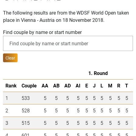
The following results are from the WDSF World Open taken
place in Vienna - Austria on 18 November 2018.
Find couple by name or start number
Clear
1. Round
Rank
Couple
AA
AB
AD
AI
E
J
L
M
R
T
X
1
533
5
5
5
5
5
5
5
5
5
5
5
2
528
5
5
5
5
5
5
5
5
5
5
5
3
515
5
5
5
5
5
5
5
5
5
5
5
4
601
5
5
5
5
5
5
5
5
5
5
5