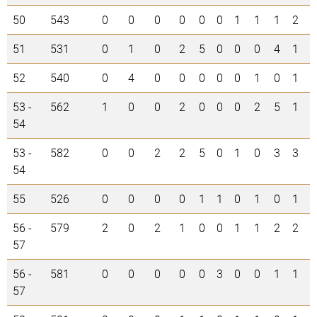
50
543
0
0
0
0
0
0
1
1
1
2
0
51
531
0
1
0
2
5
0
0
0
4
1
0
52
540
0
4
0
0
0
0
0
1
0
1
1
53 -
562
1
0
0
2
0
0
0
2
5
1
3
54
53 -
582
0
0
2
2
5
0
1
0
3
3
0
54
55
526
0
0
0
0
1
1
0
1
0
1
4
56 -
579
2
0
2
1
0
0
1
1
2
2
0
57
56 -
581
0
0
0
0
0
3
0
0
1
1
1
57