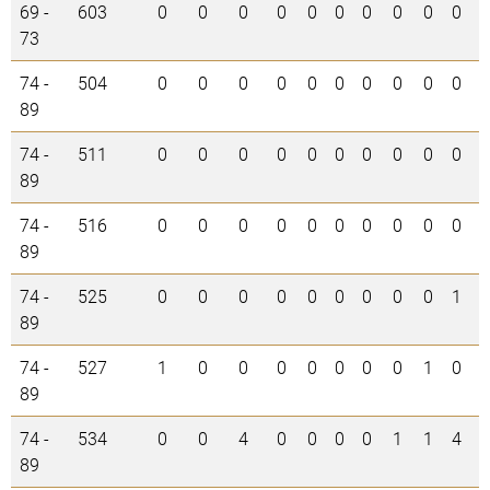
69 -
603
0
0
0
0
0
0
0
0
0
0
0
73
74 -
504
0
0
0
0
0
0
0
0
0
0
0
89
74 -
511
0
0
0
0
0
0
0
0
0
0
0
89
74 -
516
0
0
0
0
0
0
0
0
0
0
0
89
74 -
525
0
0
0
0
0
0
0
0
0
1
0
89
74 -
527
1
0
0
0
0
0
0
0
1
0
1
89
74 -
534
0
0
4
0
0
0
0
1
1
4
0
89