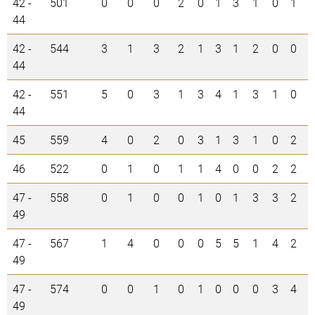
42 -
501
0
0
0
2
0
1
3
1
0
1
4
44
42 -
544
3
1
3
2
1
3
1
2
0
0
1
44
42 -
551
5
0
3
1
3
4
1
3
1
0
1
44
45
559
4
0
2
0
3
1
3
1
0
2
1
46
522
0
1
0
1
1
4
0
0
2
2
0
47 -
558
0
1
0
0
1
0
1
3
3
2
2
49
47 -
567
1
4
0
0
0
5
5
1
4
2
2
49
47 -
574
0
0
1
0
1
0
0
0
3
4
0
49