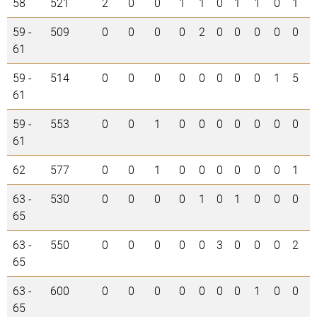
58
521
2
0
0
1
1
0
1
1
0
1
0
59 -
509
0
0
0
0
2
0
0
0
0
0
0
61
59 -
514
0
0
0
0
0
0
0
0
1
5
0
61
59 -
553
0
0
1
0
0
0
0
0
0
0
0
61
62
577
0
0
1
0
0
0
0
0
0
1
0
63 -
530
0
0
0
0
1
0
1
0
0
0
0
65
63 -
550
0
0
0
0
0
3
0
0
0
2
0
65
63 -
600
0
0
0
0
0
0
0
1
0
0
0
65