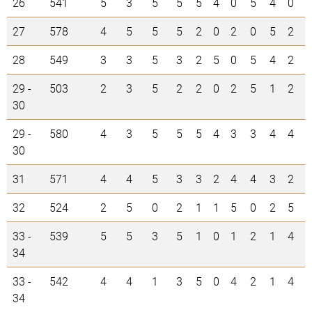
26
541
5
3
5
5
5
4
0
5
4
0
3
27
578
4
5
5
5
2
0
2
0
5
2
2
28
549
3
3
5
3
2
5
0
5
4
2
3
29 -
503
2
3
5
2
2
0
2
5
1
2
1
30
29 -
580
4
3
5
5
5
4
3
3
4
4
4
30
31
571
4
4
5
3
3
2
4
4
3
2
3
32
524
2
5
0
2
1
1
5
0
2
5
3
33 -
539
5
5
3
5
1
0
1
2
1
4
2
34
33 -
542
4
4
1
3
5
0
4
2
1
4
4
34