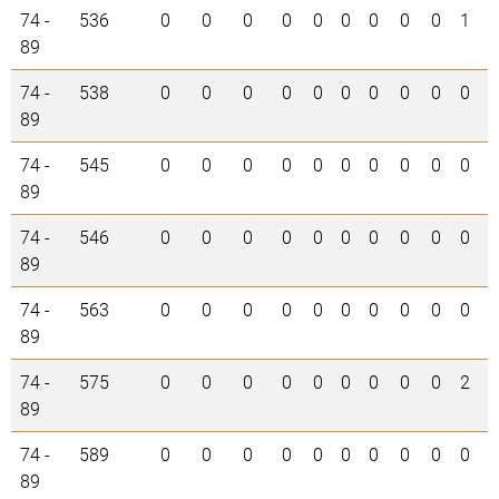
74 -
536
0
0
0
0
0
0
0
0
0
1
0
89
74 -
538
0
0
0
0
0
0
0
0
0
0
0
89
74 -
545
0
0
0
0
0
0
0
0
0
0
0
89
74 -
546
0
0
0
0
0
0
0
0
0
0
0
89
74 -
563
0
0
0
0
0
0
0
0
0
0
0
89
74 -
575
0
0
0
0
0
0
0
0
0
2
0
89
74 -
589
0
0
0
0
0
0
0
0
0
0
0
89