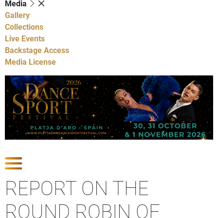
Media
Gallery
Collections
Live Events
Backstage Access
Media License
Show Competitions
REPORT ON THE
ROUND ROBIN OF