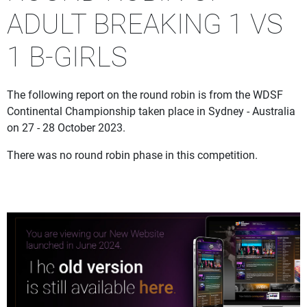
ADULT BREAKING 1 VS
1 B-GIRLS
The following report on the round robin is from the WDSF
Continental Championship taken place in Sydney - Australia
on 27 - 28 October 2023.
There was no round robin phase in this competition.