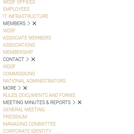
WDSF OFFICES
EMPLOYEES
IT INFRASTRUCTURE
MEMBERS
WDSF
ASSOCIATE MEMBERS
ASSOCIATIONS
MEMBERSHIP
CONTACT
WDSF
COMMISSIONS
NATIONAL ADMINISTRATORS
MORE
RULES, DOCUMENTS AND FORMS
MEETING MINUTES & REPORTS
GENERAL MEETING
PRESIDIUM
MANAGING COMMITTEE
CORPORATE IDENTITY