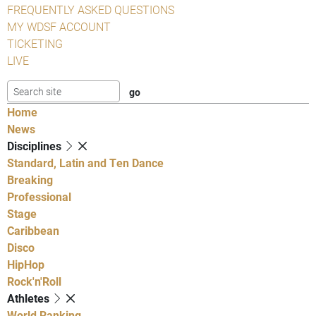
FREQUENTLY ASKED QUESTIONS
MY WDSF ACCOUNT
TICKETING
LIVE
Home
News
Disciplines
Standard, Latin and Ten Dance
Breaking
Professional
Stage
Caribbean
Disco
HipHop
Rock'n'Roll
Athletes
World Ranking