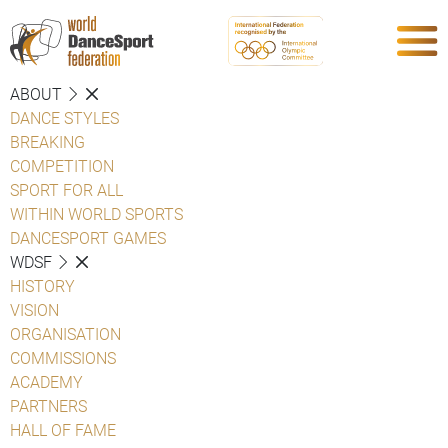
ABOUT
DANCE STYLES
BREAKING
COMPETITION
SPORT FOR ALL
WITHIN WORLD SPORTS
DANCESPORT GAMES
WDSF
HISTORY
VISION
ORGANISATION
COMMISSIONS
ACADEMY
PARTNERS
HALL OF FAME