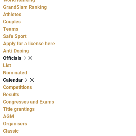
GrandSlam Ranking
Athletes
Couples
Teams
Safe Sport
Apply for a license here
Anti-Doping
Officials
List
Nominated
Calendar
Competitions
Results
Congresses and Exams
Title grantings
AGM
Organisers
Classic