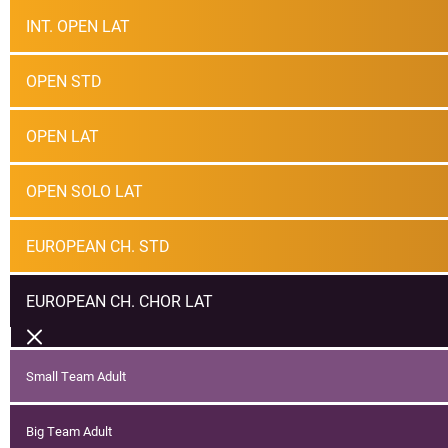
INT. OPEN LAT
OPEN STD
OPEN LAT
OPEN SOLO LAT
EUROPEAN CH. STD
EUROPEAN CH. CHOR LAT
Small Team Adult
Big Team Adult