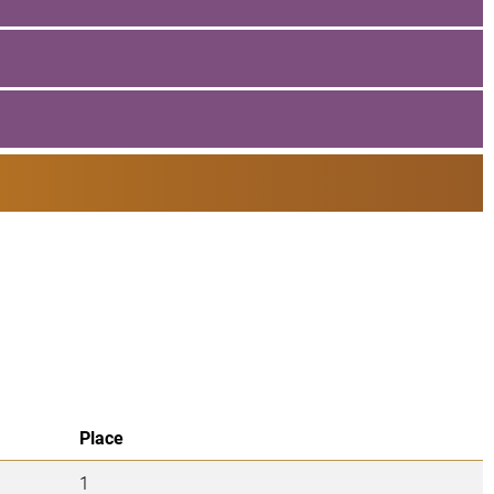
Place
1