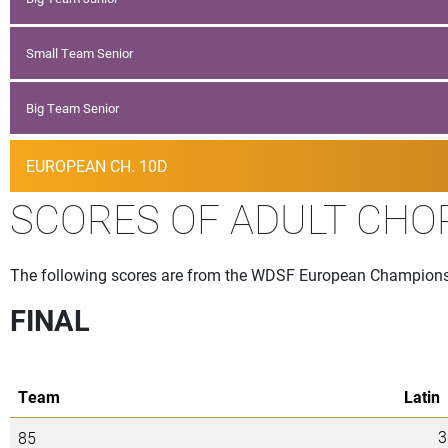
Small Team Senior
Big Team Senior
EUROPEAN CH. 10D
SCORES OF ADULT CHOR
The following scores are from the WDSF European Championshi
FINAL
Team
Latin
3
85