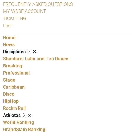
FREQUENTLY ASKED QUESTIONS
MY WDSF ACCOUNT
TICKETING
LIVE
Home
News
Disciplines
Standard, Latin and Ten Dance
Breaking
Professional
Stage
Caribbean
Disco
HipHop
Rock'n'Roll
Athletes
World Ranking
GrandSlam Ranking