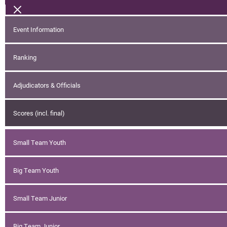
Event Information
Ranking
Adjudicators & Officials
Scores (incl. final)
Small Team Youth
Big Team Youth
Small Team Junior
Big Team Junior