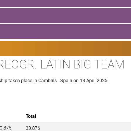
EOGR. LATIN BIG TEAM
p taken place in Cambrils - Spain on 18 April 2025.
Total
0.876
30.876