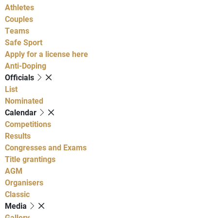
Athletes
Couples
Teams
Safe Sport
Apply for a license here
Anti-Doping
Officials
List
Nominated
Calendar
Competitions
Results
Congresses and Exams
Title grantings
AGM
Organisers
Classic
Media
Gallery