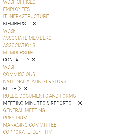
WDSF OFFICES
EMPLOYEES
IT INFRASTRUCTURE
MEMBERS
WDSF
ASSOCIATE MEMBERS
ASSOCIATIONS
MEMBERSHIP
CONTACT
WDSF
COMMISSIONS
NATIONAL ADMINISTRATORS
MORE
RULES, DOCUMENTS AND FORMS
MEETING MINUTES & REPORTS
GENERAL MEETING
PRESIDIUM
MANAGING COMMITTEE
CORPORATE IDENTITY