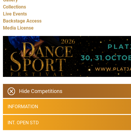
Collections
Live Events
Backstage Access
Media License
Hide Competitions
INFORMATION
INT. OPEN STD