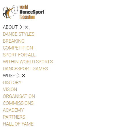
ABOUT
DANCE STYLES
BREAKING
COMPETITION
SPORT FOR ALL
WITHIN WORLD SPORTS
DANCESPORT GAMES
WDSF
HISTORY
VISION
ORGANISATION
COMMISSIONS
ACADEMY
PARTNERS
HALL OF FAME