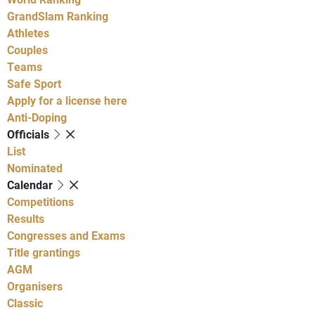
GrandSlam Ranking
Athletes
Couples
Teams
Safe Sport
Apply for a license here
Anti-Doping
Officials
List
Nominated
Calendar
Competitions
Results
Congresses and Exams
Title grantings
AGM
Organisers
Classic