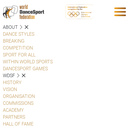
ABOUT
DANCE STYLES
BREAKING
COMPETITION
SPORT FOR ALL
WITHIN WORLD SPORTS
DANCESPORT GAMES
WDSF
HISTORY
VISION
ORGANISATION
COMMISSIONS
ACADEMY
PARTNERS
HALL OF FAME