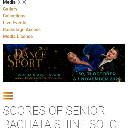
Media
Gallery
Collections
Live Events
Backstage Access
Media License
Show Competitions
SCORES OF SENIOR
BACHATA SHINE SOLO