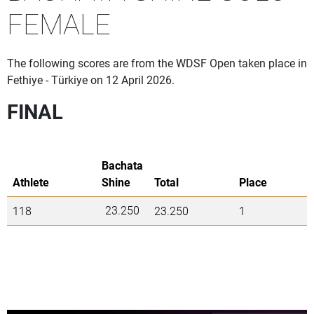
FEMALE
The following scores are from the WDSF Open taken place in
Fethiye - Türkiye on 12 April 2026.
FINAL
Bachata
Athlete
Shine
Total
Place
23.250
118
23.250
1