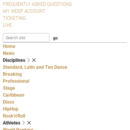
FREQUENTLY ASKED QUESTIONS
MY WDSF ACCOUNT
TICKETING
LIVE
Home
News
Disciplines
Standard, Latin and Ten Dance
Breaking
Professional
Stage
Caribbean
Disco
HipHop
Rock'n'Roll
Athletes
World Ranking