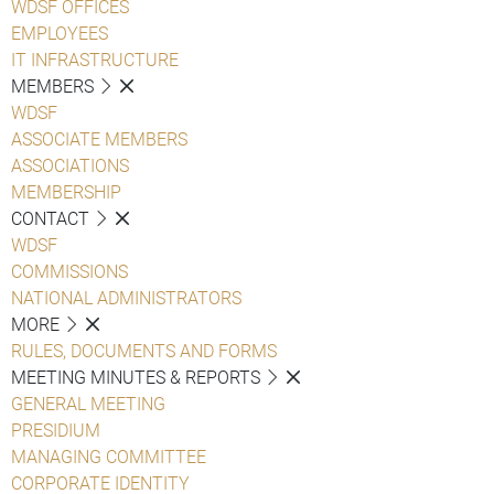
WDSF OFFICES
EMPLOYEES
IT INFRASTRUCTURE
MEMBERS
WDSF
ASSOCIATE MEMBERS
ASSOCIATIONS
MEMBERSHIP
CONTACT
WDSF
COMMISSIONS
NATIONAL ADMINISTRATORS
MORE
RULES, DOCUMENTS AND FORMS
MEETING MINUTES & REPORTS
GENERAL MEETING
PRESIDIUM
MANAGING COMMITTEE
CORPORATE IDENTITY