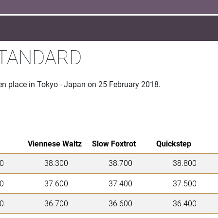
STANDARD
en place in Tokyo - Japan on 25 February 2018.
Viennese Waltz
Slow Foxtrot
Quickstep
0
38.300
38.700
38.800
0
37.600
37.400
37.500
0
36.700
36.600
36.400