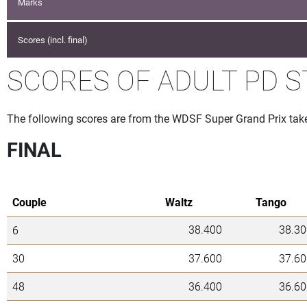
Marks
Scores (incl. final)
SCORES OF ADULT PD 
The following scores are from the WDSF Super Grand Prix tak
FINAL
Couple
Waltz
Tango
38.400
38.30
6
30
37.600
37.60
48
36.400
36.60