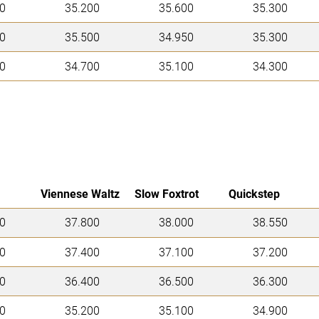
0
35.200
35.600
35.300
0
35.500
34.950
35.300
0
34.700
35.100
34.300
Viennese Waltz
Slow Foxtrot
Quickstep
0
37.800
38.000
38.550
0
37.400
37.100
37.200
0
36.400
36.500
36.300
0
35.200
35.100
34.900