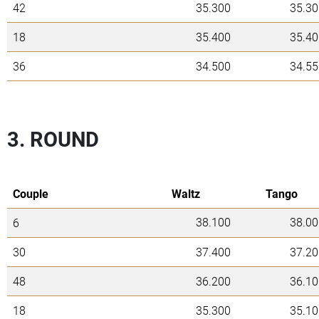
42
35.300
35.30
18
35.400
35.40
36
34.500
34.55
3. ROUND
Couple
Waltz
Tango
38.100
38.00
6
30
37.400
37.20
48
36.200
36.10
18
35.300
35.10