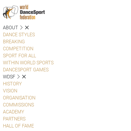
ABOUT
DANCE STYLES
BREAKING
COMPETITION
SPORT FOR ALL
WITHIN WORLD SPORTS
DANCESPORT GAMES
WDSF
HISTORY
VISION
ORGANISATION
COMMISSIONS
ACADEMY
PARTNERS
HALL OF FAME