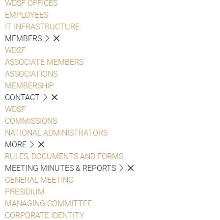
WDSF OFFICES
EMPLOYEES
IT INFRASTRUCTURE
MEMBERS
WDSF
ASSOCIATE MEMBERS
ASSOCIATIONS
MEMBERSHIP
CONTACT
WDSF
COMMISSIONS
NATIONAL ADMINISTRATORS
MORE
RULES, DOCUMENTS AND FORMS
MEETING MINUTES & REPORTS
GENERAL MEETING
PRESIDIUM
MANAGING COMMITTEE
CORPORATE IDENTITY