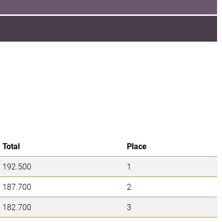
Total
Place
192.500
1
187.700
2
182.700
3