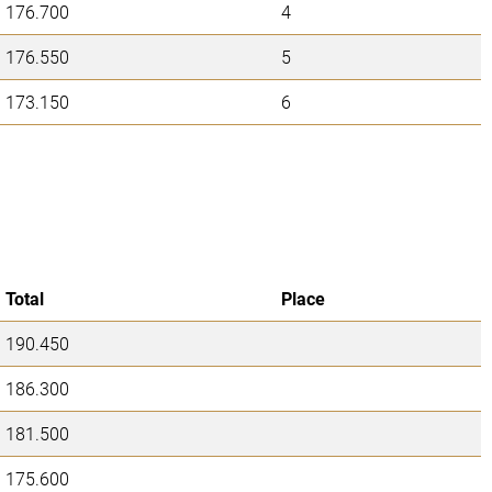
176.700
4
176.550
5
173.150
6
Total
Place
190.450
186.300
181.500
175.600