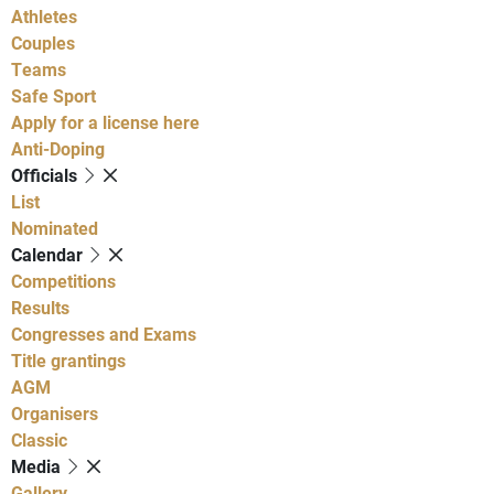
Athletes
Couples
Teams
Safe Sport
Apply for a license here
Anti-Doping
Officials
List
Nominated
Calendar
Competitions
Results
Congresses and Exams
Title grantings
AGM
Organisers
Classic
Media
Gallery