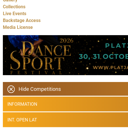
Collections
Live Events
Backstage Access
Media License
Hide Competitions
INFORMATION
INT. OPEN LAT