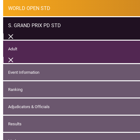
WORLD OPEN STD
S. GRAND PRIX PD STD
Adult
Event Information
Ranking
Adjudicators & Officials
Results