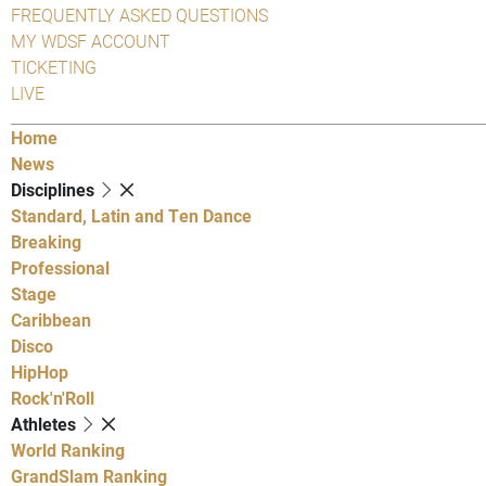
FREQUENTLY ASKED QUESTIONS
MY WDSF ACCOUNT
TICKETING
LIVE
Home
News
Disciplines
Standard, Latin and Ten Dance
Breaking
Professional
Stage
Caribbean
Disco
HipHop
Rock'n'Roll
Athletes
World Ranking
GrandSlam Ranking