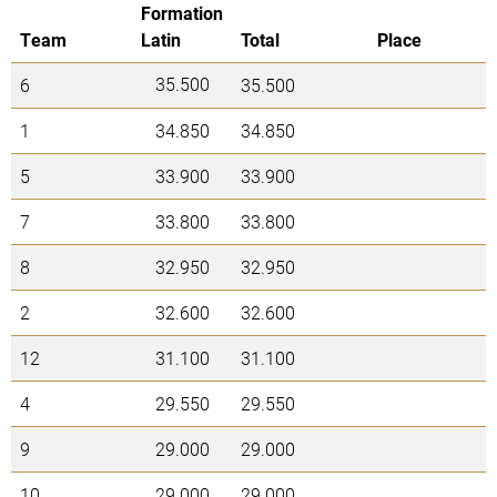
Formation
Team
Latin
Total
Place
35.500
6
35.500
1
34.850
34.850
5
33.900
33.900
7
33.800
33.800
8
32.950
32.950
2
32.600
32.600
12
31.100
31.100
4
29.550
29.550
9
29.000
29.000
10
29.000
29.000