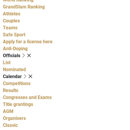
GrandSlam Ranking
Athletes
Couples
Teams
Safe Sport
Apply for a license here
Anti-Doping
Officials
List
Nominated
Calendar
Competitions
Results
Congresses and Exams
Title grantings
AGM
Organisers
Classic