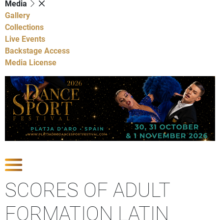
Media
Gallery
Collections
Live Events
Backstage Access
Media License
Show Competitions
SCORES OF ADULT
FORMATION LATIN