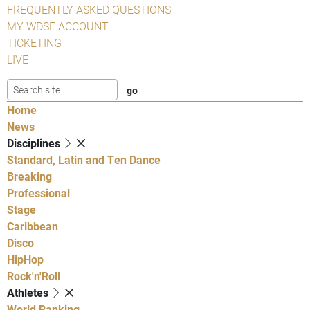
FREQUENTLY ASKED QUESTIONS
MY WDSF ACCOUNT
TICKETING
LIVE
Home
News
Disciplines
Standard, Latin and Ten Dance
Breaking
Professional
Stage
Caribbean
Disco
HipHop
Rock'n'Roll
Athletes
World Ranking