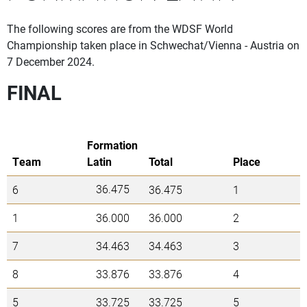
The following scores are from the WDSF World
Championship taken place in Schwechat/Vienna - Austria on
7 December 2024.
FINAL
Formation
Team
Latin
Total
Place
36.475
6
36.475
1
1
36.000
36.000
2
7
34.463
34.463
3
8
33.876
33.876
4
5
33.725
33.725
5