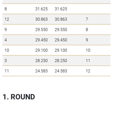
8
31.625
31.625
12
30.863
30.863
7
9
29.550
29.550
8
4
29.450
29.450
9
10
29.100
29.100
10
3
28.250
28.250
11
11
24.583
24.583
12
1. ROUND