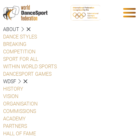
ABOUT
DANCE STYLES
BREAKING
COMPETITION
SPORT FOR ALL
WITHIN WORLD SPORTS
DANCESPORT GAMES
WDSF
HISTORY
VISION
ORGANISATION
COMMISSIONS
ACADEMY
PARTNERS
HALL OF FAME