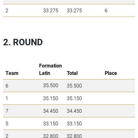
2
33.275
33.275
6
2. ROUND
Formation
Team
Latin
Total
Place
35.500
6
35.500
1
35.150
35.150
7
34.450
34.450
5
33.150
33.150
2
32.800
32.800