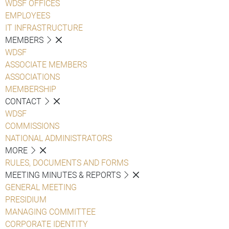
WDSF OFFICES
EMPLOYEES
IT INFRASTRUCTURE
MEMBERS
WDSF
ASSOCIATE MEMBERS
ASSOCIATIONS
MEMBERSHIP
CONTACT
WDSF
COMMISSIONS
NATIONAL ADMINISTRATORS
MORE
RULES, DOCUMENTS AND FORMS
MEETING MINUTES & REPORTS
GENERAL MEETING
PRESIDIUM
MANAGING COMMITTEE
CORPORATE IDENTITY