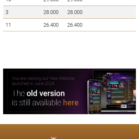
3
28.000
28.000
11
26.400
26.400