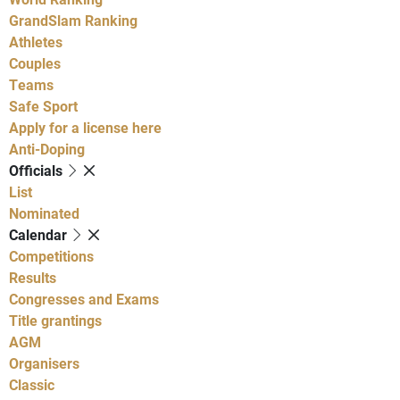
GrandSlam Ranking
Athletes
Couples
Teams
Safe Sport
Apply for a license here
Anti-Doping
Officials
List
Nominated
Calendar
Competitions
Results
Congresses and Exams
Title grantings
AGM
Organisers
Classic