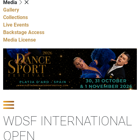
Media
Gallery
Collections
Live Events
Backstage Access
Media License
Show Competitions
WDSF INTERNATIONAL
OPEN