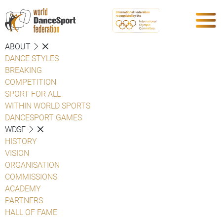
ABOUT
DANCE STYLES
BREAKING
COMPETITION
SPORT FOR ALL
WITHIN WORLD SPORTS
DANCESPORT GAMES
WDSF
HISTORY
VISION
ORGANISATION
COMMISSIONS
ACADEMY
PARTNERS
HALL OF FAME