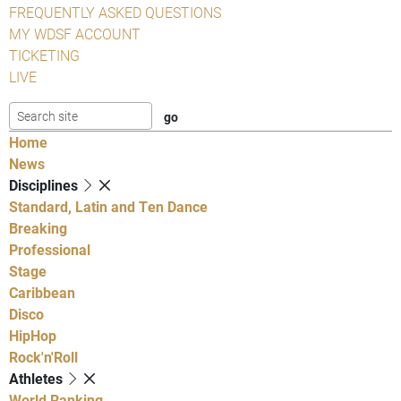
FREQUENTLY ASKED QUESTIONS
MY WDSF ACCOUNT
TICKETING
LIVE
Home
News
Disciplines
Standard, Latin and Ten Dance
Breaking
Professional
Stage
Caribbean
Disco
HipHop
Rock'n'Roll
Athletes
World Ranking