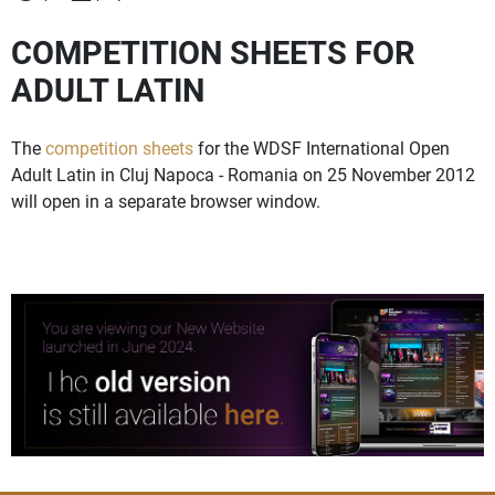
COMPETITION SHEETS FOR
ADULT LATIN
The
competition sheets
for the WDSF International Open
Adult Latin in Cluj Napoca - Romania on 25 November 2012
will open in a separate browser window.