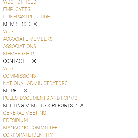
WDSF OFFICES
EMPLOYEES
IT INFRASTRUCTURE
MEMBERS
WDSF
ASSOCIATE MEMBERS
ASSOCIATIONS
MEMBERSHIP
CONTACT
WDSF
COMMISSIONS
NATIONAL ADMINISTRATORS
MORE
RULES, DOCUMENTS AND FORMS
MEETING MINUTES & REPORTS
GENERAL MEETING
PRESIDIUM
MANAGING COMMITTEE
CORPORATE IDENTITY