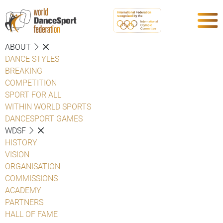
ABOUT
DANCE STYLES
BREAKING
COMPETITION
SPORT FOR ALL
WITHIN WORLD SPORTS
DANCESPORT GAMES
WDSF
HISTORY
VISION
ORGANISATION
COMMISSIONS
ACADEMY
PARTNERS
HALL OF FAME