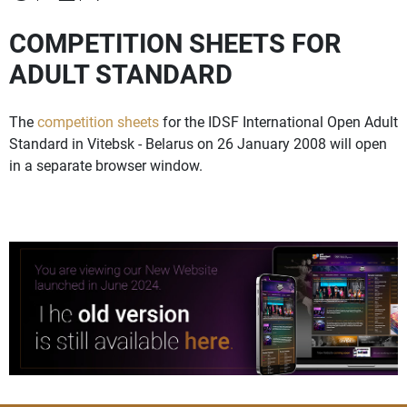
COMPETITION SHEETS FOR
ADULT STANDARD
The
competition sheets
for the IDSF International Open Adult
Standard in Vitebsk - Belarus on 26 January 2008 will open
in a separate browser window.