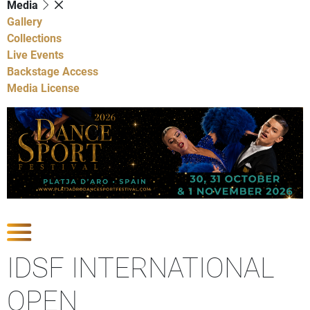
Media
Gallery
Collections
Live Events
Backstage Access
Media License
Show Competitions
IDSF INTERNATIONAL
OPEN