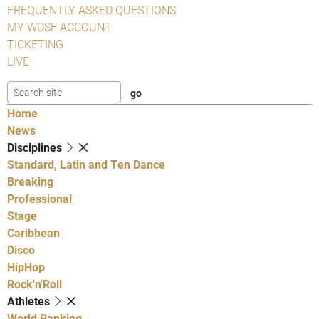
FREQUENTLY ASKED QUESTIONS
MY WDSF ACCOUNT
TICKETING
LIVE
Home
News
Disciplines
Standard, Latin and Ten Dance
Breaking
Professional
Stage
Caribbean
Disco
HipHop
Rock'n'Roll
Athletes
World Ranking