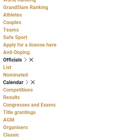
GrandSlam Ranking
Athletes
Couples
Teams
Safe Sport
Apply for a license here
Anti-Doping
Officials
List
Nominated
Calendar
Competitions
Results
Congresses and Exams
Title grantings
AGM
Organisers
Classic