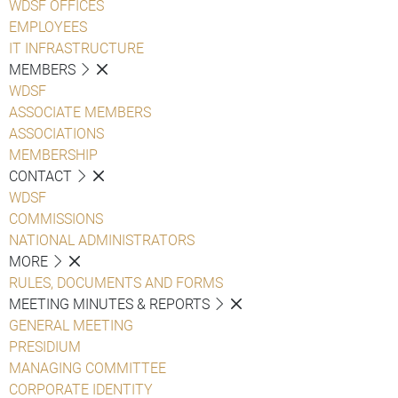
WDSF OFFICES
EMPLOYEES
IT INFRASTRUCTURE
MEMBERS
WDSF
ASSOCIATE MEMBERS
ASSOCIATIONS
MEMBERSHIP
CONTACT
WDSF
COMMISSIONS
NATIONAL ADMINISTRATORS
MORE
RULES, DOCUMENTS AND FORMS
MEETING MINUTES & REPORTS
GENERAL MEETING
PRESIDIUM
MANAGING COMMITTEE
CORPORATE IDENTITY