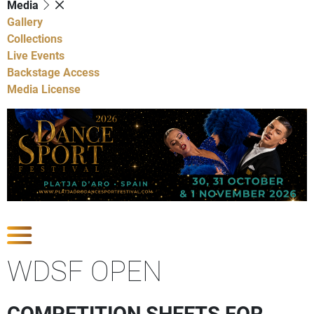
Media
Gallery
Collections
Live Events
Backstage Access
Media License
Show Competitions
WDSF OPEN
COMPETITION SHEETS FOR