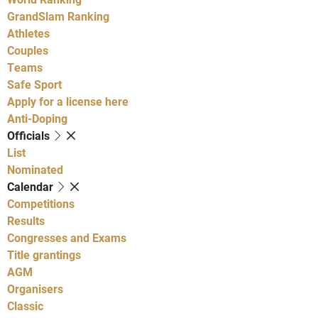
GrandSlam Ranking
Athletes
Couples
Teams
Safe Sport
Apply for a license here
Anti-Doping
Officials
List
Nominated
Calendar
Competitions
Results
Congresses and Exams
Title grantings
AGM
Organisers
Classic