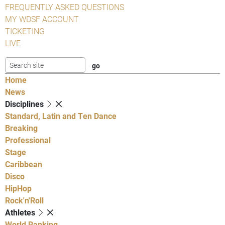
FREQUENTLY ASKED QUESTIONS
MY WDSF ACCOUNT
TICKETING
LIVE
Home
News
Disciplines
Standard, Latin and Ten Dance
Breaking
Professional
Stage
Caribbean
Disco
HipHop
Rock'n'Roll
Athletes
World Ranking