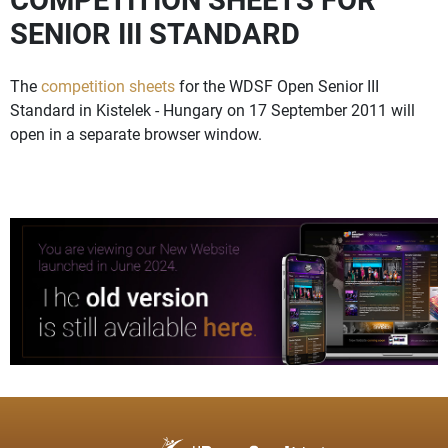
SENIOR III STANDARD
The
competition sheets
for the WDSF Open Senior III
Standard in Kistelek - Hungary on 17 September 2011 will
open in a separate browser window.