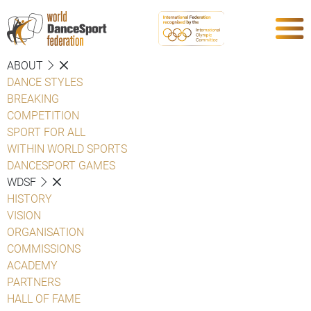
ABOUT
DANCE STYLES
BREAKING
COMPETITION
SPORT FOR ALL
WITHIN WORLD SPORTS
DANCESPORT GAMES
WDSF
HISTORY
VISION
ORGANISATION
COMMISSIONS
ACADEMY
PARTNERS
HALL OF FAME