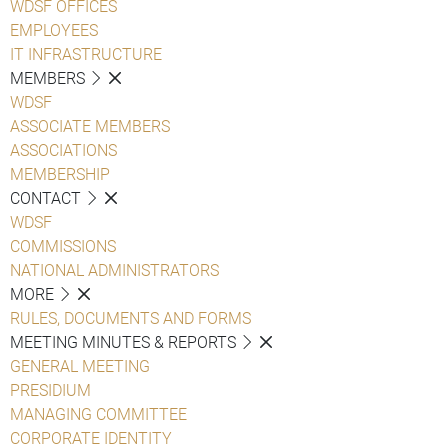
WDSF OFFICES
EMPLOYEES
IT INFRASTRUCTURE
MEMBERS
WDSF
ASSOCIATE MEMBERS
ASSOCIATIONS
MEMBERSHIP
CONTACT
WDSF
COMMISSIONS
NATIONAL ADMINISTRATORS
MORE
RULES, DOCUMENTS AND FORMS
MEETING MINUTES & REPORTS
GENERAL MEETING
PRESIDIUM
MANAGING COMMITTEE
CORPORATE IDENTITY