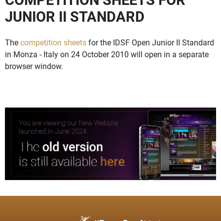
JUNIOR II STANDARD
The
competition sheets
for the IDSF Open Junior II Standard
in Monza - Italy on 24 October 2010 will open in a separate
browser window.