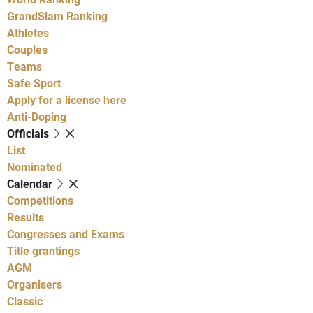
GrandSlam Ranking
Athletes
Couples
Teams
Safe Sport
Apply for a license here
Anti-Doping
Officials
List
Nominated
Calendar
Competitions
Results
Congresses and Exams
Title grantings
AGM
Organisers
Classic