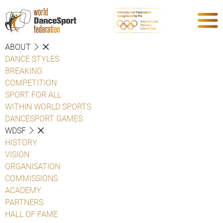
ABOUT
DANCE STYLES
BREAKING
COMPETITION
SPORT FOR ALL
WITHIN WORLD SPORTS
DANCESPORT GAMES
WDSF
HISTORY
VISION
ORGANISATION
COMMISSIONS
ACADEMY
PARTNERS
HALL OF FAME