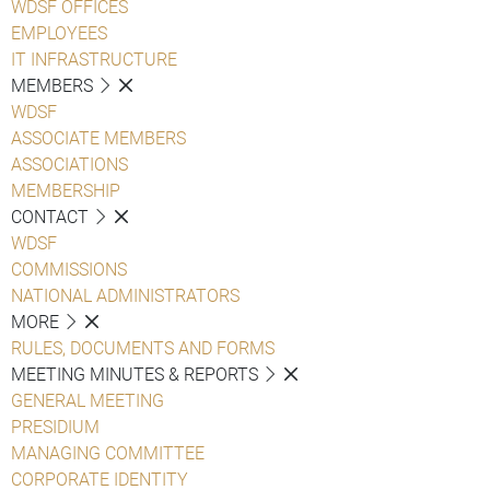
WDSF OFFICES
EMPLOYEES
IT INFRASTRUCTURE
MEMBERS
WDSF
ASSOCIATE MEMBERS
ASSOCIATIONS
MEMBERSHIP
CONTACT
WDSF
COMMISSIONS
NATIONAL ADMINISTRATORS
MORE
RULES, DOCUMENTS AND FORMS
MEETING MINUTES & REPORTS
GENERAL MEETING
PRESIDIUM
MANAGING COMMITTEE
CORPORATE IDENTITY