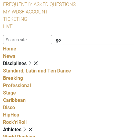
FREQUENTLY ASKED QUESTIONS
MY WDSF ACCOUNT
TICKETING
LIVE
Home
News
Disciplines
Standard, Latin and Ten Dance
Breaking
Professional
Stage
Caribbean
Disco
HipHop
Rock'n'Roll
Athletes
World Ranking