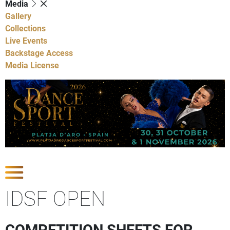
Media
Gallery
Collections
Live Events
Backstage Access
Media License
Show Competitions
IDSF OPEN
COMPETITION SHEETS FOR