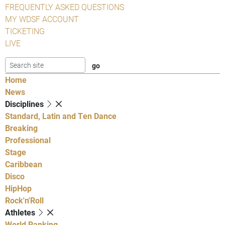
FREQUENTLY ASKED QUESTIONS
MY WDSF ACCOUNT
TICKETING
LIVE
Home
News
Disciplines
Standard, Latin and Ten Dance
Breaking
Professional
Stage
Caribbean
Disco
HipHop
Rock'n'Roll
Athletes
World Ranking