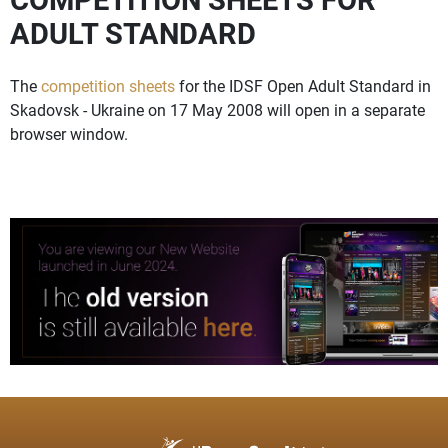
ADULT STANDARD
The
competition sheets
for the IDSF Open Adult Standard in
Skadovsk - Ukraine on 17 May 2008 will open in a separate
browser window.