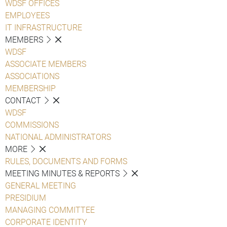
WDSF OFFICES
EMPLOYEES
IT INFRASTRUCTURE
MEMBERS
WDSF
ASSOCIATE MEMBERS
ASSOCIATIONS
MEMBERSHIP
CONTACT
WDSF
COMMISSIONS
NATIONAL ADMINISTRATORS
MORE
RULES, DOCUMENTS AND FORMS
MEETING MINUTES & REPORTS
GENERAL MEETING
PRESIDIUM
MANAGING COMMITTEE
CORPORATE IDENTITY