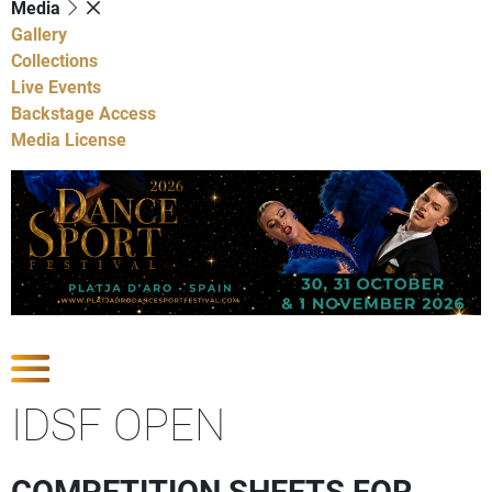
Media
Gallery
Collections
Live Events
Backstage Access
Media License
Show Competitions
IDSF OPEN
COMPETITION SHEETS FOR