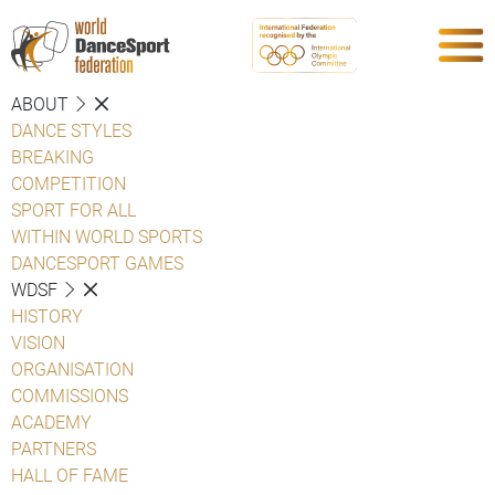
ABOUT
DANCE STYLES
BREAKING
COMPETITION
SPORT FOR ALL
WITHIN WORLD SPORTS
DANCESPORT GAMES
WDSF
HISTORY
VISION
ORGANISATION
COMMISSIONS
ACADEMY
PARTNERS
HALL OF FAME