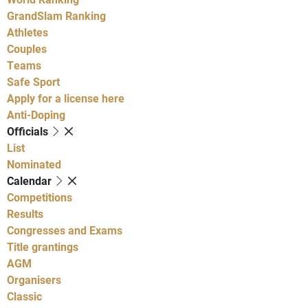
GrandSlam Ranking
Athletes
Couples
Teams
Safe Sport
Apply for a license here
Anti-Doping
Officials
List
Nominated
Calendar
Competitions
Results
Congresses and Exams
Title grantings
AGM
Organisers
Classic