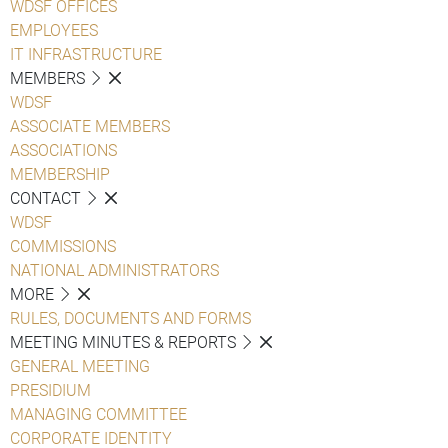
WDSF OFFICES
EMPLOYEES
IT INFRASTRUCTURE
MEMBERS
WDSF
ASSOCIATE MEMBERS
ASSOCIATIONS
MEMBERSHIP
CONTACT
WDSF
COMMISSIONS
NATIONAL ADMINISTRATORS
MORE
RULES, DOCUMENTS AND FORMS
MEETING MINUTES & REPORTS
GENERAL MEETING
PRESIDIUM
MANAGING COMMITTEE
CORPORATE IDENTITY