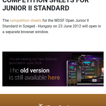
JUNIOR II STANDARD
The
competition sheets
for the WDSF Open Junior II
Standard in Szeged - Hungary on 23 June 2012 will open in
a separate browser window.