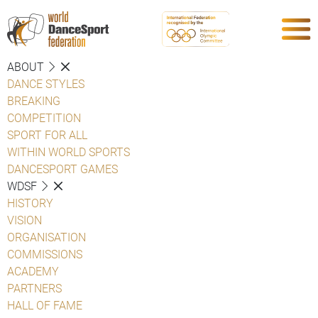
ABOUT
DANCE STYLES
BREAKING
COMPETITION
SPORT FOR ALL
WITHIN WORLD SPORTS
DANCESPORT GAMES
WDSF
HISTORY
VISION
ORGANISATION
COMMISSIONS
ACADEMY
PARTNERS
HALL OF FAME