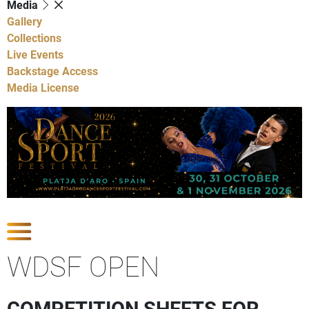
Media
Gallery
Collections
Live Events
Backstage Access
Media License
Show Competitions
WDSF OPEN
COMPETITION SHEETS FOR