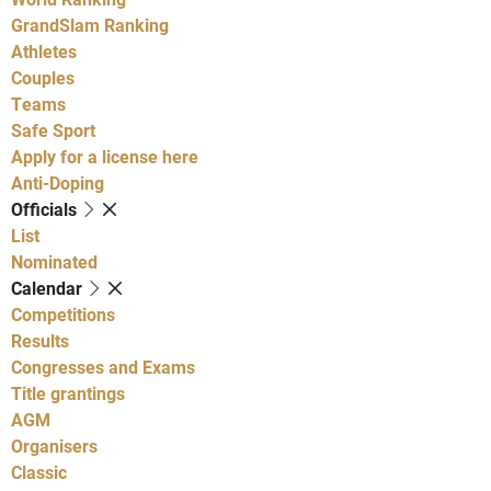
GrandSlam Ranking
Athletes
Couples
Teams
Safe Sport
Apply for a license here
Anti-Doping
Officials
List
Nominated
Calendar
Competitions
Results
Congresses and Exams
Title grantings
AGM
Organisers
Classic