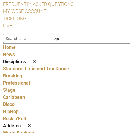
FREQUENTLY ASKED QUESTIONS
MY WDSF ACCOUNT
TICKETING
LIVE
Home
News
Disciplines
Standard, Latin and Ten Dance
Breaking
Professional
Stage
Caribbean
Disco
HipHop
Rock'n'Roll
Athletes
World Ranking