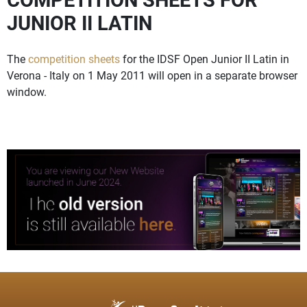
JUNIOR II LATIN
The
competition sheets
for the IDSF Open Junior II Latin in
Verona - Italy on 1 May 2011 will open in a separate browser
window.