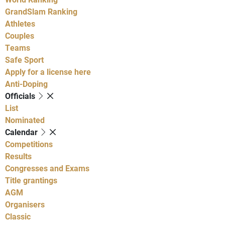
GrandSlam Ranking
Athletes
Couples
Teams
Safe Sport
Apply for a license here
Anti-Doping
Officials
List
Nominated
Calendar
Competitions
Results
Congresses and Exams
Title grantings
AGM
Organisers
Classic