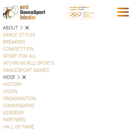
ABOUT
DANCE STYLES
BREAKING
COMPETITION
SPORT FOR ALL
WITHIN WORLD SPORTS
DANCESPORT GAMES
WDSF
HISTORY
VISION
ORGANISATION
COMMISSIONS
ACADEMY
PARTNERS
HALL OF FAME