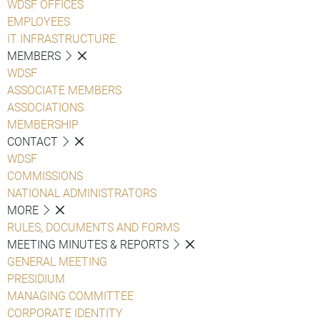
WDSF OFFICES
EMPLOYEES
IT INFRASTRUCTURE
MEMBERS
WDSF
ASSOCIATE MEMBERS
ASSOCIATIONS
MEMBERSHIP
CONTACT
WDSF
COMMISSIONS
NATIONAL ADMINISTRATORS
MORE
RULES, DOCUMENTS AND FORMS
MEETING MINUTES & REPORTS
GENERAL MEETING
PRESIDIUM
MANAGING COMMITTEE
CORPORATE IDENTITY