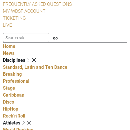
FREQUENTLY ASKED QUESTIONS
MY WDSF ACCOUNT
TICKETING
LIVE
Home
News
Disciplines
Standard, Latin and Ten Dance
Breaking
Professional
Stage
Caribbean
Disco
HipHop
Rock'n'Roll
Athletes
World Ranking