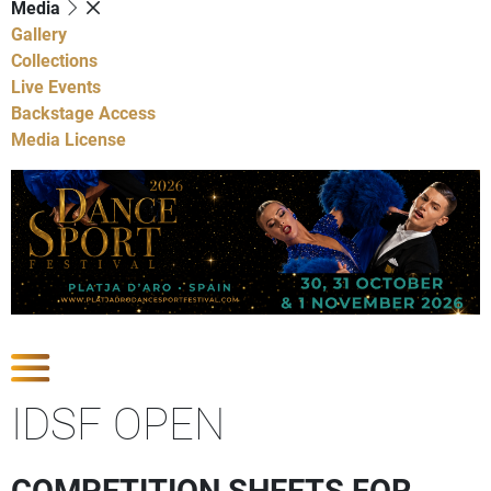
Media
Gallery
Collections
Live Events
Backstage Access
Media License
Show Competitions
IDSF OPEN
COMPETITION SHEETS FOR