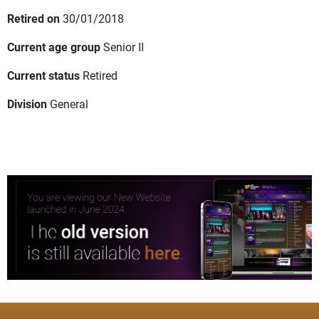
Retired on
30/01/2018
Current age group
Senior II
Current status
Retired
Division
General