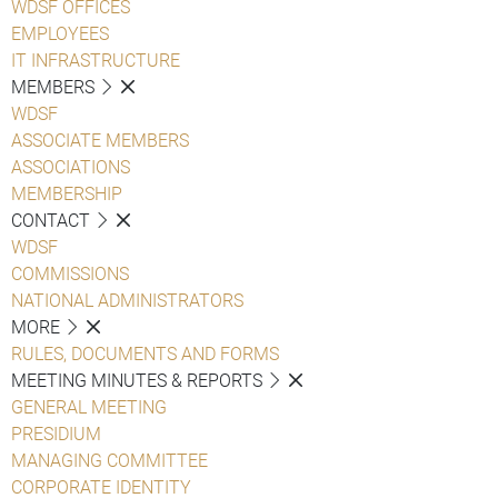
WDSF OFFICES
EMPLOYEES
IT INFRASTRUCTURE
MEMBERS
WDSF
ASSOCIATE MEMBERS
ASSOCIATIONS
MEMBERSHIP
CONTACT
WDSF
COMMISSIONS
NATIONAL ADMINISTRATORS
MORE
RULES, DOCUMENTS AND FORMS
MEETING MINUTES & REPORTS
GENERAL MEETING
PRESIDIUM
MANAGING COMMITTEE
CORPORATE IDENTITY