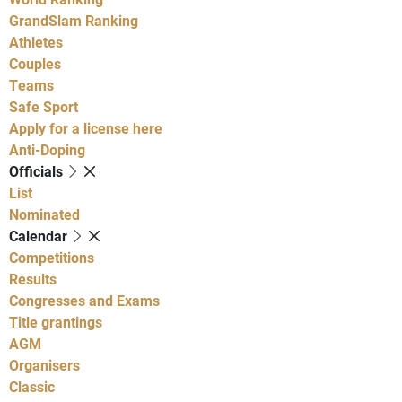
GrandSlam Ranking
Athletes
Couples
Teams
Safe Sport
Apply for a license here
Anti-Doping
Officials
List
Nominated
Calendar
Competitions
Results
Congresses and Exams
Title grantings
AGM
Organisers
Classic