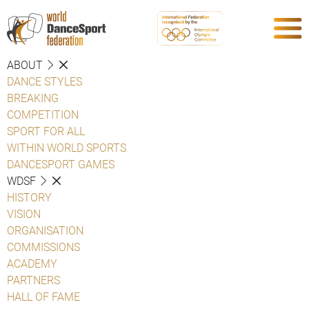
ABOUT
DANCE STYLES
BREAKING
COMPETITION
SPORT FOR ALL
WITHIN WORLD SPORTS
DANCESPORT GAMES
WDSF
HISTORY
VISION
ORGANISATION
COMMISSIONS
ACADEMY
PARTNERS
HALL OF FAME