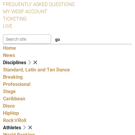
FREQUENTLY ASKED QUESTIONS
MY WDSF ACCOUNT
TICKETING
LIVE
Home
News
Disciplines
Standard, Latin and Ten Dance
Breaking
Professional
Stage
Caribbean
Disco
HipHop
Rock'n'Roll
Athletes
World Ranking