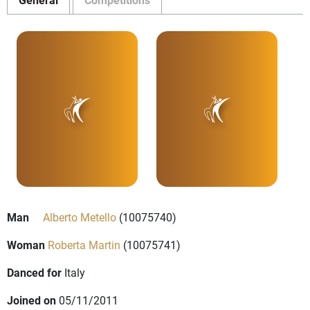
Man
Alberto Metello
(10075740)
Woman
Roberta Martin
(10075741)
Danced for
Italy
Joined on
05/11/2011