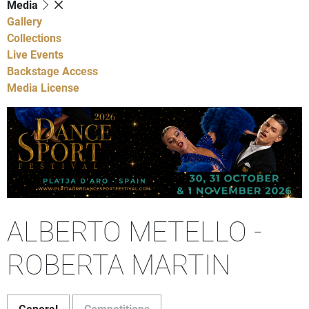
Media
Gallery
Collections
Live Events
Backstage Access
Media License
ALBERTO METELLO -
ROBERTA MARTIN
General
Competitions