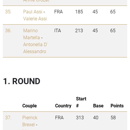
35.
Paul Assi
-
FRA
185
45
65
Valerie Assi
36.
Marino
ITA
213
45
65
Martella
-
Antonella D'
Alessandro
1. ROUND
Start
Couple
Country
#
Base
Points
37.
Pierrick
FRA
313
40
58
Brexel
-