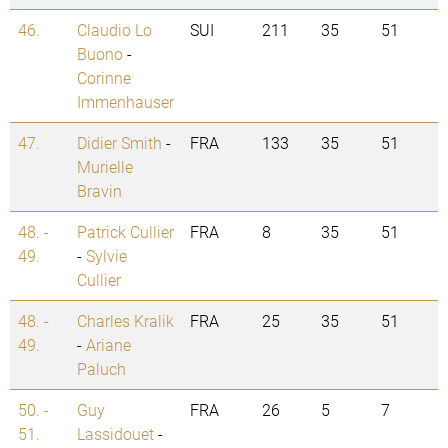
46.
Claudio Lo
SUI
211
35
51
Buono
-
Corinne
Immenhauser
47.
Didier Smith
-
FRA
133
35
51
Murielle
Bravin
48. -
Patrick Cullier
FRA
8
35
51
49.
-
Sylvie
Cullier
48. -
Charles Kralik
FRA
25
35
51
49.
-
Ariane
Paluch
50. -
Guy
FRA
26
5
7
51.
Lassidouet
-