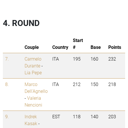
4. ROUND
Start
Couple
Country
#
Base
Points
7.
Carmelo
ITA
195
160
232
Durante
-
Lia Pepe
8.
Marco
ITA
212
150
218
Dell'Agnello
-
Valeria
Nencioni
9.
Indrek
EST
118
140
203
Kasak
-