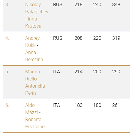
3.
Nikolay
RUS
218
240
348
Palagichev
-
Irina
Krutova
4.
Andrey
RUS
208
220
319
Kukk
-
Anna
Berezina
5.
Marino
ITA
214
200
290
Riello
-
Antonella
Perin
6.
Aldo
ITA
183
180
261
Mazzi
-
Roberta
Pisacane