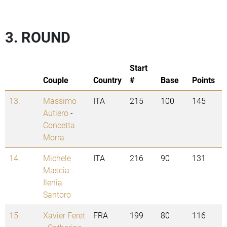
3. ROUND
Start
Couple
Country
#
Base
Points
13.
Massimo
ITA
215
100
145
Autiero
-
Concetta
Morra
14.
Michele
ITA
216
90
131
Mascia
-
Ilenia
Santoro
15.
Xavier Feret
FRA
199
80
116