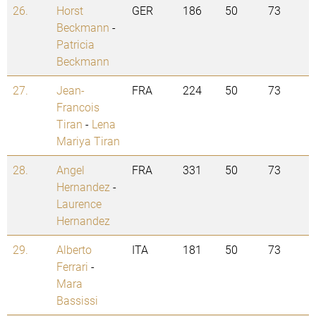
26.
Horst
GER
186
50
73
Beckmann
-
Patricia
Beckmann
27.
Jean-
FRA
224
50
73
Francois
Tiran
-
Lena
Mariya Tiran
28.
Angel
FRA
331
50
73
Hernandez
-
Laurence
Hernandez
29.
Alberto
ITA
181
50
73
Ferrari
-
Mara
Bassissi