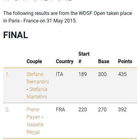
The following results are from the WDSF Open taken place
in Paris - France on 31 May 2015.
FINAL
Start
Couple
Country
#
Base
Points
1.
Stefano
ITA
189
300
435
Bernardini
-
Stefania
Martellini
2.
Pierre
FRA
220
270
392
Payen
-
Isabelle
Reyjal