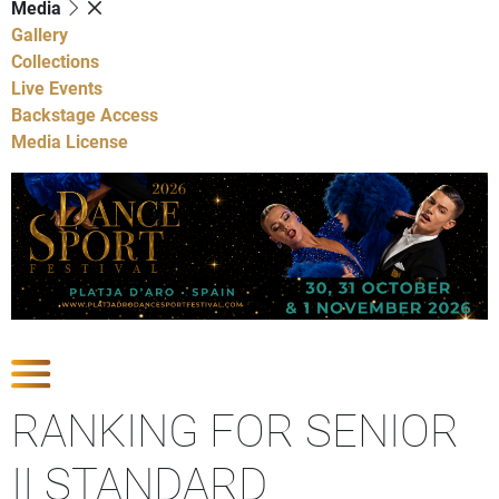
Media
Gallery
Collections
Live Events
Backstage Access
Media License
Show Competitions
RANKING FOR SENIOR
II STANDARD