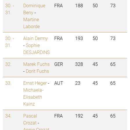
30. -
Dominique
FRA
188
50
73
31.
Beny
-
Martine
Laborde
30. -
Alain Dermy
FRA
193
50
73
31.
-
Sophie
DESJARDINS
32.
Marek Fuchs
GER
328
45
65
-
Dorit Fuchs
33.
Ernst Heger
-
AUT
23
45
65
Michaela-
Elisabeth
Kainz
34.
Pascal
FRA
192
45
65
Crozat
-
Annie Crozat