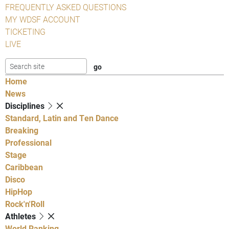
FREQUENTLY ASKED QUESTIONS
MY WDSF ACCOUNT
TICKETING
LIVE
Home
News
Disciplines
Standard, Latin and Ten Dance
Breaking
Professional
Stage
Caribbean
Disco
HipHop
Rock'n'Roll
Athletes
World Ranking