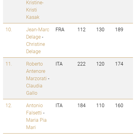
Kristine-
Kristi
Kasak
10.
Jean-Marc
FRA
112
130
189
Delage
-
Christine
Delage
11.
Roberto
ITA
222
120
174
Antenore
Marzorati
-
Claudia
Gallo
12.
Antonio
ITA
184
110
160
Falsetti
-
Maria Pia
Mari