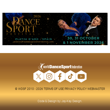
© WDSF 2010 - 2026
TERMS OF USE
PRIVACY POLICY
WEBMASTER
Code & Design by
Jay-Kay Design
.