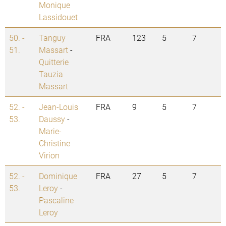
Monique
Lassidouet
50. -
Tanguy
FRA
123
5
7
51.
Massart
-
Quitterie
Tauzia
Massart
52. -
Jean-Louis
FRA
9
5
7
53.
Daussy
-
Marie-
Christine
Virion
52. -
Dominique
FRA
27
5
7
53.
Leroy
-
Pascaline
Leroy