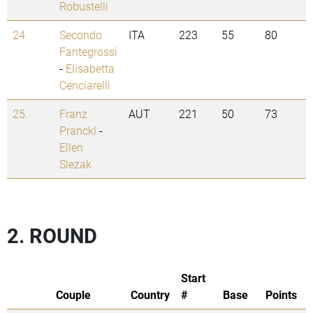
Robustelli
24.
Secondo
ITA
223
55
80
Fantegrossi
-
Elisabetta
Cenciarelli
25.
Franz
AUT
221
50
73
Pranckl
-
Ellen
Slezak
2. ROUND
Start
Couple
Country
#
Base
Points