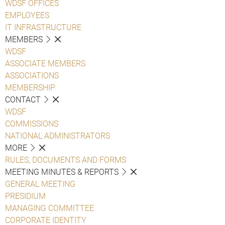
WDSF OFFICES
EMPLOYEES
IT INFRASTRUCTURE
MEMBERS
WDSF
ASSOCIATE MEMBERS
ASSOCIATIONS
MEMBERSHIP
CONTACT
WDSF
COMMISSIONS
NATIONAL ADMINISTRATORS
MORE
RULES, DOCUMENTS AND FORMS
MEETING MINUTES & REPORTS
GENERAL MEETING
PRESIDIUM
MANAGING COMMITTEE
CORPORATE IDENTITY