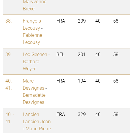
Maryvonne
Brexel
38.
François
FRA
209
40
58
Lecousy
-
Fabienne
Lecousy
39.
Leo Geenen
-
BEL
201
40
58
Barbara
Weyer
40. -
Marc
FRA
194
40
58
41.
Desvignes
-
Bernadette
Desvignes
40. -
Lancien
FRA
329
40
58
41.
Lancien Jean
-
Marie-Pierre