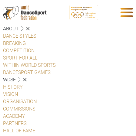
ABOUT
DANCE STYLES
BREAKING
COMPETITION
SPORT FOR ALL
WITHIN WORLD SPORTS
DANCESPORT GAMES
WDSF
HISTORY
VISION
ORGANISATION
COMMISSIONS
ACADEMY
PARTNERS
HALL OF FAME