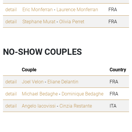
detail
Eric Monferran
-
Laurence Monferran
FRA
detail
Stephane Murat
-
Olivia Perret
FRA
NO-SHOW COUPLES
Couple
Country
detail
Joel Velon
-
Eliane Delantin
FRA
detail
Michael Bedaghe
-
Dominique Bedaghe
FRA
detail
Angelo Iacovissi
-
Cinzia Restante
ITA