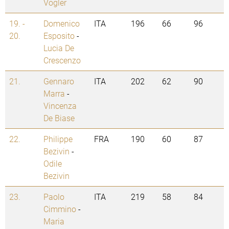
Vogler
19. -
Domenico
ITA
196
66
96
20.
Esposito
-
Lucia De
Crescenzo
21.
Gennaro
ITA
202
62
90
Marra
-
Vincenza
De Biase
22.
Philippe
FRA
190
60
87
Bezivin
-
Odile
Bezivin
23.
Paolo
ITA
219
58
84
Cimmino
-
Maria