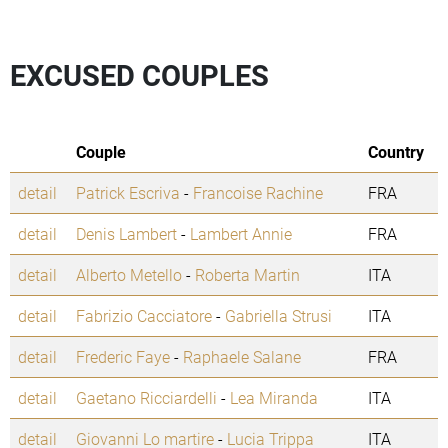
EXCUSED COUPLES
Couple
Country
detail
Patrick Escriva
-
Francoise Rachine
FRA
detail
Denis Lambert
-
Lambert Annie
FRA
detail
Alberto Metello
-
Roberta Martin
ITA
detail
Fabrizio Cacciatore
-
Gabriella Strusi
ITA
detail
Frederic Faye
-
Raphaele Salane
FRA
detail
Gaetano Ricciardelli
-
Lea Miranda
ITA
detail
Giovanni Lo martire
-
Lucia Trippa
ITA