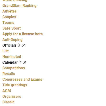
GrandSlam Ranking
Athletes
Couples
Teams
Safe Sport
Apply for a license here
Anti-Doping
Officials
List
Nominated
Calendar
Competitions
Results
Congresses and Exams
Title grantings
AGM
Organisers
Classic