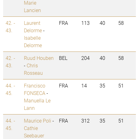
Marie
Lancien
42. -
Laurent
FRA
113
40
58
43.
Delorme
-
Isabelle
Delorme
42. -
Ruud Houben
BEL
204
40
58
43.
-
Chris
Rosseau
44. -
Francisco
FRA
14
35
51
45.
FONSECA
-
Manuella Le
Lann
44. -
Maurice Poli
-
FRA
312
35
51
45.
Cathie
Seebauer