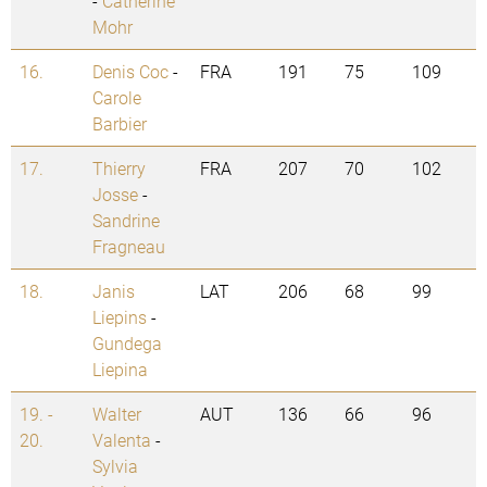
-
Catherine
Mohr
16.
Denis Coc
-
FRA
191
75
109
Carole
Barbier
17.
Thierry
FRA
207
70
102
Josse
-
Sandrine
Fragneau
18.
Janis
LAT
206
68
99
Liepins
-
Gundega
Liepina
19. -
Walter
AUT
136
66
96
20.
Valenta
-
Sylvia