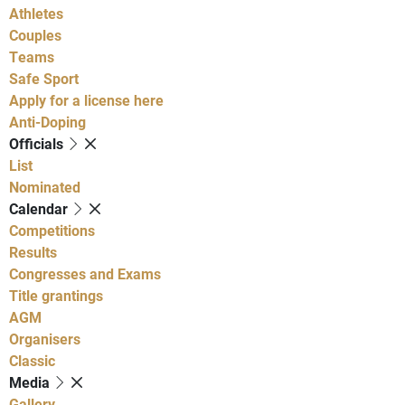
Athletes
Couples
Teams
Safe Sport
Apply for a license here
Anti-Doping
Officials
List
Nominated
Calendar
Competitions
Results
Congresses and Exams
Title grantings
AGM
Organisers
Classic
Media
Gallery