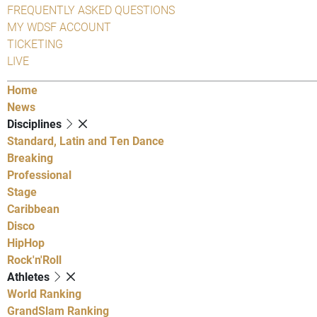
FREQUENTLY ASKED QUESTIONS
MY WDSF ACCOUNT
TICKETING
LIVE
Home
News
Disciplines
Standard, Latin and Ten Dance
Breaking
Professional
Stage
Caribbean
Disco
HipHop
Rock'n'Roll
Athletes
World Ranking
GrandSlam Ranking