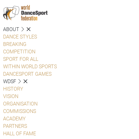
ABOUT
DANCE STYLES
BREAKING
COMPETITION
SPORT FOR ALL
WITHIN WORLD SPORTS
DANCESPORT GAMES
WDSF
HISTORY
VISION
ORGANISATION
COMMISSIONS
ACADEMY
PARTNERS
HALL OF FAME