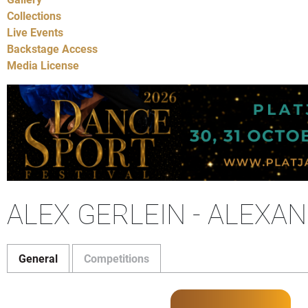
Collections
Live Events
Backstage Access
Media License
ALEX GERLEIN - ALEXA
General
Competitions