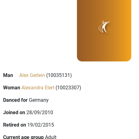
Man
Alex Gerlein
(10035131)
Woman
Alexandra Elert
(10023307)
Danced for
Germany
Joined on
28/09/2010
Retired on
19/02/2015
Current age group
Adult