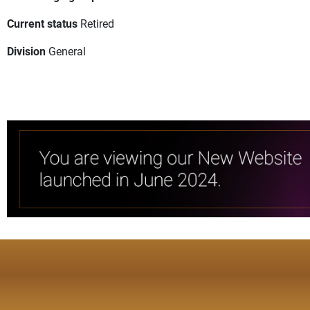
Current status
Retired
Division
General