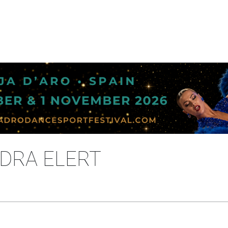
NDRA ELERT