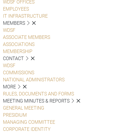
WDSF OFFICES
EMPLOYEES
IT INFRASTRUCTURE
MEMBERS
WDSF
ASSOCIATE MEMBERS
ASSOCIATIONS
MEMBERSHIP
CONTACT
WDSF
COMMISSIONS
NATIONAL ADMINISTRATORS
MORE
RULES, DOCUMENTS AND FORMS
MEETING MINUTES & REPORTS
GENERAL MEETING
PRESIDIUM
MANAGING COMMITTEE
CORPORATE IDENTITY