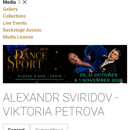
Media
Gallery
Collections
Live Events
Backstage Access
Media License
ALEXANDR SVIRIDOV -
VIKTORIA PETROVA
General
Competitions