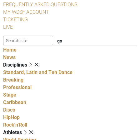
FREQUENTLY ASKED QUESTIONS
MY WDSF ACCOUNT
TICKETING
LIVE
Home
News
Disciplines
Standard, Latin and Ten Dance
Breaking
Professional
Stage
Caribbean
Disco
HipHop
Rock'n'Roll
Athletes
World Ranking