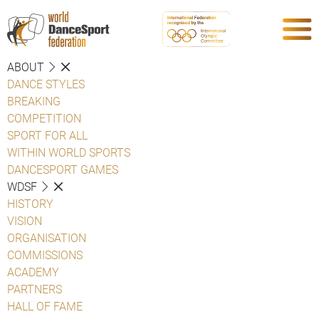
ABOUT
DANCE STYLES
BREAKING
COMPETITION
SPORT FOR ALL
WITHIN WORLD SPORTS
DANCESPORT GAMES
WDSF
HISTORY
VISION
ORGANISATION
COMMISSIONS
ACADEMY
PARTNERS
HALL OF FAME