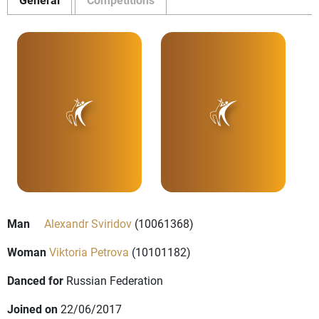
Man
Alexandr Sviridov
(10061368)
Woman
Viktoria Petrova
(10101182)
Danced for
Russian Federation
Joined on
22/06/2017