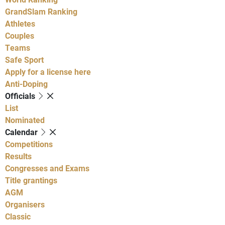
GrandSlam Ranking
Athletes
Couples
Teams
Safe Sport
Apply for a license here
Anti-Doping
Officials
List
Nominated
Calendar
Competitions
Results
Congresses and Exams
Title grantings
AGM
Organisers
Classic