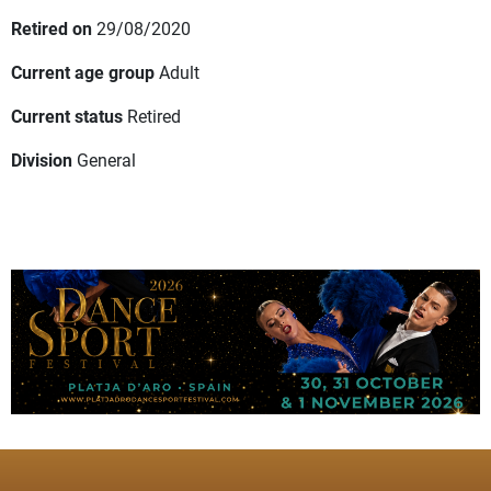
Retired on
29/08/2020
Current age group
Adult
Current status
Retired
Division
General