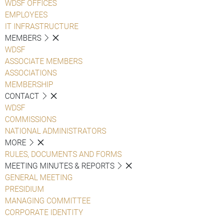
WDSF OFFICES
EMPLOYEES
IT INFRASTRUCTURE
MEMBERS
WDSF
ASSOCIATE MEMBERS
ASSOCIATIONS
MEMBERSHIP
CONTACT
WDSF
COMMISSIONS
NATIONAL ADMINISTRATORS
MORE
RULES, DOCUMENTS AND FORMS
MEETING MINUTES & REPORTS
GENERAL MEETING
PRESIDIUM
MANAGING COMMITTEE
CORPORATE IDENTITY