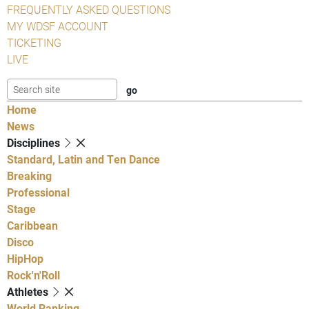
FREQUENTLY ASKED QUESTIONS
MY WDSF ACCOUNT
TICKETING
LIVE
Home
News
Disciplines
Standard, Latin and Ten Dance
Breaking
Professional
Stage
Caribbean
Disco
HipHop
Rock'n'Roll
Athletes
World Ranking