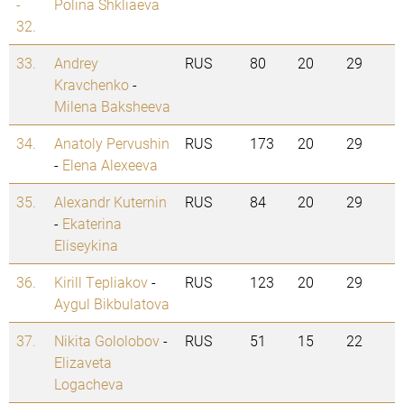
-
Polina Shkliaeva
32.
33.
Andrey
RUS
80
20
29
Kravchenko
-
Milena Baksheeva
34.
Anatoly Pervushin
RUS
173
20
29
-
Elena Alexeeva
35.
Alexandr Kuternin
RUS
84
20
29
-
Ekaterina
Eliseykina
36.
Kirill Tepliakov
-
RUS
123
20
29
Aygul Bikbulatova
37.
Nikita Gololobov
-
RUS
51
15
22
Elizaveta
Logacheva