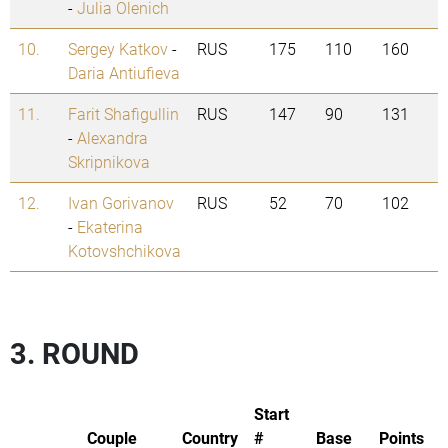
-
Julia Olenich
10.
Sergey Katkov
-
RUS
175
110
160
Daria Antiufieva
11.
Farit Shafigullin
RUS
147
90
131
-
Alexandra
Skripnikova
12.
Ivan Gorivanov
RUS
52
70
102
-
Ekaterina
Kotovshchikova
3. ROUND
Start
Couple
Country
#
Base
Points