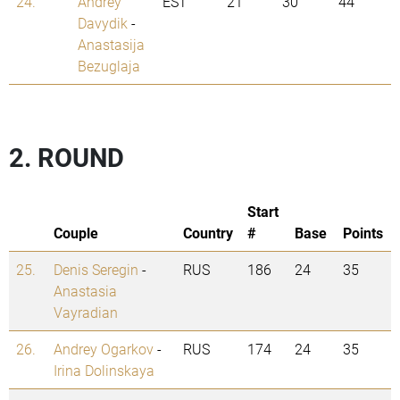
24.
Andrey
EST
21
30
44
Davydik
-
Anastasija
Bezuglaja
2. ROUND
Start
Couple
Country
#
Base
Points
25.
Denis Seregin
-
RUS
186
24
35
Anastasia
Vayradian
26.
Andrey Ogarkov
-
RUS
174
24
35
Irina Dolinskaya