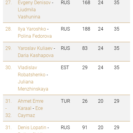
27.
Evgeny Denisov
-
RUS
168
24
35
Liudmila
Vashunina
28.
Ilya Yaroshko
-
RUS
188
24
35
Polina Fedorova
29.
Yaroslav Kuliaev
-
RUS
83
24
35
Daria Kashapova
30.
Vladislav
EST
29
24
35
Robatshenko
-
Juliana
Menzhinskaya
31.
Ahmet Emre
TUR
26
20
29
-
Karaal
-
Ece
32.
Caymaz
31.
Denis Lopatin
-
RUS
91
20
29