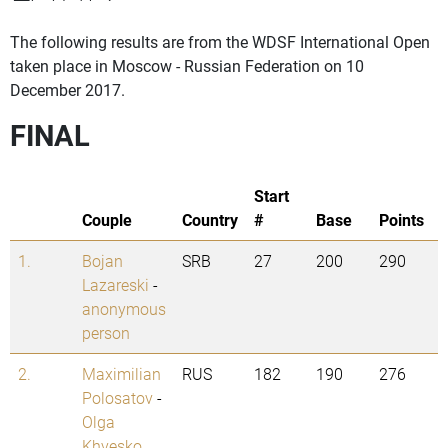
The following results are from the WDSF International Open
taken place in Moscow - Russian Federation on 10
December 2017.
FINAL
Start
Couple
Country
#
Base
Points
1.
Bojan
SRB
27
200
290
Lazareski
-
anonymous
person
2.
Maximilian
RUS
182
190
276
Polosatov
-
Olga
Khvesko