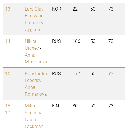
13.
Lars Olav
NOR
22
50
73
Eltervaag
-
Paraskevi
Zygouri
14.
Nikita
RUS
166
50
73
Urchev
-
Anna
Merkurieva
15.
Konstantin
RUS
177
50
73
Lebedev
-
Anna
Romanova
16. -
Miko
FIN
30
50
73
17.
Sirolinna
-
Laura
Lackman