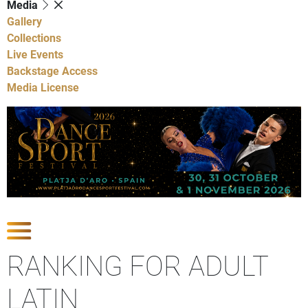
Media
Gallery
Collections
Live Events
Backstage Access
Media License
Show Competitions
RANKING FOR ADULT
LATIN