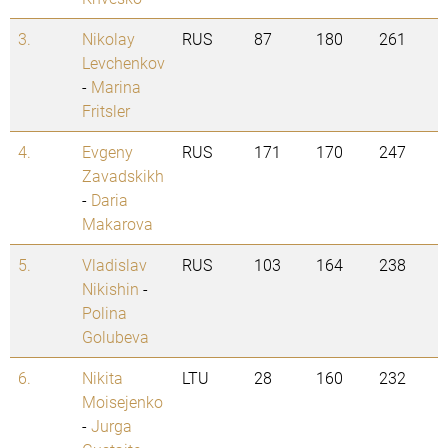
3.
Nikolay
RUS
87
180
261
Levchenkov
-
Marina
Fritsler
4.
Evgeny
RUS
171
170
247
Zavadskikh
-
Daria
Makarova
5.
Vladislav
RUS
103
164
238
Nikishin
-
Polina
Golubeva
6.
Nikita
LTU
28
160
232
Moisejenko
-
Jurga