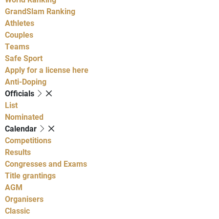
GrandSlam Ranking
Athletes
Couples
Teams
Safe Sport
Apply for a license here
Anti-Doping
Officials
List
Nominated
Calendar
Competitions
Results
Congresses and Exams
Title grantings
AGM
Organisers
Classic