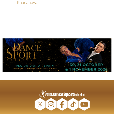
Khasanova