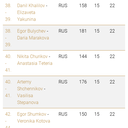
38.
Danil Khalilov
-
RUS
158
15
22
-
Elizaveta
39.
Yakunina
38.
Egor Bulychev
-
RUS
181
15
22
-
Daria Marakova
39.
40.
Nikita Churikov
-
RUS
144
15
22
-
Anastasia Teteria
41.
40.
Artemy
RUS
176
15
22
-
Shchennikov
-
41.
Vasilisa
Stepanova
42.
Egor Shumkov
-
RUS
150
15
22
-
Veronika Kotova
44.