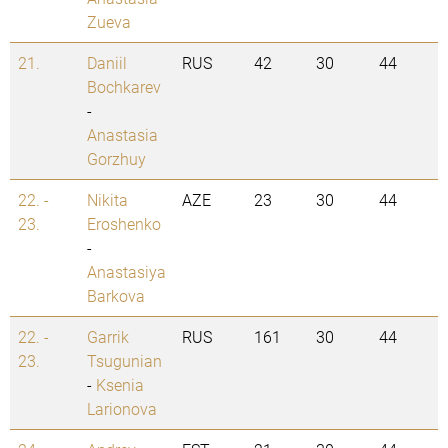
Zueva
21.
Daniil
RUS
42
30
44
Bochkarev
-
Anastasia
Gorzhuy
22. -
Nikita
AZE
23
30
44
23.
Eroshenko
-
Anastasiya
Barkova
22. -
Garrik
RUS
161
30
44
23.
Tsugunian
-
Ksenia
Larionova