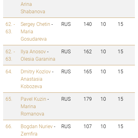
Arina
Shabanova
62. -
Sergey Chetin
-
RUS
140
10
15
63.
Maria
Gosudareva
62. -
Ilya Anosov
-
RUS
162
10
15
63.
Olesia Garanina
64.
Dmitry Kozlov
-
RUS
165
10
15
Anastasia
Kobozeva
65.
Pavel Kuzin
-
RUS
179
10
15
Marina
Romanova
66.
Bogdan Nuriev
-
RUS
107
10
15
Zemfira