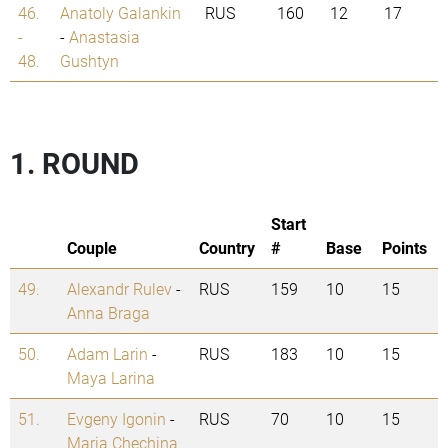
46.
Anatoly Galankin
RUS
160
12
17
-
-
Anastasia
48.
Gushtyn
1. ROUND
Start
Couple
Country
#
Base
Points
49.
Alexandr Rulev
-
RUS
159
10
15
Anna Braga
50.
Adam Larin
-
RUS
183
10
15
Maya Larina
51.
Evgeny Igonin
-
RUS
70
10
15
Maria Chechina