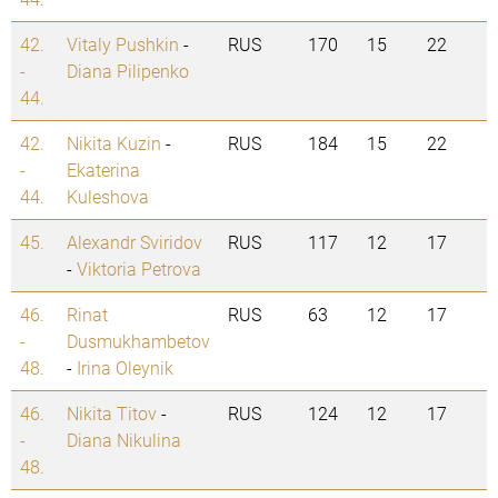
42.
Vitaly Pushkin
-
RUS
170
15
22
-
Diana Pilipenko
44.
42.
Nikita Kuzin
-
RUS
184
15
22
-
Ekaterina
44.
Kuleshova
45.
Alexandr Sviridov
RUS
117
12
17
-
Viktoria Petrova
46.
Rinat
RUS
63
12
17
-
Dusmukhambetov
48.
-
Irina Oleynik
46.
Nikita Titov
-
RUS
124
12
17
-
Diana Nikulina
48.