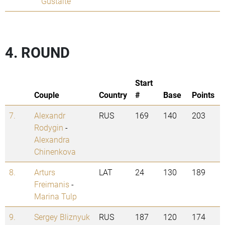
Gustaite
4. ROUND
Start
Couple
Country
#
Base
Points
7.
Alexandr
RUS
169
140
203
Rodygin
-
Alexandra
Chinenkova
8.
Arturs
LAT
24
130
189
Freimanis
-
Marina Tulp
9.
Sergey Bliznyuk
RUS
187
120
174