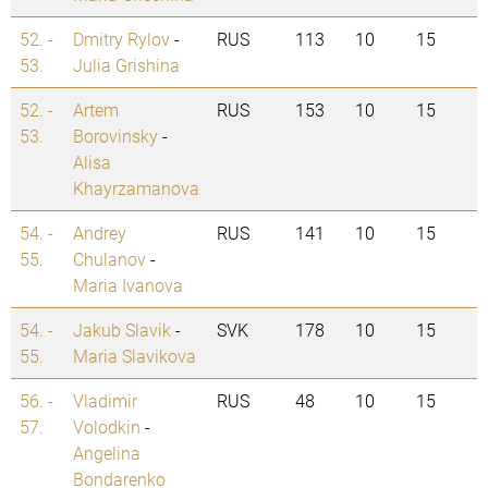
52. -
Dmitry Rylov
-
RUS
113
10
15
53.
Julia Grishina
52. -
Artem
RUS
153
10
15
53.
Borovinsky
-
Alisa
Khayrzamanova
54. -
Andrey
RUS
141
10
15
55.
Chulanov
-
Maria Ivanova
54. -
Jakub Slavik
-
SVK
178
10
15
55.
Maria Slavikova
56. -
Vladimir
RUS
48
10
15
57.
Volodkin
-
Angelina
Bondarenko