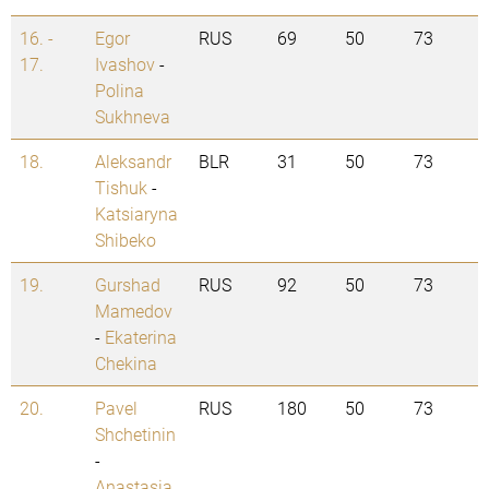
16. -
Egor
RUS
69
50
73
17.
Ivashov
-
Polina
Sukhneva
18.
Aleksandr
BLR
31
50
73
Tishuk
-
Katsiaryna
Shibeko
19.
Gurshad
RUS
92
50
73
Mamedov
-
Ekaterina
Chekina
20.
Pavel
RUS
180
50
73
Shchetinin
-
Anastasia