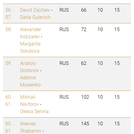
56. -
David Zaytsev
-
RUS
66
10
15
57.
Daria Gulevich
58.
Alexander
RUS
72
10
15
Kobzarev
-
Margarita
Sokolova
59.
Anatoly
RUS
62
10
15
Dodonov
-
Adelina
Mosienko
60. -
Mikhail
RUS
102
10
15
61.
Nikiforov
-
Olesia Senina
60. -
Aleksey
RUS
145
10
15
61.
Shabanov
-