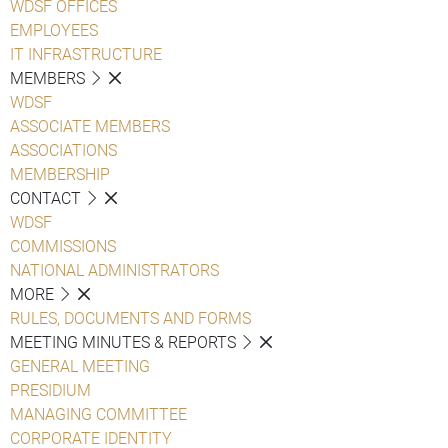
WDSF OFFICES
EMPLOYEES
IT INFRASTRUCTURE
MEMBERS
WDSF
ASSOCIATE MEMBERS
ASSOCIATIONS
MEMBERSHIP
CONTACT
WDSF
COMMISSIONS
NATIONAL ADMINISTRATORS
MORE
RULES, DOCUMENTS AND FORMS
MEETING MINUTES & REPORTS
GENERAL MEETING
PRESIDIUM
MANAGING COMMITTEE
CORPORATE IDENTITY