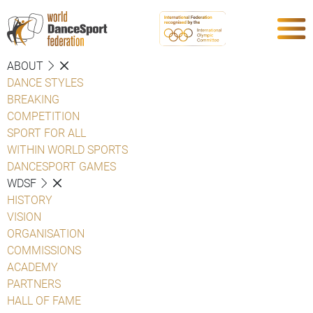
ABOUT
DANCE STYLES
BREAKING
COMPETITION
SPORT FOR ALL
WITHIN WORLD SPORTS
DANCESPORT GAMES
WDSF
HISTORY
VISION
ORGANISATION
COMMISSIONS
ACADEMY
PARTNERS
HALL OF FAME