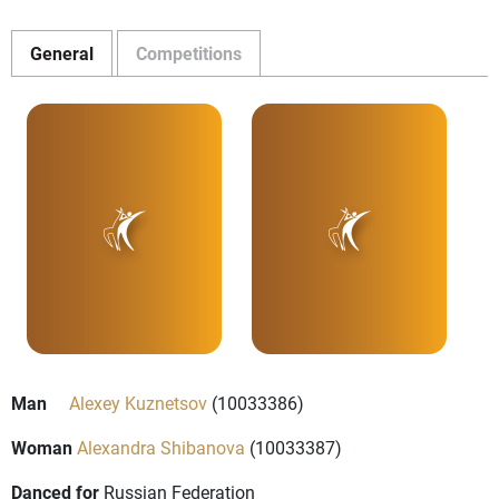
General
Competitions
Man
Alexey Kuznetsov
(10033386)
Woman
Alexandra Shibanova
(10033387)
Danced for
Russian Federation