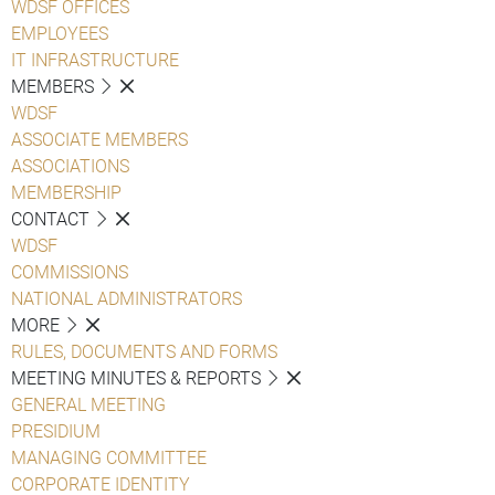
WDSF OFFICES
EMPLOYEES
IT INFRASTRUCTURE
MEMBERS
WDSF
ASSOCIATE MEMBERS
ASSOCIATIONS
MEMBERSHIP
CONTACT
WDSF
COMMISSIONS
NATIONAL ADMINISTRATORS
MORE
RULES, DOCUMENTS AND FORMS
MEETING MINUTES & REPORTS
GENERAL MEETING
PRESIDIUM
MANAGING COMMITTEE
CORPORATE IDENTITY