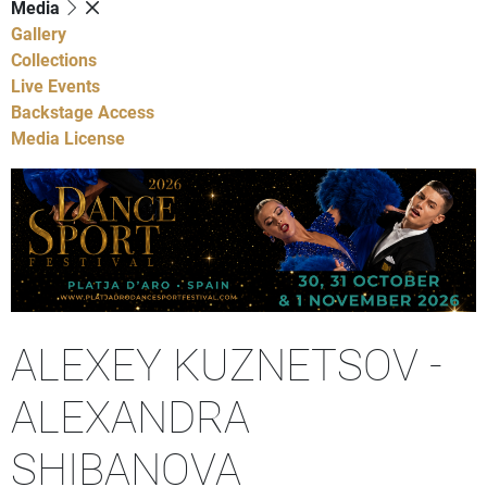
Media
Gallery
Collections
Live Events
Backstage Access
Media License
ALEXEY KUZNETSOV -
ALEXANDRA
SHIBANOVA