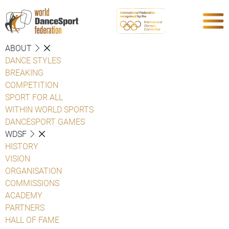
ABOUT
DANCE STYLES
BREAKING
COMPETITION
SPORT FOR ALL
WITHIN WORLD SPORTS
DANCESPORT GAMES
WDSF
HISTORY
VISION
ORGANISATION
COMMISSIONS
ACADEMY
PARTNERS
HALL OF FAME