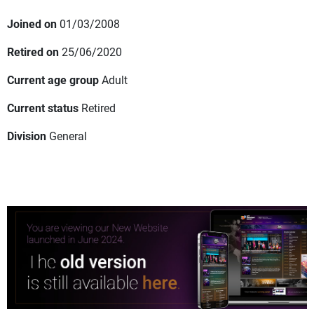
Joined on
01/03/2008
Retired on
25/06/2020
Current age group
Adult
Current status
Retired
Division
General