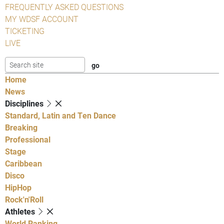
FREQUENTLY ASKED QUESTIONS
MY WDSF ACCOUNT
TICKETING
LIVE
Home
News
Disciplines
Standard, Latin and Ten Dance
Breaking
Professional
Stage
Caribbean
Disco
HipHop
Rock'n'Roll
Athletes
World Ranking