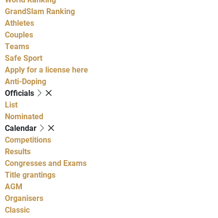
GrandSlam Ranking
Athletes
Couples
Teams
Safe Sport
Apply for a license here
Anti-Doping
Officials
List
Nominated
Calendar
Competitions
Results
Congresses and Exams
Title grantings
AGM
Organisers
Classic