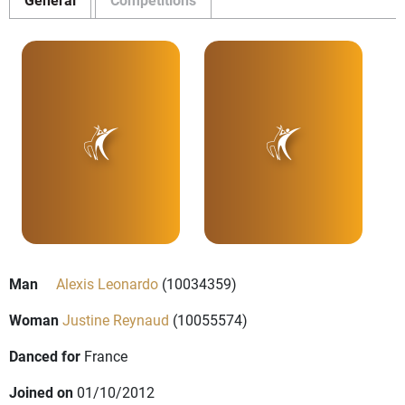
Man
Alexis Leonardo
(10034359)
Woman
Justine Reynaud
(10055574)
Danced for
France
Joined on
01/10/2012