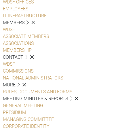
WDSF OFFICES
EMPLOYEES
IT INFRASTRUCTURE
MEMBERS
WDSF
ASSOCIATE MEMBERS
ASSOCIATIONS
MEMBERSHIP
CONTACT
WDSF
COMMISSIONS
NATIONAL ADMINISTRATORS
MORE
RULES, DOCUMENTS AND FORMS
MEETING MINUTES & REPORTS
GENERAL MEETING
PRESIDIUM
MANAGING COMMITTEE
CORPORATE IDENTITY