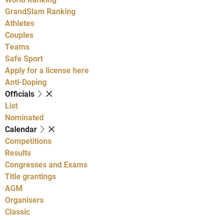
GrandSlam Ranking
Athletes
Couples
Teams
Safe Sport
Apply for a license here
Anti-Doping
Officials
List
Nominated
Calendar
Competitions
Results
Congresses and Exams
Title grantings
AGM
Organisers
Classic