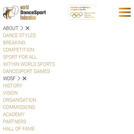
ABOUT
DANCE STYLES
BREAKING
COMPETITION
SPORT FOR ALL
WITHIN WORLD SPORTS
DANCESPORT GAMES
WDSF
HISTORY
VISION
ORGANISATION
COMMISSIONS
ACADEMY
PARTNERS
HALL OF FAME