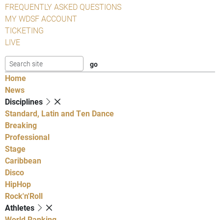
FREQUENTLY ASKED QUESTIONS
MY WDSF ACCOUNT
TICKETING
LIVE
Home
News
Disciplines
Standard, Latin and Ten Dance
Breaking
Professional
Stage
Caribbean
Disco
HipHop
Rock'n'Roll
Athletes
World Ranking