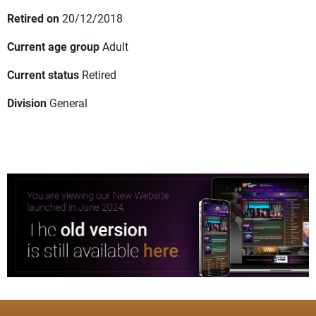
Retired on
20/12/2018
Current age group
Adult
Current status
Retired
Division
General