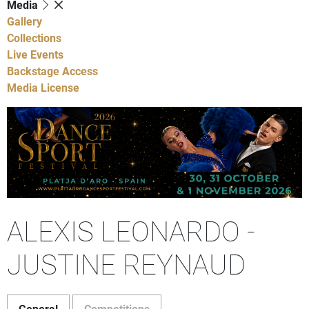
Media
Gallery
Collections
Live Events
Backstage Access
Media License
ALEXIS LEONARDO -
JUSTINE REYNAUD
General
Competitions