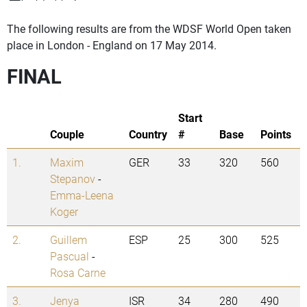
The following results are from the WDSF World Open taken
place in London - England on 17 May 2014.
FINAL
Start
Couple
Country
#
Base
Points
1.
Maxim
GER
33
320
560
Stepanov
-
Emma-Leena
Koger
2.
Guillem
ESP
25
300
525
Pascual
-
Rosa Carne
3.
Jenya
ISR
34
280
490