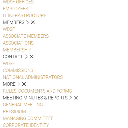
WDSF OFFICES
EMPLOYEES
IT INFRASTRUCTURE
MEMBERS
WDSF
ASSOCIATE MEMBERS
ASSOCIATIONS
MEMBERSHIP
CONTACT
WDSF
COMMISSIONS
NATIONAL ADMINISTRATORS
MORE
RULES, DOCUMENTS AND FORMS
MEETING MINUTES & REPORTS
GENERAL MEETING
PRESIDIUM
MANAGING COMMITTEE
CORPORATE IDENTITY