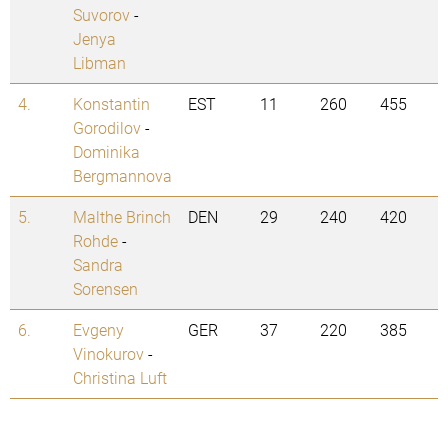
Suvorov
-
Jenya
Libman
4.
Konstantin
EST
11
260
455
Gorodilov
-
Dominika
Bergmannova
5.
Malthe Brinch
DEN
29
240
420
Rohde
-
Sandra
Sorensen
6.
Evgeny
GER
37
220
385
Vinokurov
-
Christina Luft