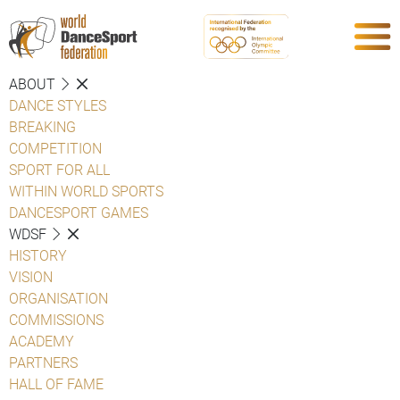
ABOUT
DANCE STYLES
BREAKING
COMPETITION
SPORT FOR ALL
WITHIN WORLD SPORTS
DANCESPORT GAMES
WDSF
HISTORY
VISION
ORGANISATION
COMMISSIONS
ACADEMY
PARTNERS
HALL OF FAME