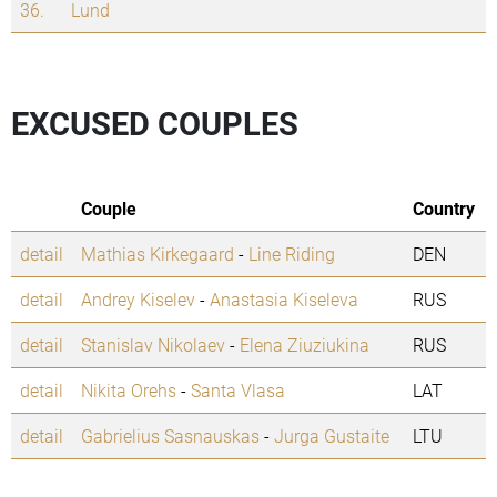
36.
Lund
EXCUSED COUPLES
Couple
Country
detail
Mathias Kirkegaard
-
Line Riding
DEN
detail
Andrey Kiselev
-
Anastasia Kiseleva
RUS
detail
Stanislav Nikolaev
-
Elena Ziuziukina
RUS
detail
Nikita Orehs
-
Santa Vlasa
LAT
detail
Gabrielius Sasnauskas
-
Jurga Gustaite
LTU