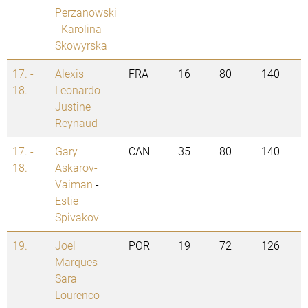
Perzanowski
-
Karolina
Skowyrska
17. -
Alexis
FRA
16
80
140
18.
Leonardo
-
Justine
Reynaud
17. -
Gary
CAN
35
80
140
18.
Askarov-
Vaiman
-
Estie
Spivakov
19.
Joel
POR
19
72
126
Marques
-
Sara
Lourenco