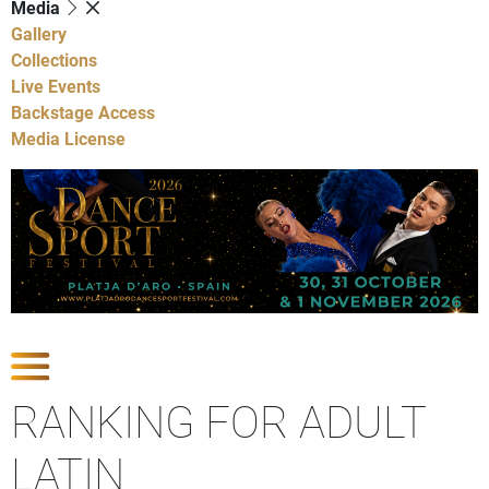
Media
Gallery
Collections
Live Events
Backstage Access
Media License
Show Competitions
RANKING FOR ADULT
LATIN