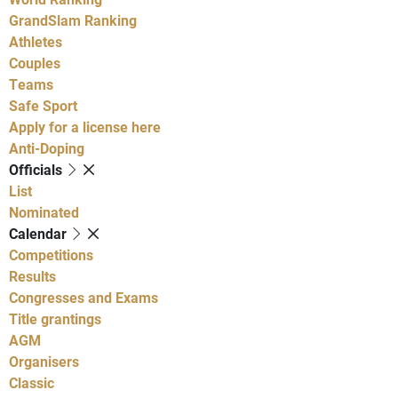
GrandSlam Ranking
Athletes
Couples
Teams
Safe Sport
Apply for a license here
Anti-Doping
Officials
List
Nominated
Calendar
Competitions
Results
Congresses and Exams
Title grantings
AGM
Organisers
Classic