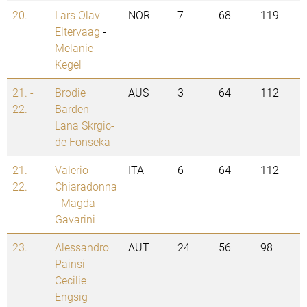
20.
Lars Olav
NOR
7
68
119
Eltervaag
-
Melanie
Kegel
21. -
Brodie
AUS
3
64
112
22.
Barden
-
Lana Skrgic-
de Fonseka
21. -
Valerio
ITA
6
64
112
22.
Chiaradonna
-
Magda
Gavarini
23.
Alessandro
AUT
24
56
98
Painsi
-
Cecilie
Engsig