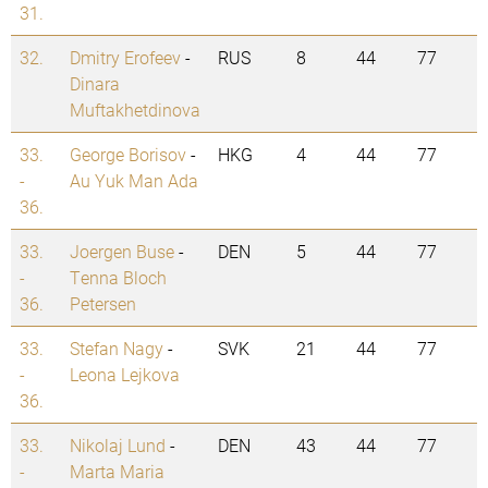
31.
32.
Dmitry Erofeev
-
RUS
8
44
77
Dinara
Muftakhetdinova
33.
George Borisov
-
HKG
4
44
77
-
Au Yuk Man Ada
36.
33.
Joergen Buse
-
DEN
5
44
77
-
Tenna Bloch
36.
Petersen
33.
Stefan Nagy
-
SVK
21
44
77
-
Leona Lejkova
36.
33.
Nikolaj Lund
-
DEN
43
44
77
-
Marta Maria