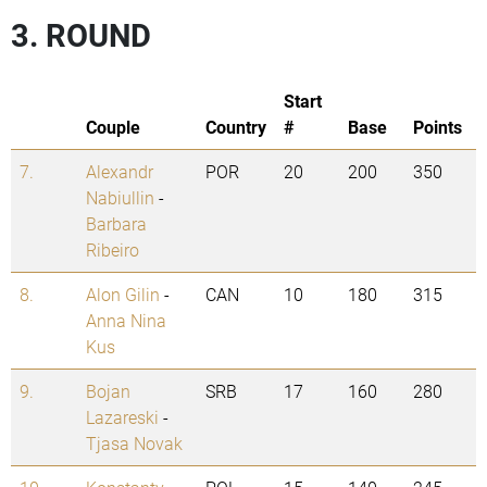
3. ROUND
Start
Couple
Country
#
Base
Points
7.
Alexandr
POR
20
200
350
Nabiullin
-
Barbara
Ribeiro
8.
Alon Gilin
-
CAN
10
180
315
Anna Nina
Kus
9.
Bojan
SRB
17
160
280
Lazareski
-
Tjasa Novak