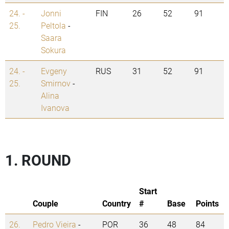
24. -
Jonni
FIN
26
52
91
25.
Peltola
-
Saara
Sokura
24. -
Evgeny
RUS
31
52
91
25.
Smirnov
-
Alina
Ivanova
1. ROUND
Start
Couple
Country
#
Base
Points
26.
Pedro Vieira
-
POR
36
48
84