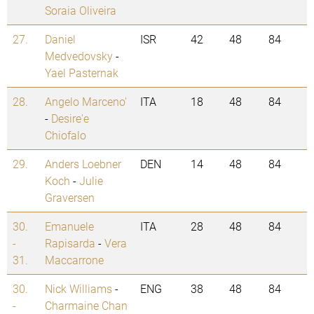
Soraia Oliveira
27.
Daniel
ISR
42
48
84
Medvedovsky
-
Yael Pasternak
28.
Angelo Marceno'
ITA
18
48
84
-
Desire'e
Chiofalo
29.
Anders Loebner
DEN
14
48
84
Koch
-
Julie
Graversen
30.
Emanuele
ITA
28
48
84
-
Rapisarda
-
Vera
31.
Maccarrone
30.
Nick Williams
-
ENG
38
48
84
-
Charmaine Chan