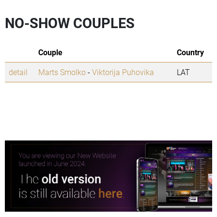
NO-SHOW COUPLES
Couple
Country
detail
Marts Smolko
-
Viktorija Puhovika
LAT