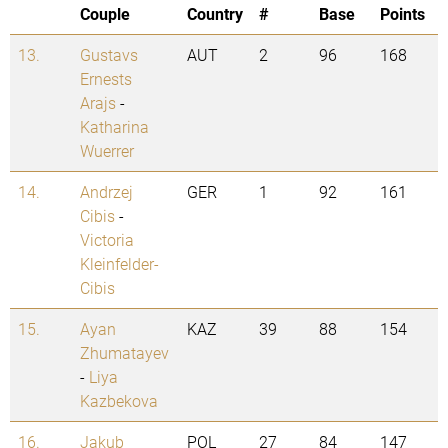
Couple
Country
#
Base
Points
13.
Gustavs
AUT
2
96
168
Ernests
Arajs
-
Katharina
Wuerrer
14.
Andrzej
GER
1
92
161
Cibis
-
Victoria
Kleinfelder-
Cibis
15.
Ayan
KAZ
39
88
154
Zhumatayev
-
Liya
Kazbekova
16.
Jakub
POL
27
84
147