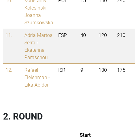
10.
Konstanty
POL
15
140
245
Kolesinski
-
Joanna
Szumkowska
11.
Adria Martos
ESP
40
120
210
Serra
-
Ekaterina
Paraschou
12.
Rafael
ISR
9
100
175
Fleishman
-
Lika Abidor
2. ROUND
Start