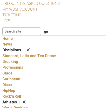
FREQUENTLY ASKED QUESTIONS
MY WDSF ACCOUNT
TICKETING
LIVE
Home
News
Disciplines
Standard, Latin and Ten Dance
Breaking
Professional
Stage
Caribbean
Disco
HipHop
Rock'n'Roll
Athletes
World Ranking