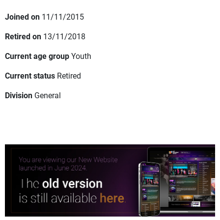
Joined on
11/11/2015
Retired on
13/11/2018
Current age group
Youth
Current status
Retired
Division
General