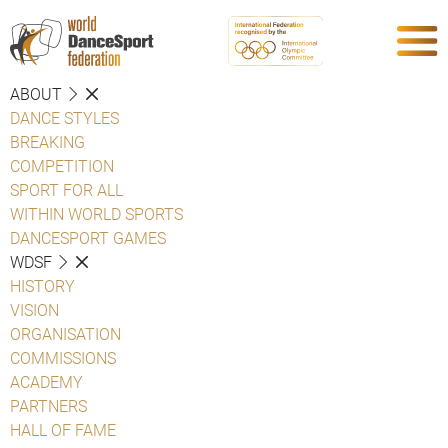
ABOUT
DANCE STYLES
BREAKING
COMPETITION
SPORT FOR ALL
WITHIN WORLD SPORTS
DANCESPORT GAMES
WDSF
HISTORY
VISION
ORGANISATION
COMMISSIONS
ACADEMY
PARTNERS
HALL OF FAME