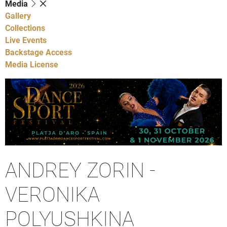
Media
Gallery
Collections
Live Events
Backstage Access
Media License
ANDREY ZORIN -
VERONIKA
POLYUSHKINA