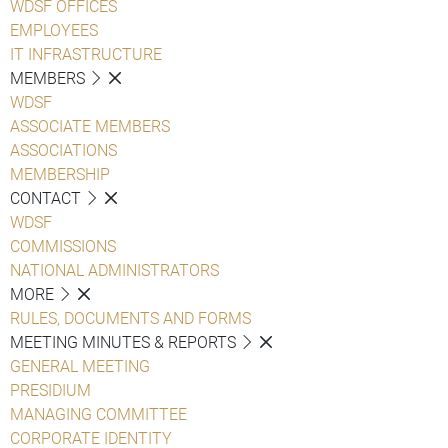
WDSF OFFICES
EMPLOYEES
IT INFRASTRUCTURE
MEMBERS
WDSF
ASSOCIATE MEMBERS
ASSOCIATIONS
MEMBERSHIP
CONTACT
WDSF
COMMISSIONS
NATIONAL ADMINISTRATORS
MORE
RULES, DOCUMENTS AND FORMS
MEETING MINUTES & REPORTS
GENERAL MEETING
PRESIDIUM
MANAGING COMMITTEE
CORPORATE IDENTITY