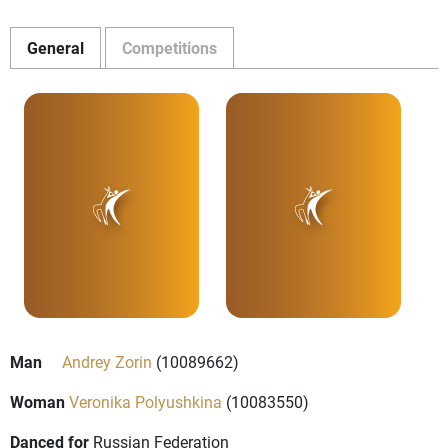
General
Competitions
Man
Andrey Zorin
(10089662)
Woman
Veronika Polyushkina
(10083550)
Danced for
Russian Federation