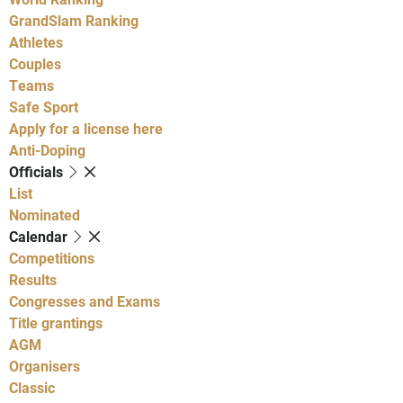
GrandSlam Ranking
Athletes
Couples
Teams
Safe Sport
Apply for a license here
Anti-Doping
Officials
List
Nominated
Calendar
Competitions
Results
Congresses and Exams
Title grantings
AGM
Organisers
Classic