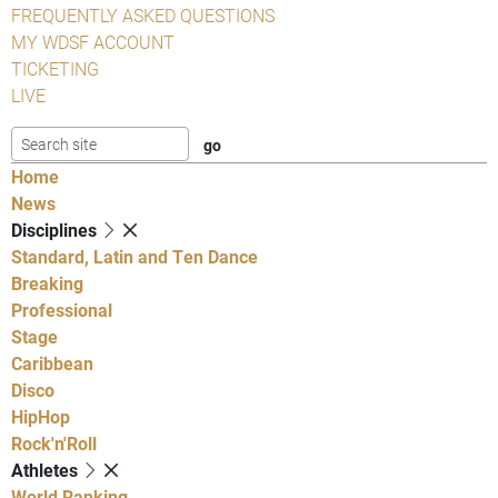
FREQUENTLY ASKED QUESTIONS
MY WDSF ACCOUNT
TICKETING
LIVE
Home
News
Disciplines
Standard, Latin and Ten Dance
Breaking
Professional
Stage
Caribbean
Disco
HipHop
Rock'n'Roll
Athletes
World Ranking