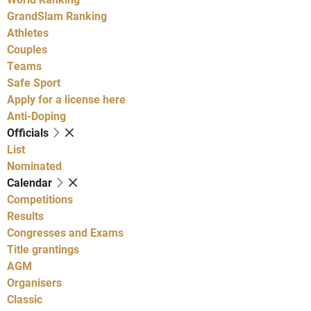
GrandSlam Ranking
Athletes
Couples
Teams
Safe Sport
Apply for a license here
Anti-Doping
Officials
List
Nominated
Calendar
Competitions
Results
Congresses and Exams
Title grantings
AGM
Organisers
Classic