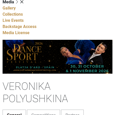
Media
Gallery
Collections
Live Events
Backstage Access
Media License
VERONIKA
POLYUSHKINA
General
Competitions
Partner