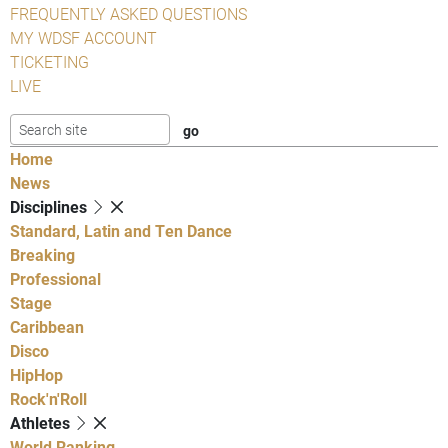
FREQUENTLY ASKED QUESTIONS
MY WDSF ACCOUNT
TICKETING
LIVE
Home
News
Disciplines
Standard, Latin and Ten Dance
Breaking
Professional
Stage
Caribbean
Disco
HipHop
Rock'n'Roll
Athletes
World Ranking