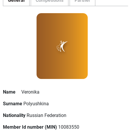
Name
Veronika
Surname
Polyushkina
Nationality
Russian Federation
Member Id number (MIN)
10083550