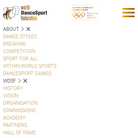
ABOUT
DANCE STYLES
BREAKING
COMPETITION
SPORT FOR ALL
WITHIN WORLD SPORTS
DANCESPORT GAMES
WDSF
HISTORY
VISION
ORGANISATION
COMMISSIONS
ACADEMY
PARTNERS
HALL OF FAME