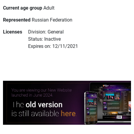
Current age group
Adult
Represented
Russian Federation
Licenses
Division: General
Status: Inactive
Expires on: 12/11/2021