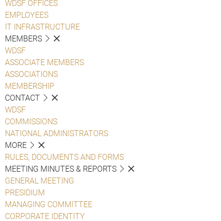
WDSF OFFICES
EMPLOYEES
IT INFRASTRUCTURE
MEMBERS
WDSF
ASSOCIATE MEMBERS
ASSOCIATIONS
MEMBERSHIP
CONTACT
WDSF
COMMISSIONS
NATIONAL ADMINISTRATORS
MORE
RULES, DOCUMENTS AND FORMS
MEETING MINUTES & REPORTS
GENERAL MEETING
PRESIDIUM
MANAGING COMMITTEE
CORPORATE IDENTITY