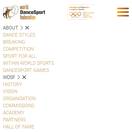
ABOUT
DANCE STYLES
BREAKING
COMPETITION
SPORT FOR ALL
WITHIN WORLD SPORTS
DANCESPORT GAMES
WDSF
HISTORY
VISION
ORGANISATION
COMMISSIONS
ACADEMY
PARTNERS
HALL OF FAME