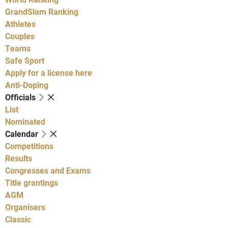
GrandSlam Ranking
Athletes
Couples
Teams
Safe Sport
Apply for a license here
Anti-Doping
Officials
List
Nominated
Calendar
Competitions
Results
Congresses and Exams
Title grantings
AGM
Organisers
Classic