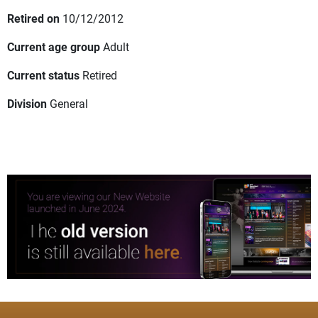
Retired on
10/12/2012
Current age group
Adult
Current status
Retired
Division
General