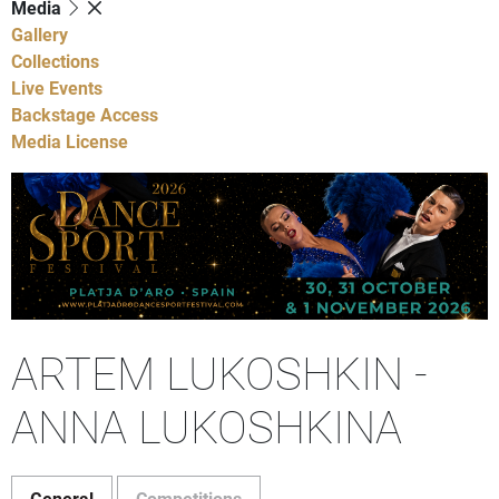
Media
Gallery
Collections
Live Events
Backstage Access
Media License
ARTEM LUKOSHKIN -
ANNA LUKOSHKINA
General
Competitions