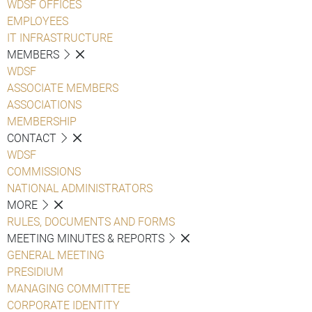
WDSF OFFICES
EMPLOYEES
IT INFRASTRUCTURE
MEMBERS
WDSF
ASSOCIATE MEMBERS
ASSOCIATIONS
MEMBERSHIP
CONTACT
WDSF
COMMISSIONS
NATIONAL ADMINISTRATORS
MORE
RULES, DOCUMENTS AND FORMS
MEETING MINUTES & REPORTS
GENERAL MEETING
PRESIDIUM
MANAGING COMMITTEE
CORPORATE IDENTITY