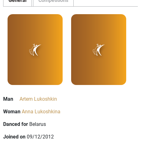
Man
Artem Lukoshkin
Woman
Anna Lukoshkina
Danced for
Belarus
Joined on
09/12/2012