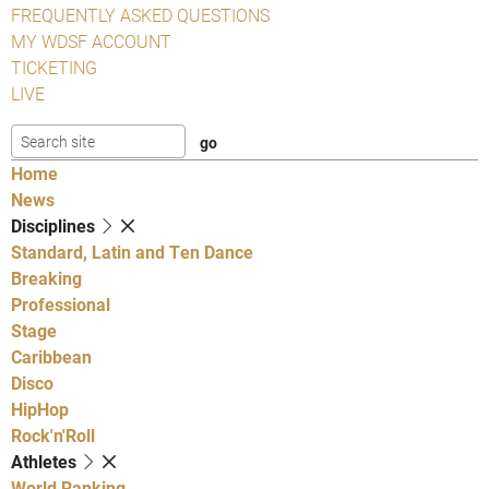
FREQUENTLY ASKED QUESTIONS
MY WDSF ACCOUNT
TICKETING
LIVE
Home
News
Disciplines
Standard, Latin and Ten Dance
Breaking
Professional
Stage
Caribbean
Disco
HipHop
Rock'n'Roll
Athletes
World Ranking