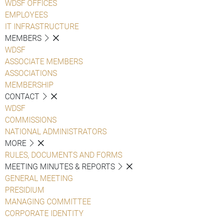
WDSF OFFICES
EMPLOYEES
IT INFRASTRUCTURE
MEMBERS
WDSF
ASSOCIATE MEMBERS
ASSOCIATIONS
MEMBERSHIP
CONTACT
WDSF
COMMISSIONS
NATIONAL ADMINISTRATORS
MORE
RULES, DOCUMENTS AND FORMS
MEETING MINUTES & REPORTS
GENERAL MEETING
PRESIDIUM
MANAGING COMMITTEE
CORPORATE IDENTITY