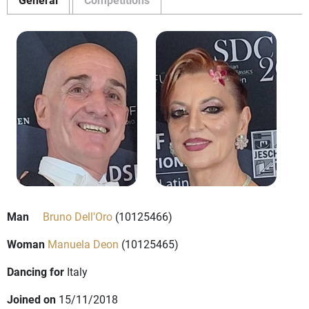
Man
Bruno Dell'Oro
(10125466)
Woman
Manuela Deon
(10125465)
Dancing for
Italy
Joined on
15/11/2018