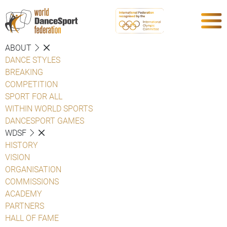
ABOUT
DANCE STYLES
BREAKING
COMPETITION
SPORT FOR ALL
WITHIN WORLD SPORTS
DANCESPORT GAMES
WDSF
HISTORY
VISION
ORGANISATION
COMMISSIONS
ACADEMY
PARTNERS
HALL OF FAME