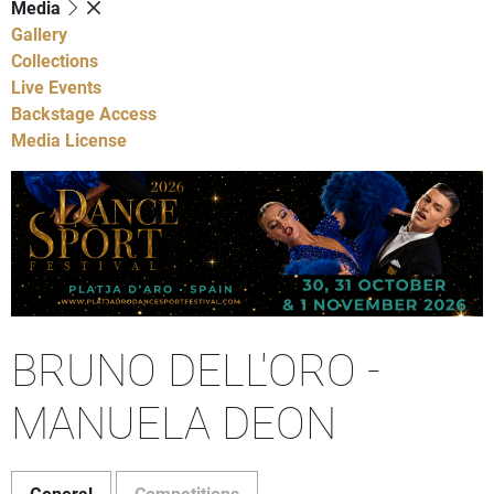
Media
Gallery
Collections
Live Events
Backstage Access
Media License
BRUNO DELL'ORO -
MANUELA DEON
General
Competitions