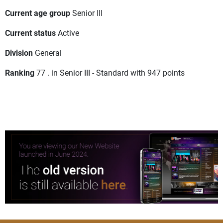
Current age group
Senior III
Current status
Active
Division
General
Ranking
77 . in Senior III - Standard with 947 points