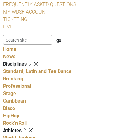
FREQUENTLY ASKED QUESTIONS
MY WDSF ACCOUNT
TICKETING
LIVE
Home
News
Disciplines
Standard, Latin and Ten Dance
Breaking
Professional
Stage
Caribbean
Disco
HipHop
Rock'n'Roll
Athletes
World Ranking