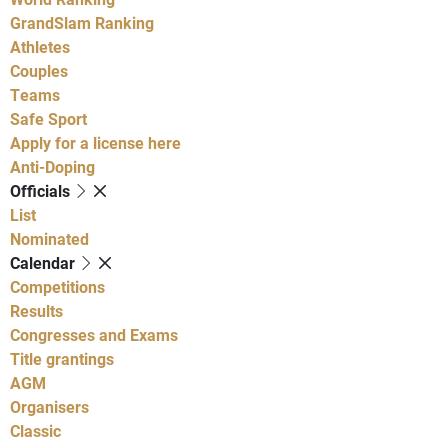
GrandSlam Ranking
Athletes
Couples
Teams
Safe Sport
Apply for a license here
Anti-Doping
Officials
List
Nominated
Calendar
Competitions
Results
Congresses and Exams
Title grantings
AGM
Organisers
Classic