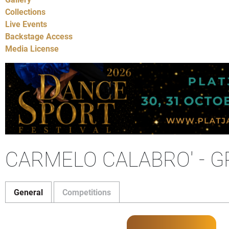
Collections
Live Events
Backstage Access
Media License
CARMELO CALABRO' - G
General
Competitions