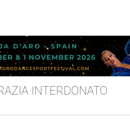
RAZIA INTERDONATO