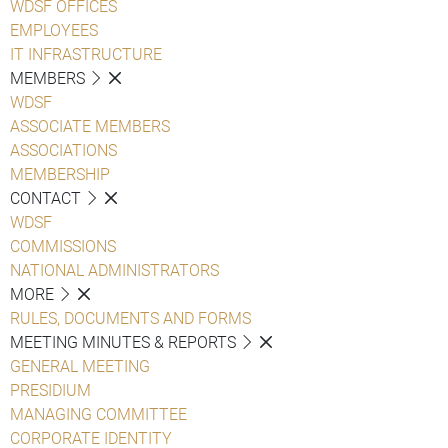
WDSF OFFICES
EMPLOYEES
IT INFRASTRUCTURE
MEMBERS
WDSF
ASSOCIATE MEMBERS
ASSOCIATIONS
MEMBERSHIP
CONTACT
WDSF
COMMISSIONS
NATIONAL ADMINISTRATORS
MORE
RULES, DOCUMENTS AND FORMS
MEETING MINUTES & REPORTS
GENERAL MEETING
PRESIDIUM
MANAGING COMMITTEE
CORPORATE IDENTITY