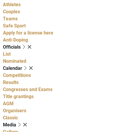
Athletes
Couples
Teams
Safe Sport
Apply for a license here
Anti-Doping
Officials
List
Nominated
Calendar
Competitions
Results
Congresses and Exams
Title grantings
AGM
Organisers
Classic
Media
Gallery