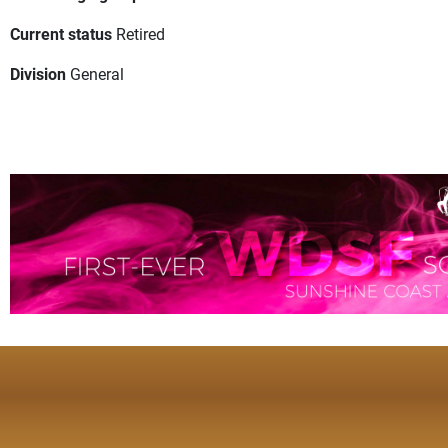
Current status
Retired
Division
General