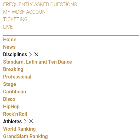
FREQUENTLY ASKED QUESTIONS
MY WDSF ACCOUNT
TICKETING
LIVE
Home
News
Disciplines
Standard, Latin and Ten Dance
Breaking
Professional
Stage
Caribbean
Disco
HipHop
Rock'n'Roll
Athletes
World Ranking
GrandSlam Ranking