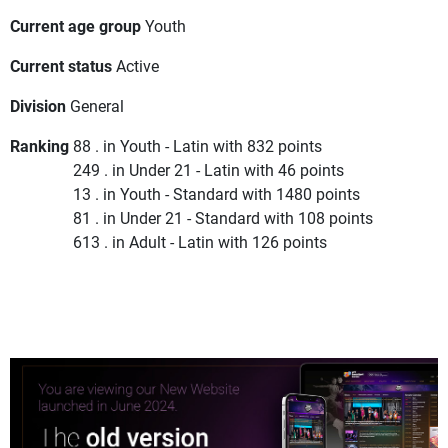
Current age group
Youth
Current status
Active
Division
General
Ranking
88 . in Youth - Latin with 832 points
249 . in Under 21 - Latin with 46 points
13 . in Youth - Standard with 1480 points
81 . in Under 21 - Standard with 108 points
613 . in Adult - Latin with 126 points