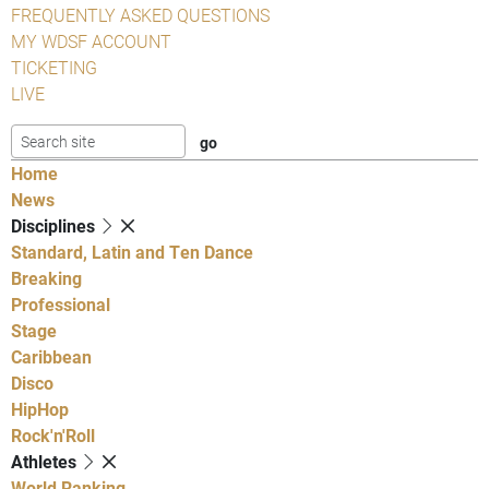
FREQUENTLY ASKED QUESTIONS
MY WDSF ACCOUNT
TICKETING
LIVE
Home
News
Disciplines
Standard, Latin and Ten Dance
Breaking
Professional
Stage
Caribbean
Disco
HipHop
Rock'n'Roll
Athletes
World Ranking