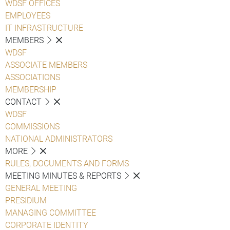
WDSF OFFICES
EMPLOYEES
IT INFRASTRUCTURE
MEMBERS
WDSF
ASSOCIATE MEMBERS
ASSOCIATIONS
MEMBERSHIP
CONTACT
WDSF
COMMISSIONS
NATIONAL ADMINISTRATORS
MORE
RULES, DOCUMENTS AND FORMS
MEETING MINUTES & REPORTS
GENERAL MEETING
PRESIDIUM
MANAGING COMMITTEE
CORPORATE IDENTITY