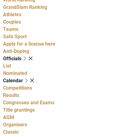
GrandSlam Ranking
Athletes
Couples
Teams
Safe Sport
Apply for a license here
Anti-Doping
Officials
List
Nominated
Calendar
Competitions
Results
Congresses and Exams
Title grantings
AGM
Organisers
Classic