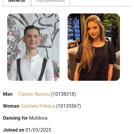
Man
Ciprian Nucaru
(10138318)
Woman
Gabriela Petelca
(10135567)
Dancing for
Moldova
Joined on
01/03/2025