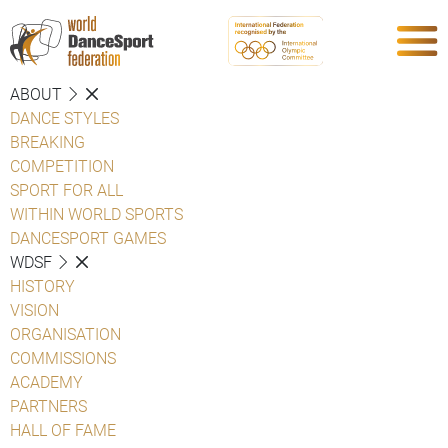
ABOUT
DANCE STYLES
BREAKING
COMPETITION
SPORT FOR ALL
WITHIN WORLD SPORTS
DANCESPORT GAMES
WDSF
HISTORY
VISION
ORGANISATION
COMMISSIONS
ACADEMY
PARTNERS
HALL OF FAME