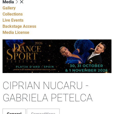
Media
Gallery
Collections
Live Events
Backstage Access
Media License
CIPRIAN NUCARU -
GABRIELA PETELCA
General
Competitions