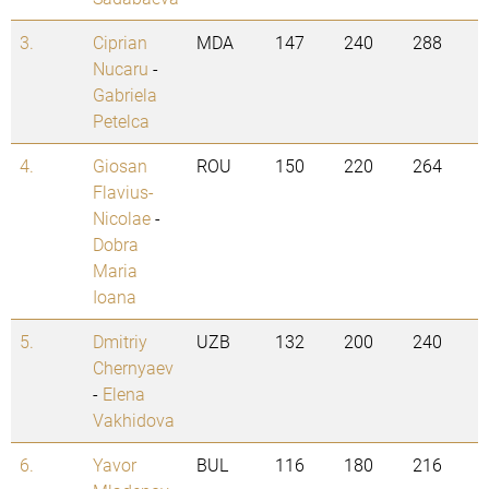
3.
Ciprian
MDA
147
240
288
Nucaru
-
Gabriela
Petelca
4.
Giosan
ROU
150
220
264
Flavius-
Nicolae
-
Dobra
Maria
Ioana
5.
Dmitriy
UZB
132
200
240
Chernyaev
-
Elena
Vakhidova
6.
Yavor
BUL
116
180
216