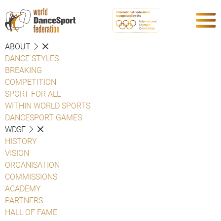
ABOUT
DANCE STYLES
BREAKING
COMPETITION
SPORT FOR ALL
WITHIN WORLD SPORTS
DANCESPORT GAMES
WDSF
HISTORY
VISION
ORGANISATION
COMMISSIONS
ACADEMY
PARTNERS
HALL OF FAME