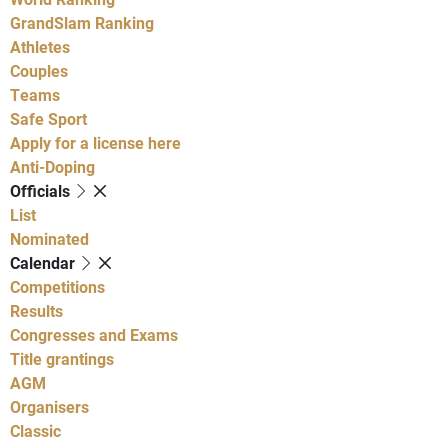
GrandSlam Ranking
Athletes
Couples
Teams
Safe Sport
Apply for a license here
Anti-Doping
Officials
List
Nominated
Calendar
Competitions
Results
Congresses and Exams
Title grantings
AGM
Organisers
Classic