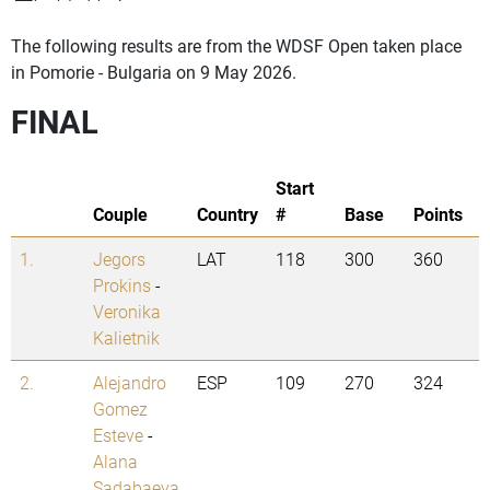
The following results are from the WDSF Open taken place
in Pomorie - Bulgaria on 9 May 2026.
FINAL
Start
Couple
Country
#
Base
Points
1.
Jegors
LAT
118
300
360
Prokins
-
Veronika
Kalietnik
2.
Alejandro
ESP
109
270
324
Gomez
Esteve
-
Alana
Sadabaeva