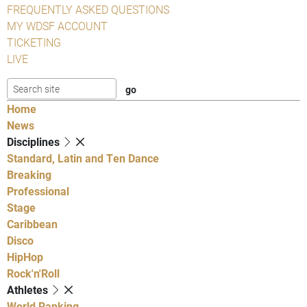
FREQUENTLY ASKED QUESTIONS
MY WDSF ACCOUNT
TICKETING
LIVE
Home
News
Disciplines
Standard, Latin and Ten Dance
Breaking
Professional
Stage
Caribbean
Disco
HipHop
Rock'n'Roll
Athletes
World Ranking