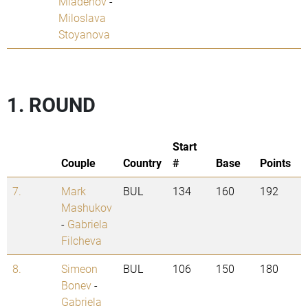
Mladenov
-
Miloslava
Stoyanova
1. ROUND
Start
Couple
Country
#
Base
Points
7.
Mark
BUL
134
160
192
Mashukov
-
Gabriela
Filcheva
8.
Simeon
BUL
106
150
180
Bonev
-
Gabriela