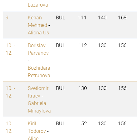
Lazarova
9.
Kenan
BUL
111
140
168
Mehmed
-
Aliona Us
10. -
Borislav
BUL
112
130
156
12.
Parvanov
-
Bozhidara
Petrunova
10. -
Svetlomir
BUL
130
130
156
12.
Kraev
-
Gabriela
Mihaylova
10. -
Kiril
BUL
152
130
156
12.
Todorov
-
Alice