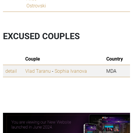
Ostrovski
EXCUSED COUPLES
Couple
Country
detail
Vlad Taranu
-
Sophia Ivanova
MDA