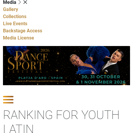
Media
Gallery
Collections
Live Events
Backstage Access
Media License
Show Competitions
RANKING FOR YOUTH
LATIN