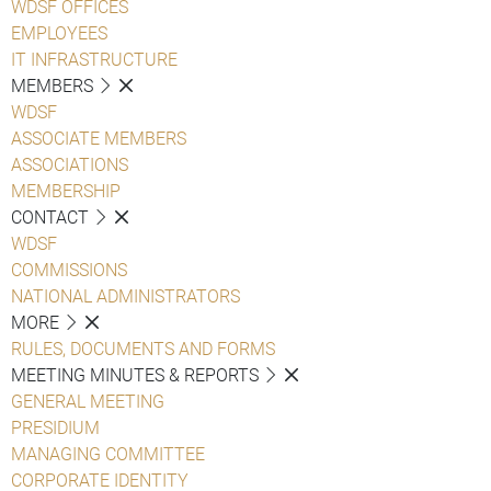
WDSF OFFICES
EMPLOYEES
IT INFRASTRUCTURE
MEMBERS
WDSF
ASSOCIATE MEMBERS
ASSOCIATIONS
MEMBERSHIP
CONTACT
WDSF
COMMISSIONS
NATIONAL ADMINISTRATORS
MORE
RULES, DOCUMENTS AND FORMS
MEETING MINUTES & REPORTS
GENERAL MEETING
PRESIDIUM
MANAGING COMMITTEE
CORPORATE IDENTITY