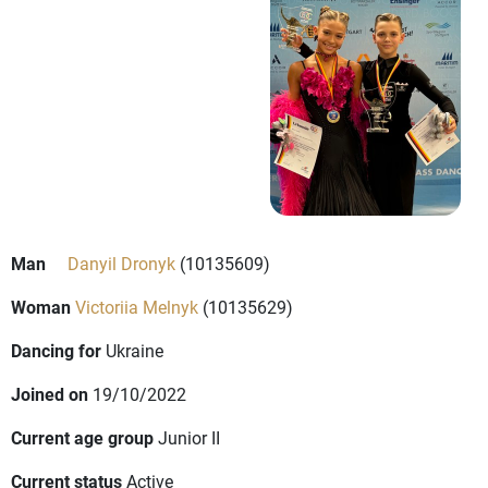
Man
Danyil Dronyk
(10135609)
Woman
Victoriia Melnyk
(10135629)
Dancing for
Ukraine
Joined on
19/10/2022
Current age group
Junior II
Current status
Active