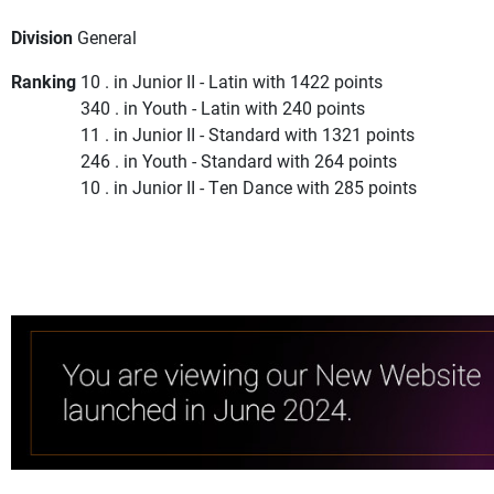
Division
General
Ranking
10 . in Junior II - Latin with 1422 points
340 . in Youth - Latin with 240 points
11 . in Junior II - Standard with 1321 points
246 . in Youth - Standard with 264 points
10 . in Junior II - Ten Dance with 285 points