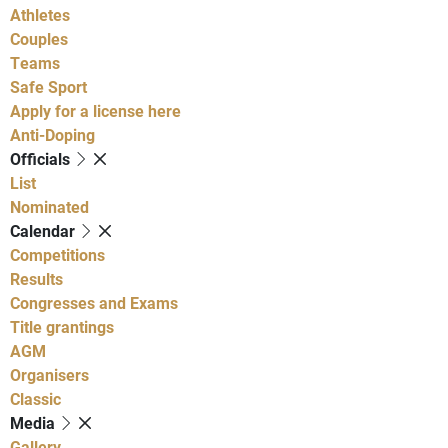
Athletes
Couples
Teams
Safe Sport
Apply for a license here
Anti-Doping
Officials
List
Nominated
Calendar
Competitions
Results
Congresses and Exams
Title grantings
AGM
Organisers
Classic
Media
Gallery