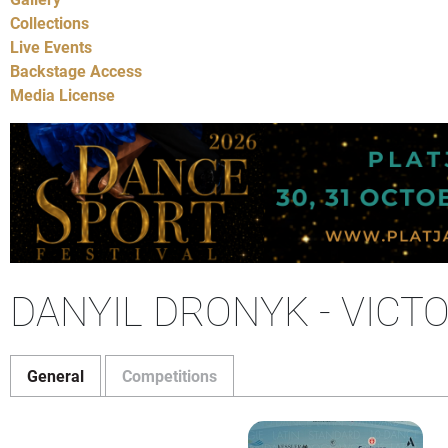
Collections
Live Events
Backstage Access
Media License
DANYIL DRONYK - VICT
General
Competitions