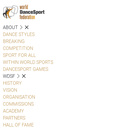
ABOUT
DANCE STYLES
BREAKING
COMPETITION
SPORT FOR ALL
WITHIN WORLD SPORTS
DANCESPORT GAMES
WDSF
HISTORY
VISION
ORGANISATION
COMMISSIONS
ACADEMY
PARTNERS
HALL OF FAME