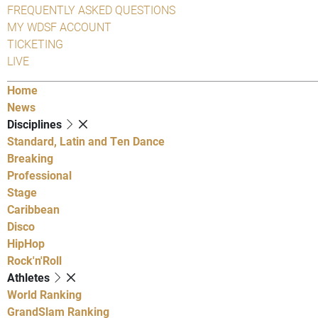
FREQUENTLY ASKED QUESTIONS
MY WDSF ACCOUNT
TICKETING
LIVE
Home
News
Disciplines
Standard, Latin and Ten Dance
Breaking
Professional
Stage
Caribbean
Disco
HipHop
Rock'n'Roll
Athletes
World Ranking
GrandSlam Ranking