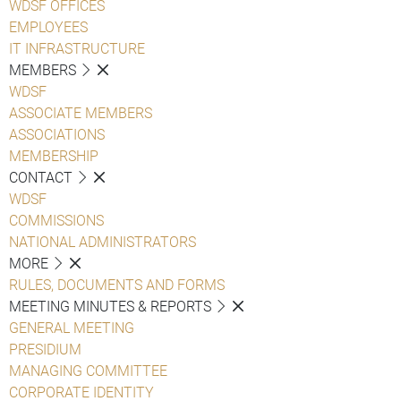
WDSF OFFICES
EMPLOYEES
IT INFRASTRUCTURE
MEMBERS
WDSF
ASSOCIATE MEMBERS
ASSOCIATIONS
MEMBERSHIP
CONTACT
WDSF
COMMISSIONS
NATIONAL ADMINISTRATORS
MORE
RULES, DOCUMENTS AND FORMS
MEETING MINUTES & REPORTS
GENERAL MEETING
PRESIDIUM
MANAGING COMMITTEE
CORPORATE IDENTITY