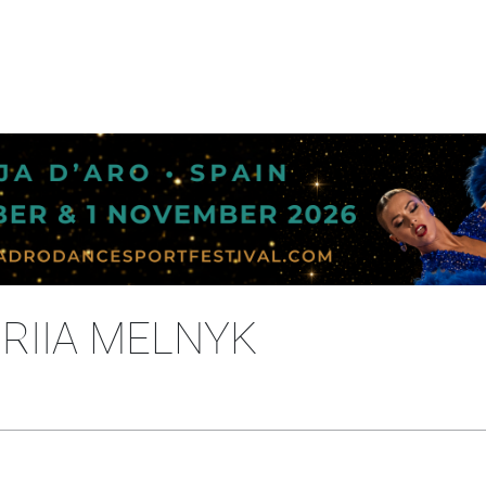
ORIIA MELNYK