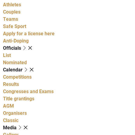
Athletes
Couples
Teams
Safe Sport
Apply for a license here
Anti-Doping
Officials
List
Nominated
Calendar
Competitions
Results
Congresses and Exams
Title grantings
AGM
Organisers
Classic
Media
Gallery