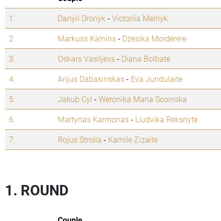
1.
Danyil Dronyk
-
Victoriia Melnyk
2.
Markuss Kalnins
-
Dzesika Morderere
3.
Oskars Vasiljevs
-
Diana Bolbate
4.
Arijus Dabasinskas
-
Eva Jundulaite
5.
Jakub Cyl
-
Weronika Maria Sosinska
6.
Martynas Karmonas
-
Liudvika Reksnyte
7.
Rojus Strolia
-
Kamile Zizaite
1. ROUND
Couple