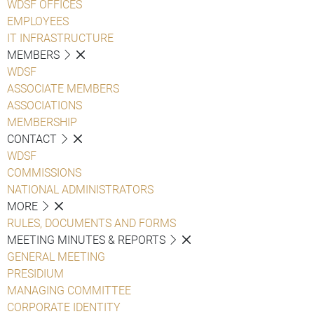
WDSF OFFICES
EMPLOYEES
IT INFRASTRUCTURE
MEMBERS
WDSF
ASSOCIATE MEMBERS
ASSOCIATIONS
MEMBERSHIP
CONTACT
WDSF
COMMISSIONS
NATIONAL ADMINISTRATORS
MORE
RULES, DOCUMENTS AND FORMS
MEETING MINUTES & REPORTS
GENERAL MEETING
PRESIDIUM
MANAGING COMMITTEE
CORPORATE IDENTITY