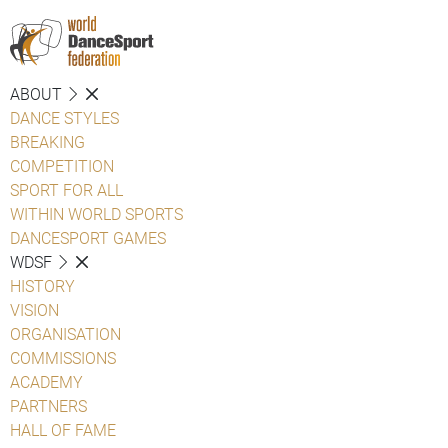
ABOUT
DANCE STYLES
BREAKING
COMPETITION
SPORT FOR ALL
WITHIN WORLD SPORTS
DANCESPORT GAMES
WDSF
HISTORY
VISION
ORGANISATION
COMMISSIONS
ACADEMY
PARTNERS
HALL OF FAME