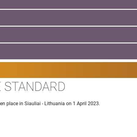
E STANDARD
n place in Siauliai - Lithuania on 1 April 2023.