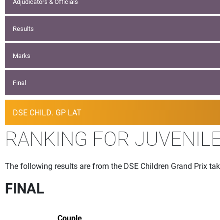
Adjudicators & Officials
Results
Marks
Final
DSE CHILD. GP LAT
RANKING FOR JUVENIL
The following results are from the DSE Children Grand Prix take
FINAL
Couple