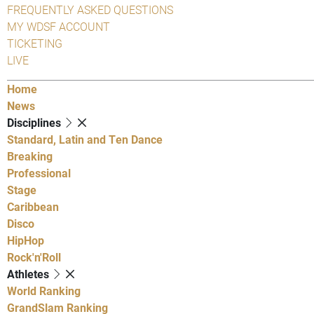
FREQUENTLY ASKED QUESTIONS
MY WDSF ACCOUNT
TICKETING
LIVE
Home
News
Disciplines
Standard, Latin and Ten Dance
Breaking
Professional
Stage
Caribbean
Disco
HipHop
Rock'n'Roll
Athletes
World Ranking
GrandSlam Ranking