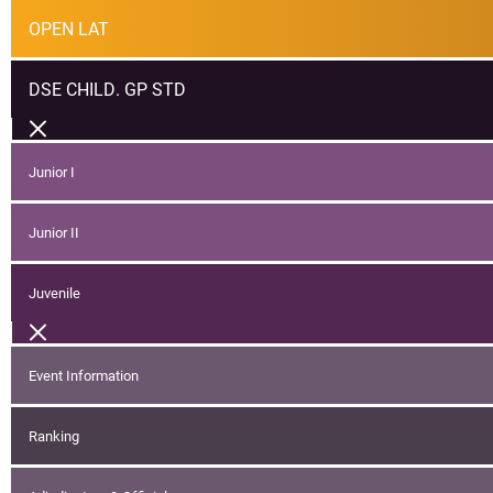
OPEN LAT
DSE CHILD. GP STD
Junior I
Junior II
Juvenile
Event Information
Ranking