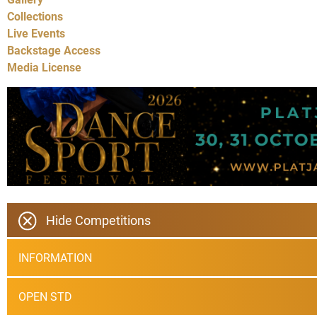
Collections
Live Events
Backstage Access
Media License
Hide Competitions
INFORMATION
OPEN STD