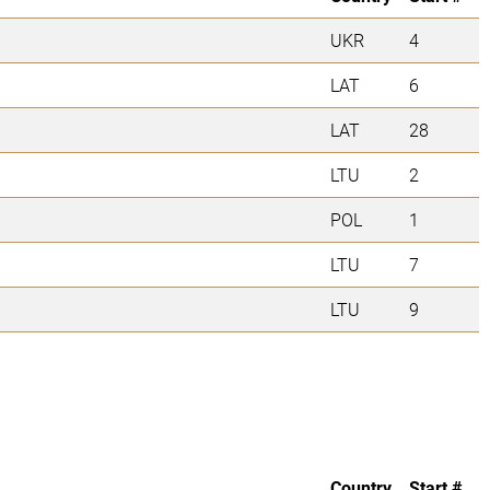
UKR
4
LAT
6
LAT
28
LTU
2
POL
1
LTU
7
LTU
9
Country
Start #