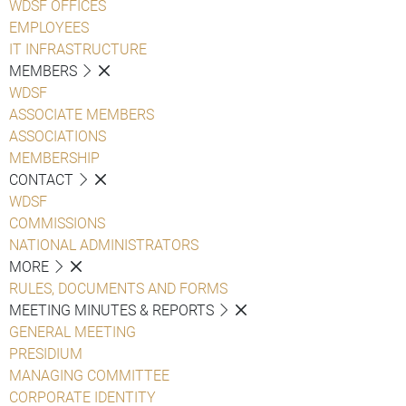
WDSF OFFICES
EMPLOYEES
IT INFRASTRUCTURE
MEMBERS
WDSF
ASSOCIATE MEMBERS
ASSOCIATIONS
MEMBERSHIP
CONTACT
WDSF
COMMISSIONS
NATIONAL ADMINISTRATORS
MORE
RULES, DOCUMENTS AND FORMS
MEETING MINUTES & REPORTS
GENERAL MEETING
PRESIDIUM
MANAGING COMMITTEE
CORPORATE IDENTITY