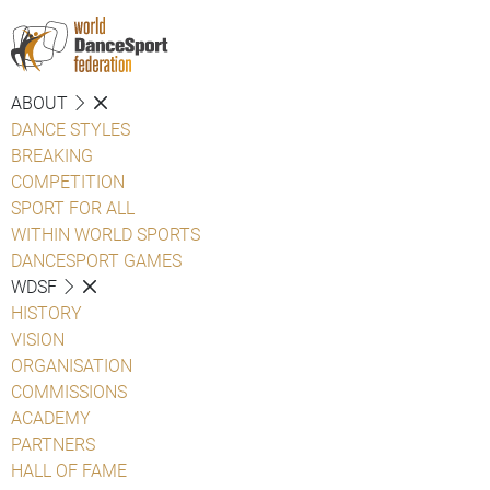
ABOUT
DANCE STYLES
BREAKING
COMPETITION
SPORT FOR ALL
WITHIN WORLD SPORTS
DANCESPORT GAMES
WDSF
HISTORY
VISION
ORGANISATION
COMMISSIONS
ACADEMY
PARTNERS
HALL OF FAME