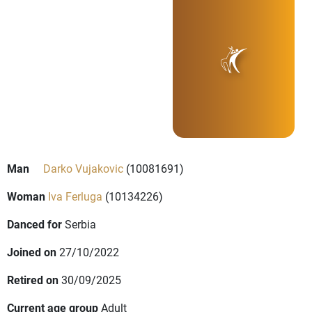
Man
Darko Vujakovic
(10081691)
Woman
Iva Ferluga
(10134226)
Danced for
Serbia
Joined on
27/10/2022
Retired on
30/09/2025
Current age group
Adult