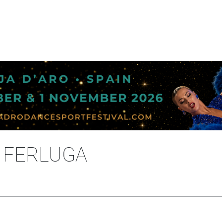
A FERLUGA