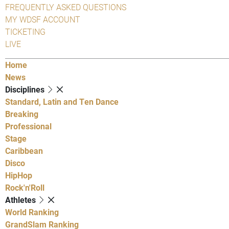
FREQUENTLY ASKED QUESTIONS
MY WDSF ACCOUNT
TICKETING
LIVE
Home
News
Disciplines
Standard, Latin and Ten Dance
Breaking
Professional
Stage
Caribbean
Disco
HipHop
Rock'n'Roll
Athletes
World Ranking
GrandSlam Ranking