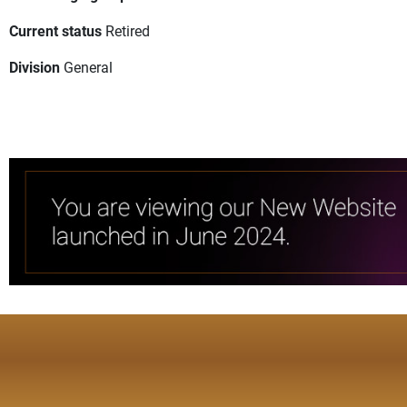
Current status
Retired
Division
General