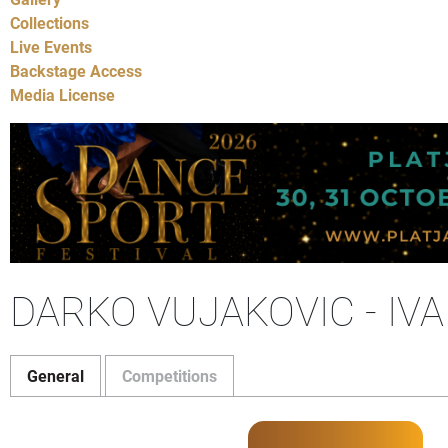
Collections
Live Events
Backstage Access
Media License
DARKO VUJAKOVIC - IV
General
Competitions