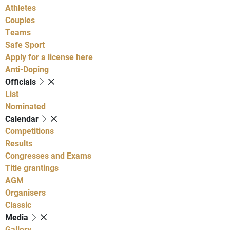
Athletes
Couples
Teams
Safe Sport
Apply for a license here
Anti-Doping
Officials
List
Nominated
Calendar
Competitions
Results
Congresses and Exams
Title grantings
AGM
Organisers
Classic
Media
Gallery