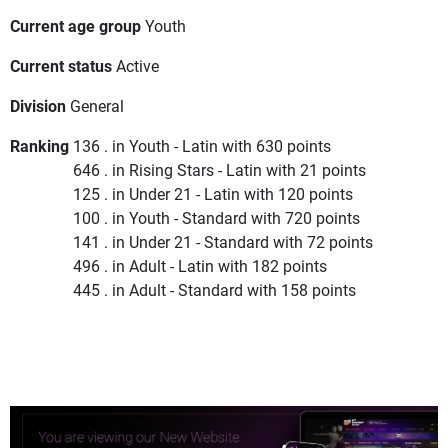
Current age group
Youth
Current status
Active
Division
General
Ranking
136 . in Youth - Latin with 630 points
646 . in Rising Stars - Latin with 21 points
125 . in Under 21 - Latin with 120 points
100 . in Youth - Standard with 720 points
141 . in Under 21 - Standard with 72 points
496 . in Adult - Latin with 182 points
445 . in Adult - Standard with 158 points