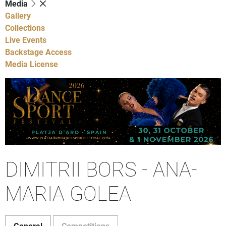
Media
Gallery
Collections
Live Events
Backstage Access
Media License
DIMITRII BORS - ANA-
MARIA GOLEA
General
Competitions