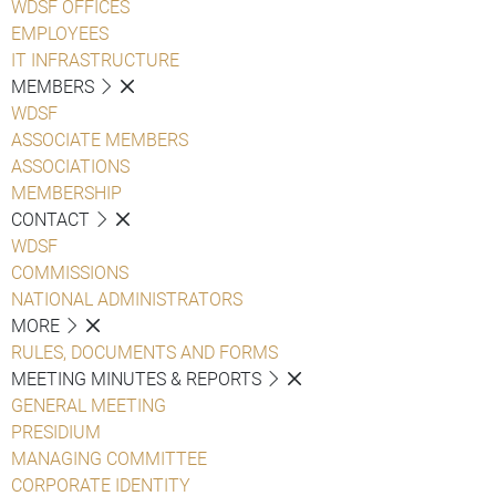
WDSF OFFICES
EMPLOYEES
IT INFRASTRUCTURE
MEMBERS
WDSF
ASSOCIATE MEMBERS
ASSOCIATIONS
MEMBERSHIP
CONTACT
WDSF
COMMISSIONS
NATIONAL ADMINISTRATORS
MORE
RULES, DOCUMENTS AND FORMS
MEETING MINUTES & REPORTS
GENERAL MEETING
PRESIDIUM
MANAGING COMMITTEE
CORPORATE IDENTITY