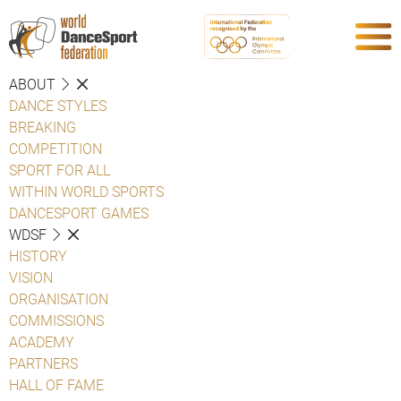
ABOUT
DANCE STYLES
BREAKING
COMPETITION
SPORT FOR ALL
WITHIN WORLD SPORTS
DANCESPORT GAMES
WDSF
HISTORY
VISION
ORGANISATION
COMMISSIONS
ACADEMY
PARTNERS
HALL OF FAME