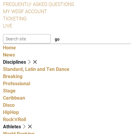
FREQUENTLY ASKED QUESTIONS
MY WDSF ACCOUNT
TICKETING
LIVE
Home
News
Disciplines
Standard, Latin and Ten Dance
Breaking
Professional
Stage
Caribbean
Disco
HipHop
Rock'n'Roll
Athletes
World Ranking