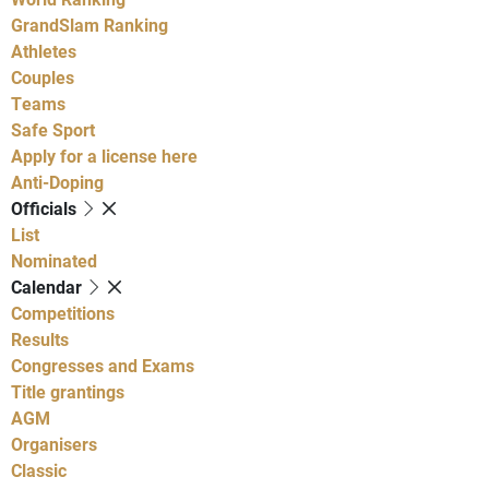
GrandSlam Ranking
Athletes
Couples
Teams
Safe Sport
Apply for a license here
Anti-Doping
Officials
List
Nominated
Calendar
Competitions
Results
Congresses and Exams
Title grantings
AGM
Organisers
Classic