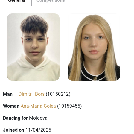
Man
Dimitrii Bors
(10150212)
Woman
Ana-Maria Golea
(10159455)
Dancing for
Moldova
Joined on
11/04/2025