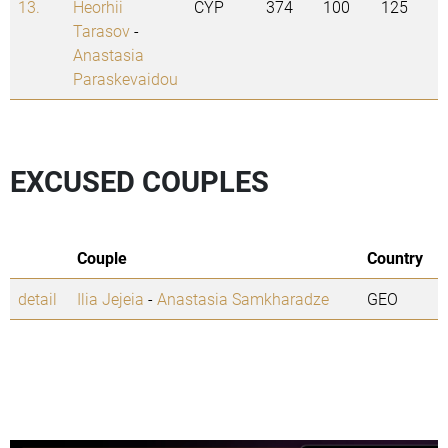
13.
Heorhii
CYP
374
100
125
Tarasov
-
Anastasia
Paraskevaidou
EXCUSED COUPLES
Couple
Country
detail
Ilia Jejeia
-
Anastasia Samkharadze
GEO