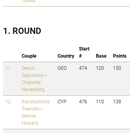
Golea
1. ROUND
Start
Couple
Country
#
Base
Points
11.
Denys
GEO
474
120
150
Sapuntsov
-
Charlotte
Hanenberg
12.
Konstantinos
CYP
476
110
138
Tseriotis
-
Sienna
Howard