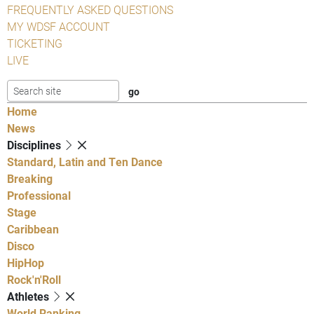
FREQUENTLY ASKED QUESTIONS
MY WDSF ACCOUNT
TICKETING
LIVE
Home
News
Disciplines
Standard, Latin and Ten Dance
Breaking
Professional
Stage
Caribbean
Disco
HipHop
Rock'n'Roll
Athletes
World Ranking