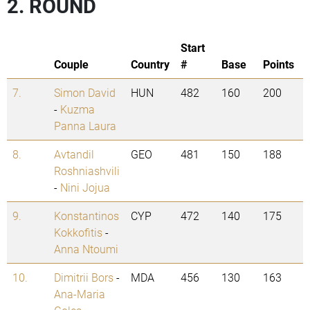
2. ROUND
Start
Couple
Country
#
Base
Points
7.
Simon David
HUN
482
160
200
-
Kuzma
Panna Laura
8.
Avtandil
GEO
481
150
188
Roshniashvili
-
Nini Jojua
9.
Konstantinos
CYP
472
140
175
Kokkofitis
-
Anna Ntoumi
10.
Dimitrii Bors
-
MDA
456
130
163
Ana-Maria