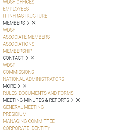
WDSF OFFICES
EMPLOYEES
IT INFRASTRUCTURE
MEMBERS
WDSF
ASSOCIATE MEMBERS
ASSOCIATIONS
MEMBERSHIP
CONTACT
WDSF
COMMISSIONS
NATIONAL ADMINISTRATORS
MORE
RULES, DOCUMENTS AND FORMS
MEETING MINUTES & REPORTS
GENERAL MEETING
PRESIDIUM
MANAGING COMMITTEE
CORPORATE IDENTITY