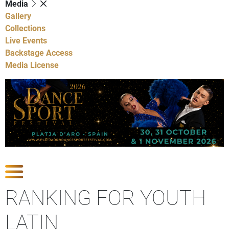
Media
Gallery
Collections
Live Events
Backstage Access
Media License
Show Competitions
RANKING FOR YOUTH
LATIN