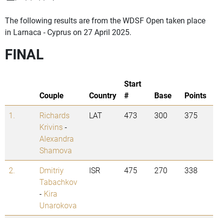
The following results are from the WDSF Open taken place
in Larnaca - Cyprus on 27 April 2025.
FINAL
Start
Couple
Country
#
Base
Points
1.
Richards
LAT
473
300
375
Krivins
-
Alexandra
Shamova
2.
Dmitriy
ISR
475
270
338
Tabachkov
-
Kira
Unarokova