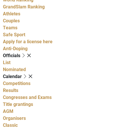
GrandSlam Ranking
Athletes
Couples
Teams
Safe Sport
Apply for a license here
Anti-Doping
Officials
List
Nominated
Calendar
Competitions
Results
Congresses and Exams
Title grantings
AGM
Organisers
Classic