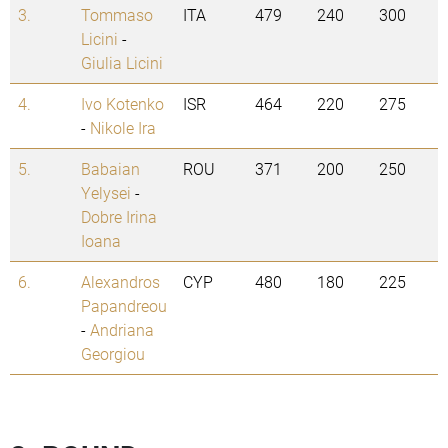
3.
Tommaso
ITA
479
240
300
Licini
-
Giulia Licini
4.
Ivo Kotenko
ISR
464
220
275
-
Nikole Ira
5.
Babaian
ROU
371
200
250
Yelysei
-
Dobre Irina
Ioana
6.
Alexandros
CYP
480
180
225
Papandreou
-
Andriana
Georgiou