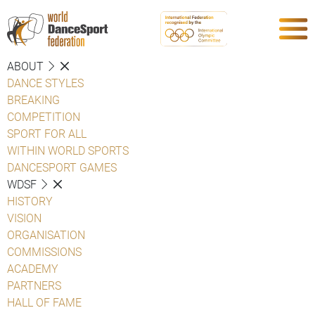
ABOUT
DANCE STYLES
BREAKING
COMPETITION
SPORT FOR ALL
WITHIN WORLD SPORTS
DANCESPORT GAMES
WDSF
HISTORY
VISION
ORGANISATION
COMMISSIONS
ACADEMY
PARTNERS
HALL OF FAME