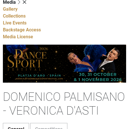
Media
Gallery
Collections
Live Events
Backstage Access
Media License
DOMENICO PALMISANO
- VERONICA D'ASTI
General
Competitions