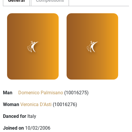
Man
Domenico Palmisano
(10016275)
Woman
Veronica D'Asti
(10016276)
Danced for
Italy
Joined on
10/02/2006