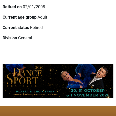
Retired on
02/01/2008
Current age group
Adult
Current status
Retired
Division
General