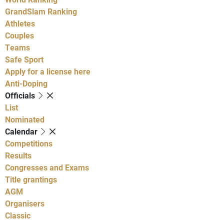
GrandSlam Ranking
Athletes
Couples
Teams
Safe Sport
Apply for a license here
Anti-Doping
Officials
List
Nominated
Calendar
Competitions
Results
Congresses and Exams
Title grantings
AGM
Organisers
Classic