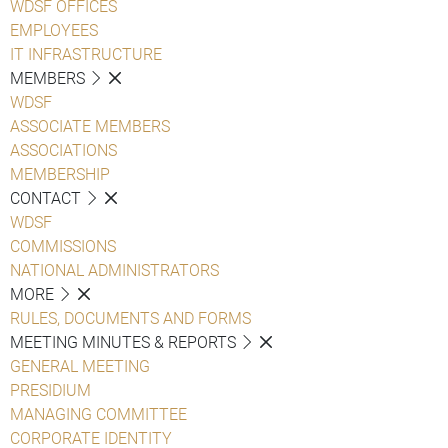
WDSF OFFICES
EMPLOYEES
IT INFRASTRUCTURE
MEMBERS
WDSF
ASSOCIATE MEMBERS
ASSOCIATIONS
MEMBERSHIP
CONTACT
WDSF
COMMISSIONS
NATIONAL ADMINISTRATORS
MORE
RULES, DOCUMENTS AND FORMS
MEETING MINUTES & REPORTS
GENERAL MEETING
PRESIDIUM
MANAGING COMMITTEE
CORPORATE IDENTITY