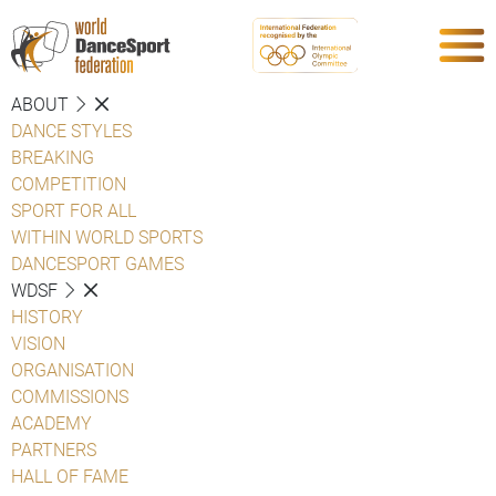
ABOUT
DANCE STYLES
BREAKING
COMPETITION
SPORT FOR ALL
WITHIN WORLD SPORTS
DANCESPORT GAMES
WDSF
HISTORY
VISION
ORGANISATION
COMMISSIONS
ACADEMY
PARTNERS
HALL OF FAME