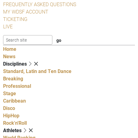
FREQUENTLY ASKED QUESTIONS
MY WDSF ACCOUNT
TICKETING
LIVE
Home
News
Disciplines
Standard, Latin and Ten Dance
Breaking
Professional
Stage
Caribbean
Disco
HipHop
Rock'n'Roll
Athletes
World Ranking