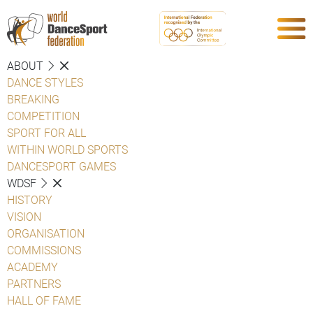
ABOUT
DANCE STYLES
BREAKING
COMPETITION
SPORT FOR ALL
WITHIN WORLD SPORTS
DANCESPORT GAMES
WDSF
HISTORY
VISION
ORGANISATION
COMMISSIONS
ACADEMY
PARTNERS
HALL OF FAME