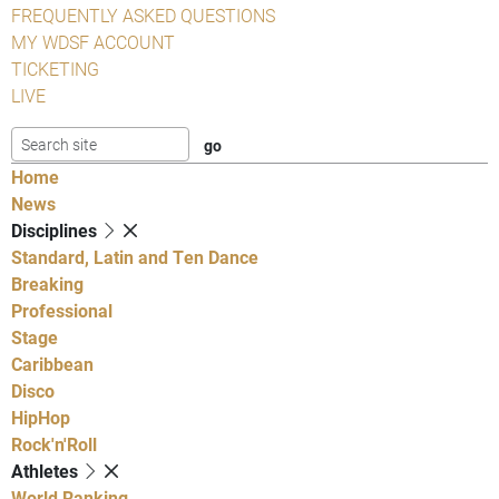
FREQUENTLY ASKED QUESTIONS
MY WDSF ACCOUNT
TICKETING
LIVE
Home
News
Disciplines
Standard, Latin and Ten Dance
Breaking
Professional
Stage
Caribbean
Disco
HipHop
Rock'n'Roll
Athletes
World Ranking