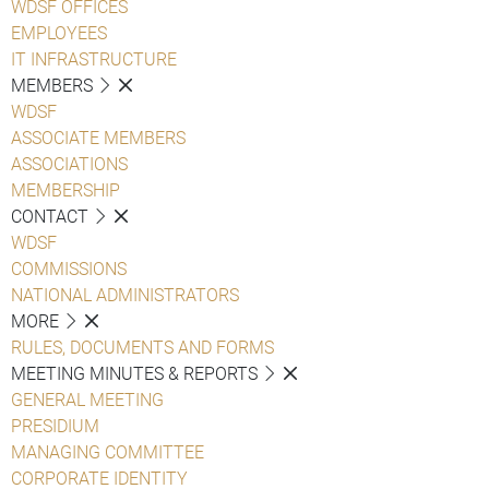
WDSF OFFICES
EMPLOYEES
IT INFRASTRUCTURE
MEMBERS
WDSF
ASSOCIATE MEMBERS
ASSOCIATIONS
MEMBERSHIP
CONTACT
WDSF
COMMISSIONS
NATIONAL ADMINISTRATORS
MORE
RULES, DOCUMENTS AND FORMS
MEETING MINUTES & REPORTS
GENERAL MEETING
PRESIDIUM
MANAGING COMMITTEE
CORPORATE IDENTITY