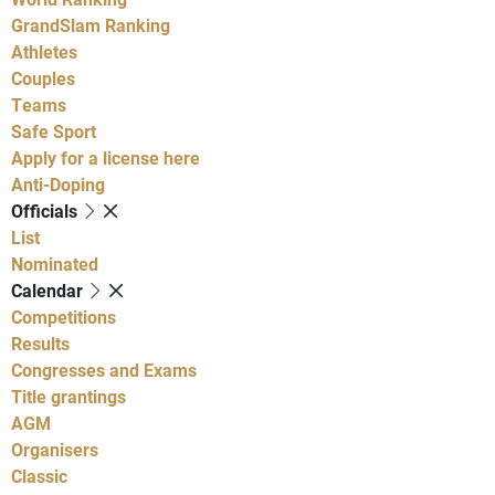
GrandSlam Ranking
Athletes
Couples
Teams
Safe Sport
Apply for a license here
Anti-Doping
Officials
List
Nominated
Calendar
Competitions
Results
Congresses and Exams
Title grantings
AGM
Organisers
Classic