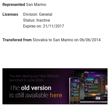
Represented
San Marino
Licenses
Division: General
Status: Inactive
Expires on: 21/11/2017
Transfered from
Slovakia to San Marino on 06/06/2014