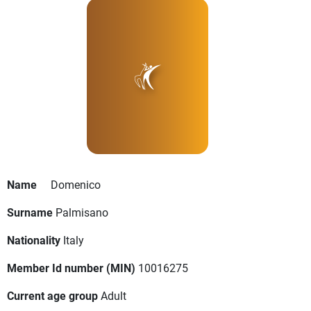
Name
Domenico
Surname
Palmisano
Nationality
Italy
Member Id number (MIN)
10016275
Current age group
Adult