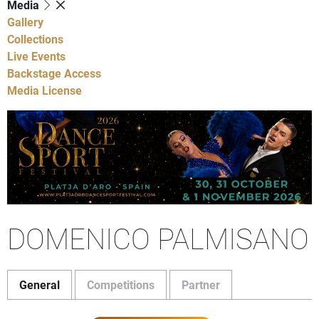
Media
Gallery
Collections
Live Events
Backstage Access
Media License
DOMENICO PALMISANO
General
Competitions
Partner